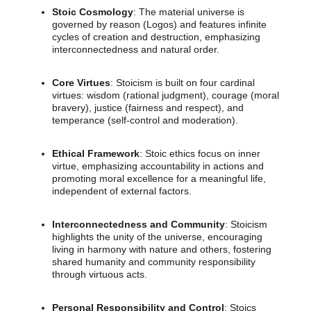
Stoic Cosmology
: The material universe is
governed by reason (Logos) and features infinite
cycles of creation and destruction, emphasizing
interconnectedness and natural order.
Core Virtues
: Stoicism is built on four cardinal
virtues: wisdom (rational judgment), courage (moral
bravery), justice (fairness and respect), and
temperance (self-control and moderation).
Ethical Framework
: Stoic ethics focus on inner
virtue, emphasizing accountability in actions and
promoting moral excellence for a meaningful life,
independent of external factors.
Interconnectedness and Community
: Stoicism
highlights the unity of the universe, encouraging
living in harmony with nature and others, fostering
shared humanity and community responsibility
through virtuous acts.
Personal Responsibility and Control
: Stoics