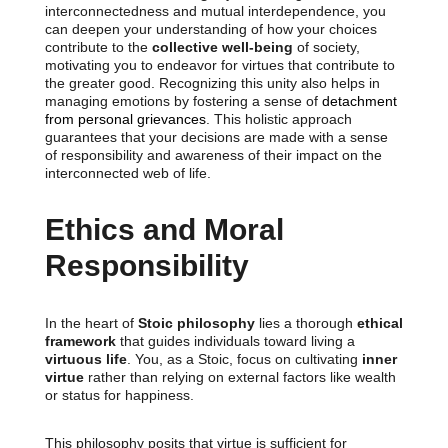
interconnectedness and mutual interdependence, you
can deepen your understanding of how your choices
contribute to the
collective well-being
of society,
motivating you to endeavor for virtues that contribute to
the greater good. Recognizing this unity also helps in
managing emotions by fostering a sense of
detachment
from personal grievances
. This holistic approach
guarantees that your decisions are made with a sense
of responsibility and awareness of their impact on the
interconnected web of life.
Ethics and Moral
Responsibility
In the heart of
Stoic philosophy
lies a thorough
ethical
framework
that guides individuals toward living a
virtuous life
. You, as a Stoic, focus on cultivating
inner
virtue
rather than relying on external factors like wealth
or status for happiness.
This philosophy posits that virtue is sufficient for