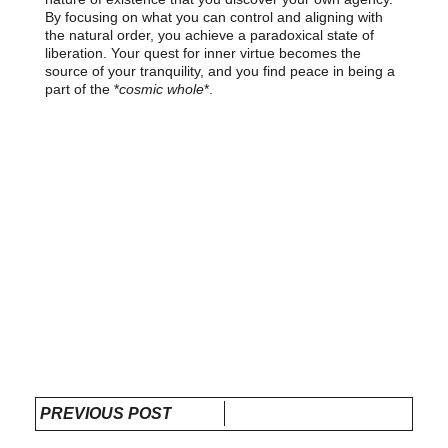
By focusing on what you can control and aligning with
the natural order, you achieve a paradoxical state of
liberation. Your quest for inner virtue becomes the
source of your tranquility, and you find peace in being a
part of the *
cosmic whole
*.
PREVIOUS POST