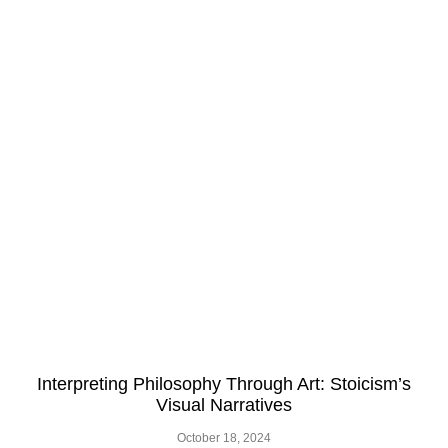
Interpreting Philosophy Through Art: Stoicism’s
Visual Narratives
October 18, 2024