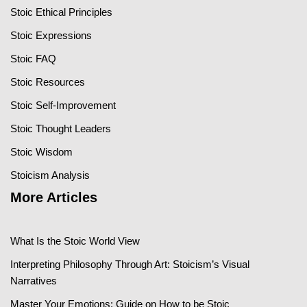
Stoic Ethical Principles
Stoic Expressions
Stoic FAQ
Stoic Resources
Stoic Self-Improvement
Stoic Thought Leaders
Stoic Wisdom
Stoicism Analysis
More Articles
What Is the Stoic World View
Interpreting Philosophy Through Art: Stoicism’s Visual
Narratives
Master Your Emotions: Guide on How to be Stoic