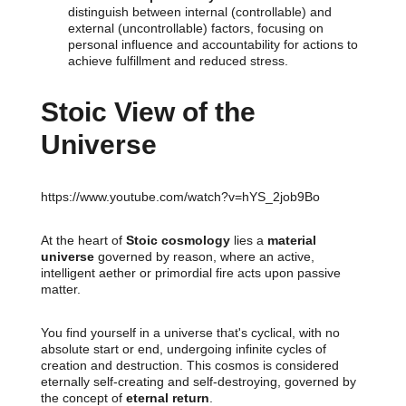
distinguish between internal (controllable) and
external (uncontrollable) factors, focusing on
personal influence and accountability for actions to
achieve fulfillment and reduced stress.
Stoic View of the
Universe
https://www.youtube.com/watch?v=hYS_2job9Bo
At the heart of
Stoic cosmology
lies a
material
universe
governed by reason, where an active,
intelligent aether or primordial fire acts upon passive
matter.
You find yourself in a universe that's cyclical, with no
absolute start or end, undergoing infinite cycles of
creation and destruction. This cosmos is considered
eternally self-creating and self-destroying, governed by
the concept of
eternal return
.