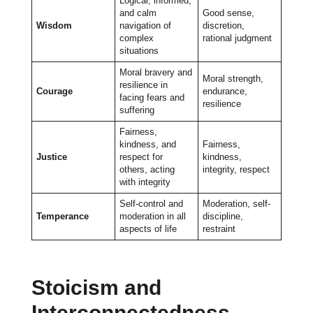
Logical, informed,
and calm
Good sense,
Wisdom
navigation of
discretion,
complex
rational judgment
situations
Moral bravery and
Moral strength,
resilience in
Courage
endurance,
facing fears and
resilience
suffering
Fairness,
kindness, and
Fairness,
Justice
respect for
kindness,
others, acting
integrity, respect
with integrity
Self-control and
Moderation, self-
Temperance
moderation in all
discipline,
aspects of life
restraint
Stoicism and
Interconnectedness