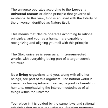
The universe operates according to the
Logos
, a
universal reason
or divine principle that governs all
existence. In this view, God is equated with the totality of
the universe, identified as Nature itself.
This means that Nature operates according to rational
principles, and you, as a human, are capable of
recognizing and aligning yourself with this principle.
The Stoic universe is seen as an
interconnected
whole
, with everything being part of a larger cosmic
structure.
It's a
living organism
, and you, along with all other
beings, are part of this organism. The natural world is
viewed as having
inherent value
, beyond its benefit to
humans, emphasizing the interconnectedness of all
things within the universe.
Your place in it is guided by the same laws and rational
principles that govern the universe. Stoicism promotes