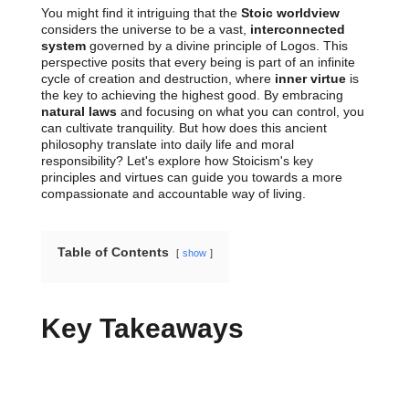
You might find it intriguing that the
Stoic worldview
considers the universe to be a vast,
interconnected
system
governed by a divine principle of Logos. This
perspective posits that every being is part of an infinite
cycle of creation and destruction, where
inner virtue
is
the key to achieving the highest good. By embracing
natural laws
and focusing on what you can control, you
can cultivate tranquility. But how does this ancient
philosophy translate into daily life and moral
responsibility? Let's explore how Stoicism's key
principles and virtues can guide you towards a more
compassionate and accountable way of living.
Table of Contents
show
Key Takeaways