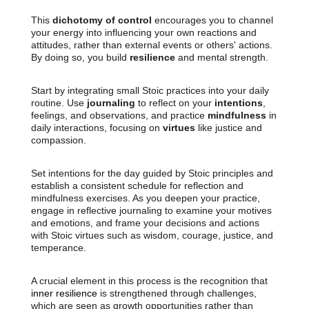
This
dichotomy of control
encourages you to channel
your energy into influencing your own reactions and
attitudes, rather than external events or others' actions.
By doing so, you build
resilience
and mental strength.
Start by integrating small Stoic practices into your daily
routine. Use
journaling
to reflect on your
intentions
,
feelings, and observations, and practice
mindfulness
in
daily interactions, focusing on
virtues
like justice and
compassion.
Set intentions for the day guided by Stoic principles and
establish a consistent schedule for reflection and
mindfulness exercises. As you deepen your practice,
engage in reflective journaling to examine your motives
and emotions, and frame your decisions and actions
with Stoic virtues such as wisdom, courage, justice, and
temperance.
A crucial element in this process is the recognition that
inner resilience
is strengthened through challenges,
which are seen as growth opportunities rather than