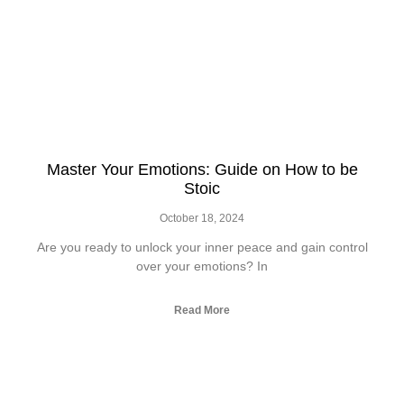
Master Your Emotions: Guide on How to be
Stoic
October 18, 2024
Are you ready to unlock your inner peace and gain control
over your emotions? In
Read More