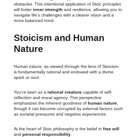
obstacles. This intentional application of Stoic principles
will foster
inner strength
and resilience, allowing you to
navigate life's challenges with a clearer vision and a
more balanced mind.
Stoicism and Human
Nature
Human nature, as viewed through the lens of Stoicism,
is fundamentally rational and endowed with a divine
spark or soul.
You're seen as a
rational creature
capable of self-
reflection and moral agency. This perspective
emphasizes the inherent goodness of
human nature
,
though it can become corrupted by external factors such
as societal pressures and negative experiences.
At the heart of Stoic philosophy is the belief in
free will
and
personal responsibility
.