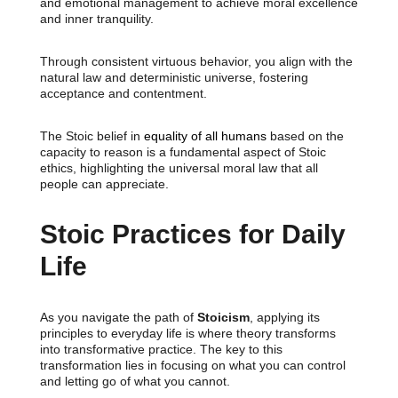
and emotional management to achieve moral excellence
and inner tranquility.
Through consistent virtuous behavior, you align with the
natural law and deterministic universe, fostering
acceptance and contentment.
The Stoic belief in
equality of all humans
based on the
capacity to reason is a fundamental aspect of Stoic
ethics, highlighting the universal moral law that all
people can appreciate.
Stoic Practices for Daily
Life
As you navigate the path of
Stoicism
, applying its
principles to everyday life is where theory transforms
into transformative practice. The key to this
transformation lies in focusing on what you can control
and letting go of what you cannot.