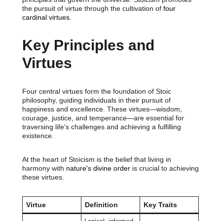
the pursuit of virtue through the cultivation of
four
cardinal virtues.
Key Principles and
Virtues
Four central virtues form the foundation of Stoic
philosophy, guiding individuals in their pursuit of
happiness and excellence. These virtues—wisdom,
courage, justice, and temperance—are essential for
traversing life's challenges and achieving a fulfilling
existence.
At the heart of Stoicism is the belief that living in
harmony with
nature's divine order
is crucial to achieving
these virtues.
Virtue
Definition
Key Traits