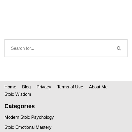
Home
Blog
Privacy
Terms of Use
About Me
Stoic Wisdom
Categories
Modern Stoic Psychology
Stoic Emotional Mastery