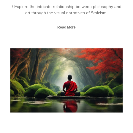
/ Explore the intricate relationship between philosophy and
art through the visual narratives of Stoicism.
Read More