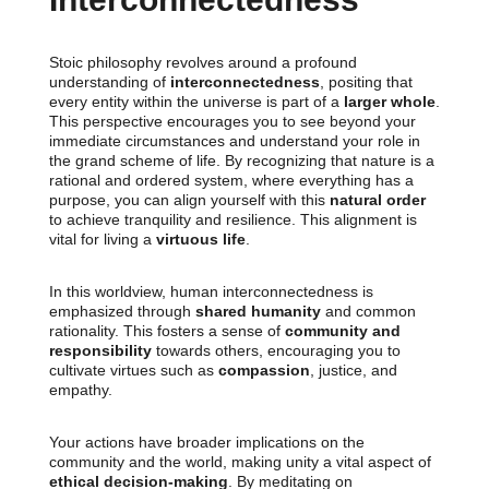
Stoic philosophy revolves around a profound
understanding of
interconnectedness
, positing that
every entity within the universe is part of a
larger whole
.
This perspective encourages you to see beyond your
immediate circumstances and understand your role in
the grand scheme of life. By recognizing that nature is a
rational and ordered system, where everything has a
purpose, you can align yourself with this
natural order
to achieve tranquility and resilience. This alignment is
vital for living a
virtuous life
.
In this worldview, human interconnectedness is
emphasized through
shared humanity
and common
rationality. This fosters a sense of
community and
responsibility
towards others, encouraging you to
cultivate virtues such as
compassion
, justice, and
empathy.
Your actions have broader implications on the
community and the world, making unity a vital aspect of
ethical decision-making
. By meditating on