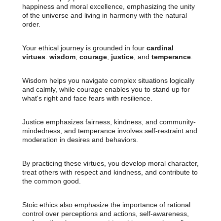
happiness and moral excellence, emphasizing the unity
of the universe and living in harmony with the natural
order.
Your ethical journey is grounded in four
cardinal
virtues
:
wisdom
,
courage
,
justice
, and
temperance
.
Wisdom helps you navigate complex situations logically
and calmly, while courage enables you to stand up for
what's right and face fears with resilience.
Justice emphasizes fairness, kindness, and community-
mindedness, and temperance involves self-restraint and
moderation in desires and behaviors.
By practicing these virtues, you develop moral character,
treat others with respect and kindness, and contribute to
the common good.
Stoic ethics also emphasize the importance of rational
control over perceptions and actions, self-awareness,