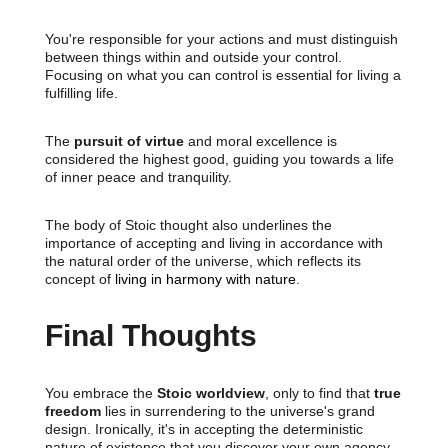
You're responsible for your actions and must distinguish
between things within and outside your control.
Focusing on what you can control is essential for living a
fulfilling life.
The
pursuit of virtue
and moral excellence is
considered the highest good, guiding you towards a life
of inner peace and tranquility.
The body of Stoic thought also underlines the
importance of accepting and living in accordance with
the natural order of the universe, which reflects its
concept of
living in harmony with nature
.
Final Thoughts
You embrace the
Stoic worldview
, only to find that
true
freedom
lies in surrendering to the universe's grand
design. Ironically, it's in accepting the deterministic
nature of existence that you discover your own agency.