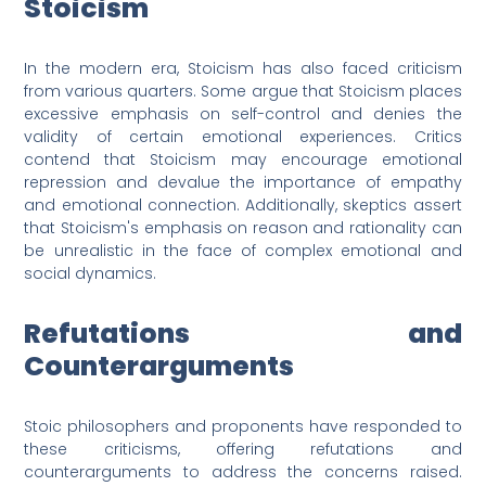
Stoicism
In the modern era, Stoicism has also faced criticism
from various quarters. Some argue that Stoicism places
excessive emphasis on self-control and denies the
validity of certain emotional experiences. Critics
contend that Stoicism may encourage emotional
repression and devalue the importance of empathy
and emotional connection. Additionally, skeptics assert
that Stoicism's emphasis on reason and rationality can
be unrealistic in the face of complex emotional and
social dynamics.
Refutations and
Counterarguments
Stoic philosophers and proponents have responded to
these criticisms, offering refutations and
counterarguments to address the concerns raised.