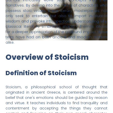
authors intricately wove stoic concepts into their
narratives. By delving into the minds of characters who
possess stoic virtues, these literary masterpieces not
only seek to entertain but also to impart invaluable
wisdom and provoke introspection. Understanding why
classical literature embraces stoicism themes allows
for a deeper appreciation of the profound impact these
texts have had on both ancient and modern readers
alike.
Overview of Stoicism
Definition of Stoicism
Stoicism, a philosophical school of thought that
originated in ancient Greece, is centered around the
belief that one's emotions should be guided by reason
and virtue. It teaches individuals to find tranquility and
contentment by accepting the things they cannot