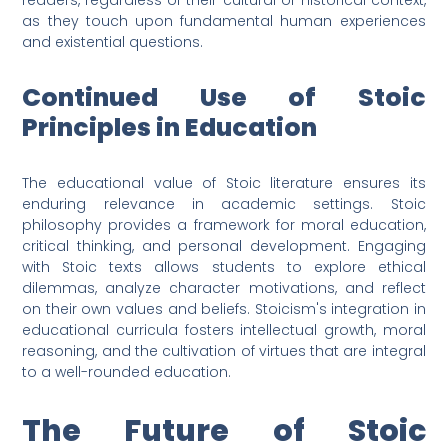
readers, regardless of their cultural or historical context,
as they touch upon fundamental human experiences
and existential questions.
Continued Use of Stoic
Principles in Education
The educational value of Stoic literature ensures its
enduring relevance in academic settings. Stoic
philosophy provides a framework for moral education,
critical thinking, and personal development. Engaging
with Stoic texts allows students to explore ethical
dilemmas, analyze character motivations, and reflect
on their own values and beliefs. Stoicism's integration in
educational curricula fosters intellectual growth, moral
reasoning, and the cultivation of virtues that are integral
to a well-rounded education.
The Future of Stoic