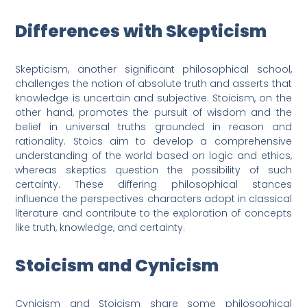
Differences with Skepticism
Skepticism, another significant philosophical school,
challenges the notion of absolute truth and asserts that
knowledge is uncertain and subjective. Stoicism, on the
other hand, promotes the pursuit of wisdom and the
belief in universal truths grounded in reason and
rationality. Stoics aim to develop a comprehensive
understanding of the world based on logic and ethics,
whereas skeptics question the possibility of such
certainty. These differing philosophical stances
influence the perspectives characters adopt in classical
literature and contribute to the exploration of concepts
like truth, knowledge, and certainty.
Stoicism and Cynicism
Cynicism and Stoicism share some philosophical