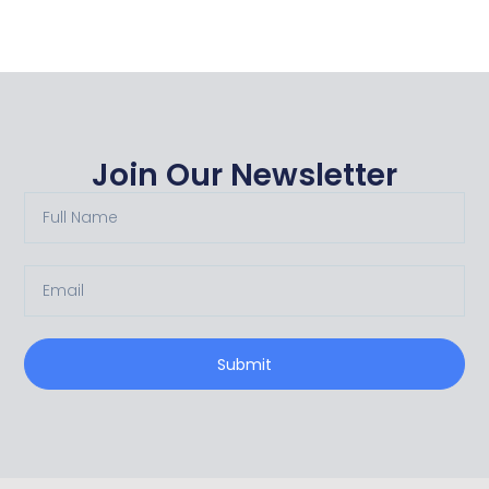
Join Our Newsletter
Submit