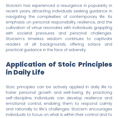
Stoicism has experienced a resurgence in popularity in
recent years, attracting individuals seeking guidance in
navigating the complexities of contemporary life. Its
emphasis on personal responsibility, resilience, and the
cultivation of virtue resonates with individuals grappling
with societal pressures and personal challenges.
Stoicism's timeless wisdom continues to captivate
readers of all backgrounds, offering solace and
practical guidance in the face of adversity.
Application of Stoic Principles
in Daily Life
Stoic principles can be actively applied in daily life to
foster personal growth and well-being. By practicing
self-discipline, individuals can develop resilience and
emotional control, enabling them to respond calmly
and rationally to life's challenges. Stoicism encourages
individuals to focus on what is within their control and to