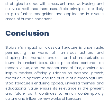
strategies to cope with stress, enhance well-being, and
cultivate resilience increases, Stoic principles are likely
to gain further recognition and application in diverse
areas of human endeavor.
Conclusion
Stoicism's impact on classical literature is undeniable,
permeating the works of numerous authors and
shaping the thematic choices and characterizations
found in ancient texts. Stoic principles, centered on
reason, virtue, and the acceptance of fate, continue to
inspire readers, offering guidance on personal growth,
moral development, and the pursuit of a meaningful life.
Stoic literature's enduring appeal, universal themes, and
educational value ensure its relevance in the present
and future, as it continues to enrich contemporary
culture and influence new works of literature.