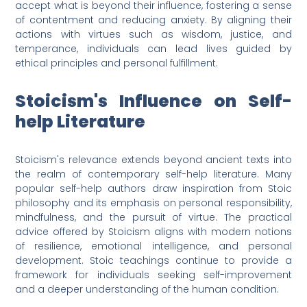
accept what is beyond their influence, fostering a sense
of contentment and reducing anxiety. By aligning their
actions with virtues such as wisdom, justice, and
temperance, individuals can lead lives guided by
ethical principles and personal fulfillment.
Stoicism's Influence on Self-
help Literature
Stoicism's relevance extends beyond ancient texts into
the realm of contemporary self-help literature. Many
popular self-help authors draw inspiration from Stoic
philosophy and its emphasis on personal responsibility,
mindfulness, and the pursuit of virtue. The practical
advice offered by Stoicism aligns with modern notions
of resilience, emotional intelligence, and personal
development. Stoic teachings continue to provide a
framework for individuals seeking self-improvement
and a deeper understanding of the human condition.