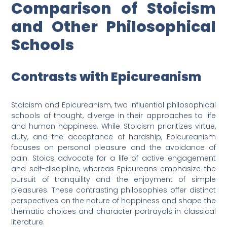
Comparison of Stoicism
and Other Philosophical
Schools
Contrasts with Epicureanism
Stoicism and Epicureanism, two influential philosophical
schools of thought, diverge in their approaches to life
and human happiness. While Stoicism prioritizes virtue,
duty, and the acceptance of hardship, Epicureanism
focuses on personal pleasure and the avoidance of
pain. Stoics advocate for a life of active engagement
and self-discipline, whereas Epicureans emphasize the
pursuit of tranquility and the enjoyment of simple
pleasures. These contrasting philosophies offer distinct
perspectives on the nature of happiness and shape the
thematic choices and character portrayals in classical
literature.