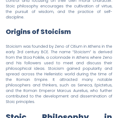
control and focusing on their own moral character.
Stoic philosophy encourages the cultivation of virtue,
the pursuit of wisdom, and the practice of self-
discipline.
Origins of Stoicism
Stoicism was founded by Zeno of Citium in Athens in the
early 3rd century BCE. The name “Stoicism” is derived
from the Stoa Poikile, a colonnade in Athens where Zeno
and his followers used to meet and discuss their
philosophical ideas. Stoicism gained popularity and
spread across the Hellenistic world during the time of
the Roman Empire. It attracted many notable
philosophers and thinkers, such as Seneca, Epictetus,
and the Roman Emperor Marcus Aurelius, who further
contributed to the development and dissemination of
Stoic principles.
Stoic Philosophy in