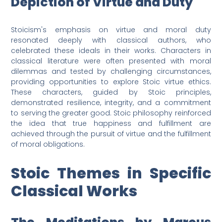
Depiction of Virtue and Duty
Stoicism's emphasis on virtue and moral duty
resonated deeply with classical authors, who
celebrated these ideals in their works. Characters in
classical literature were often presented with moral
dilemmas and tested by challenging circumstances,
providing opportunities to explore Stoic virtue ethics.
These characters, guided by Stoic principles,
demonstrated resilience, integrity, and a commitment
to serving the greater good. Stoic philosophy reinforced
the idea that true happiness and fulfillment are
achieved through the pursuit of virtue and the fulfillment
of moral obligations.
Stoic Themes in Specific
Classical Works