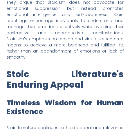
They argue that Stoicism does not advocate for
emotional suppression but instead promotes
emotional intelligence and self-awareness. Stoic
teachings encourage individuals to understand and
manage their emotions effectively while avoiding their
destructive and unproductive manifestations.
Stoicism's emphasis on reason and virtue is seen as a
means to achieve a more balanced and fulfilled life,
rather than an abandonment of emotions or lack of
empathy.
Stoic Literature's
Enduring Appeal
Timeless Wisdom for Human
Existence
Stoic literature continues to hold appeal and relevance