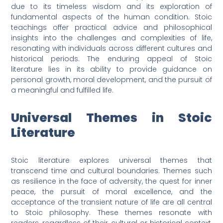
due to its timeless wisdom and its exploration of
fundamental aspects of the human condition. Stoic
teachings offer practical advice and philosophical
insights into the challenges and complexities of life,
resonating with individuals across different cultures and
historical periods. The enduring appeal of Stoic
literature lies in its ability to provide guidance on
personal growth, moral development, and the pursuit of
a meaningful and fulfilled life.
Universal Themes in Stoic
Literature
Stoic literature explores universal themes that
transcend time and cultural boundaries. Themes such
as resilience in the face of adversity, the quest for inner
peace, the pursuit of moral excellence, and the
acceptance of the transient nature of life are all central
to Stoic philosophy. These themes resonate with