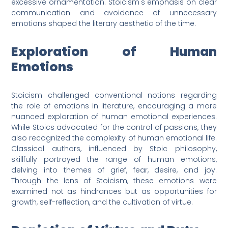
excessive ornamentation. Stoicism's emphasis on clear
communication and avoidance of unnecessary
emotions shaped the literary aesthetic of the time.
Exploration of Human
Emotions
Stoicism challenged conventional notions regarding
the role of emotions in literature, encouraging a more
nuanced exploration of human emotional experiences.
While Stoics advocated for the control of passions, they
also recognized the complexity of human emotional life.
Classical authors, influenced by Stoic philosophy,
skillfully portrayed the range of human emotions,
delving into themes of grief, fear, desire, and joy.
Through the lens of Stoicism, these emotions were
examined not as hindrances but as opportunities for
growth, self-reflection, and the cultivation of virtue.