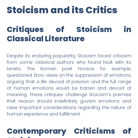
Stoicism and its Critics
Critiques of Stoicism in
Classical Literature
Despite its enduring popularity, Stoicism faced criticism
from some classical authors who found fault with its
tenets. The Roman poet Horace, for example,
questioned Stoic views on the suppression of emotions,
arguing that a life devoid of passion and the full range
of human emotions would be barren and devoid of
meaning. These critiques challenge Stoicism's premise
that reason should indefinitely govern emotions and
raise important considerations regarding the nature of
human experience and fulfillment.
Contemporary Criticisms of