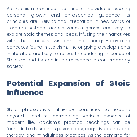
As Stoicism continues to inspire individuals seeking
personal growth and philosophical guidance, its
principles are likely to find integration in new works of
literature. Authors across various genres are likely to
explore Stoic themes and ideas, infusing their narratives
with the timeless wisdom and thought-provoking
concepts found in Stoicism. The ongoing developments
in literature are likely to reflect the enduring influence of
Stoicism and its continued relevance in contemporary
society.
Potential Expansion of Stoic
Influence
Stoic philosophy's influence continues to expand
beyond literature, permeating various aspects of
modern life. Stoicism's practical teachings can be
found in fields such as psychology, cognitive behavioral
therapy, and mindfulness practices. As the demand for