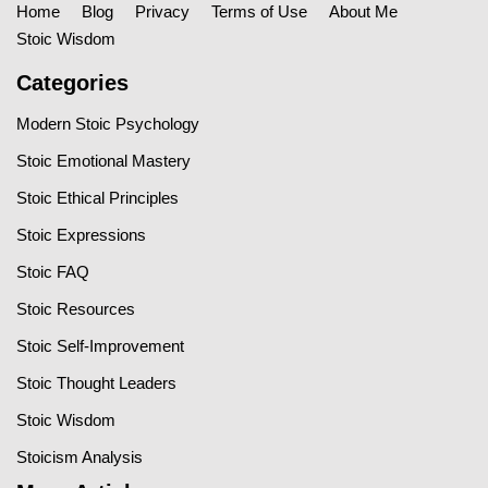
Home
Blog
Privacy
Terms of Use
About Me
Stoic Wisdom
Categories
Modern Stoic Psychology
Stoic Emotional Mastery
Stoic Ethical Principles
Stoic Expressions
Stoic FAQ
Stoic Resources
Stoic Self-Improvement
Stoic Thought Leaders
Stoic Wisdom
Stoicism Analysis