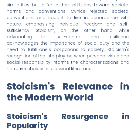
similarities but differ in their attitudes toward societal
norms and conventions. Cynics rejected societal
conventions and sought to live in accordance with
nature, emphasizing individual freedom and self-
sufficiency. Stoicism, on the other hand, while
advocating for self-control and resilience,
acknowledges the importance of social duty and the
need to fulfill one's obligations to society. Stoicism's
recognition of the interplay between personal virtue and
social responsibility informs the characterizations and
narrative choices in classical literature.
Stoicism's Relevance in
the Modern World
Stoicism's Resurgence in
Popularity