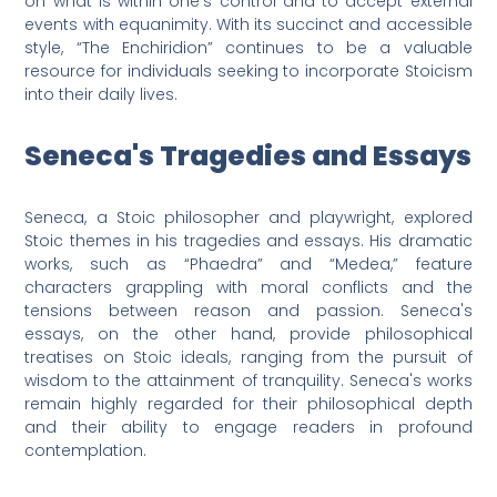
on what is within one's control and to accept external
events with equanimity. With its succinct and accessible
style, “The Enchiridion” continues to be a valuable
resource for individuals seeking to incorporate Stoicism
into their daily lives.
Seneca's Tragedies and Essays
Seneca, a Stoic philosopher and playwright, explored
Stoic themes in his tragedies and essays. His dramatic
works, such as “Phaedra” and “Medea,” feature
characters grappling with moral conflicts and the
tensions between reason and passion. Seneca's
essays, on the other hand, provide philosophical
treatises on Stoic ideals, ranging from the pursuit of
wisdom to the attainment of tranquility. Seneca's works
remain highly regarded for their philosophical depth
and their ability to engage readers in profound
contemplation.