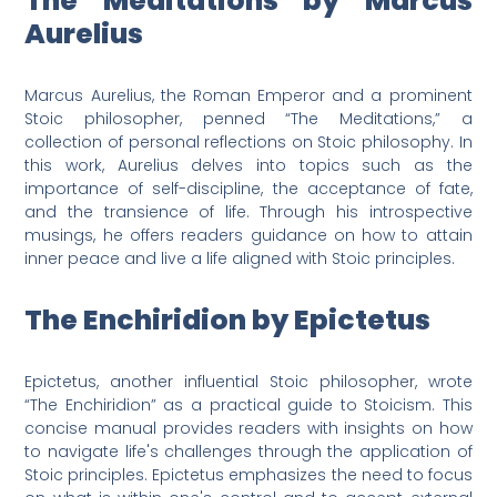
The Meditations by Marcus
Aurelius
Marcus Aurelius, the Roman Emperor and a prominent
Stoic philosopher, penned “The Meditations,” a
collection of personal reflections on Stoic philosophy. In
this work, Aurelius delves into topics such as the
importance of self-discipline, the acceptance of fate,
and the transience of life. Through his introspective
musings, he offers readers guidance on how to attain
inner peace and live a life aligned with Stoic principles.
The Enchiridion by Epictetus
Epictetus, another influential Stoic philosopher, wrote
“The Enchiridion” as a practical guide to Stoicism. This
concise manual provides readers with insights on how
to navigate life's challenges through the application of
Stoic principles. Epictetus emphasizes the need to focus