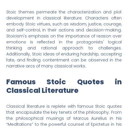
Stoic themes permeate the characterization and plot
development in classical literature. Characters often
embody Stoic virtues, such as wisdom, justice, courage,
and self-control, in their actions and decision-making.
Stoicism's emphasis on the importance of reason over
emotions is reflected in the protagonists' logical
thinking and rational approach to challenges.
Additionally, Stoic ideas of enduring hardship, accepting
fate, and finding contentment can be observed in the
narrative arcs of many classical works.
Famous Stoic Quotes in
Classical Literature
Classical literature is replete with famous Stoic quotes
that encapsulate the key tenets of the philosophy. From
the philosophical musings of Marcus Aurelius in his
“Meditations” to the powerful counsel of Epictetus in his