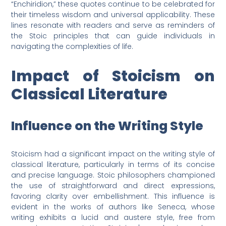
“Enchiridion,” these quotes continue to be celebrated for
their timeless wisdom and universal applicability. These
lines resonate with readers and serve as reminders of
the Stoic principles that can guide individuals in
navigating the complexities of life.
Impact of Stoicism on
Classical Literature
Influence on the Writing Style
Stoicism had a significant impact on the writing style of
classical literature, particularly in terms of its concise
and precise language. Stoic philosophers championed
the use of straightforward and direct expressions,
favoring clarity over embellishment. This influence is
evident in the works of authors like Seneca, whose
writing exhibits a lucid and austere style, free from