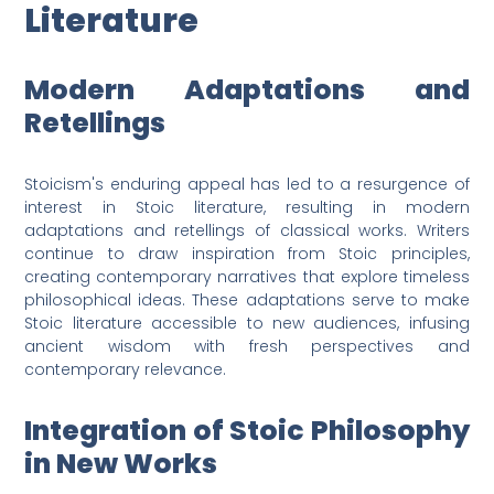
Literature
Modern Adaptations and
Retellings
Stoicism's enduring appeal has led to a resurgence of
interest in Stoic literature, resulting in modern
adaptations and retellings of classical works. Writers
continue to draw inspiration from Stoic principles,
creating contemporary narratives that explore timeless
philosophical ideas. These adaptations serve to make
Stoic literature accessible to new audiences, infusing
ancient wisdom with fresh perspectives and
contemporary relevance.
Integration of Stoic Philosophy
in New Works