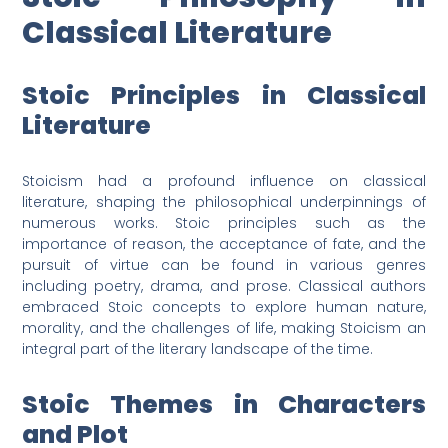
Classical Literature
Stoic Principles in Classical
Literature
Stoicism had a profound influence on classical
literature, shaping the philosophical underpinnings of
numerous works. Stoic principles such as the
importance of reason, the acceptance of fate, and the
pursuit of virtue can be found in various genres
including poetry, drama, and prose. Classical authors
embraced Stoic concepts to explore human nature,
morality, and the challenges of life, making Stoicism an
integral part of the literary landscape of the time.
Stoic Themes in Characters
and Plot