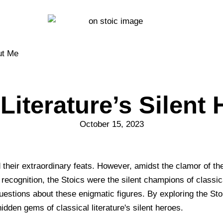
ut Me
iterature’s Silent 
October 15, 2023
nd their extraordinary feats. However, amidst the clamor of t
ecognition, the Stoics were the silent champions of classical 
estions about these enigmatic figures. By exploring the Stoic
hidden gems of classical literature's silent heroes.