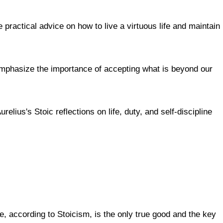
practical advice on how to live a virtuous life and maintain
emphasize the importance of accepting what is beyond our
lius's Stoic reflections on life, duty, and self-discipline
tue, according to Stoicism, is the only true good and the key