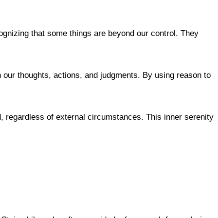
ognizing that some things are beyond our control. They
n our thoughts, actions, and judgments. By using reason to
nd, regardless of external circumstances. This inner serenity