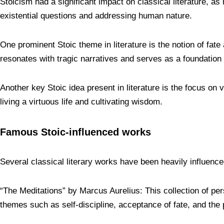
Stoicism had a significant impact on classical literature, a
existential questions and addressing human nature.
One prominent Stoic theme in literature is the notion of fat
resonates with tragic narratives and serves as a foundation 
Another key Stoic idea present in literature is the focus on 
living a virtuous life and cultivating wisdom.
Famous Stoic-influenced works
Several classical literary works have been heavily influen
“The Meditations” by Marcus Aurelius: This collection of p
themes such as self-discipline, acceptance of fate, and the p