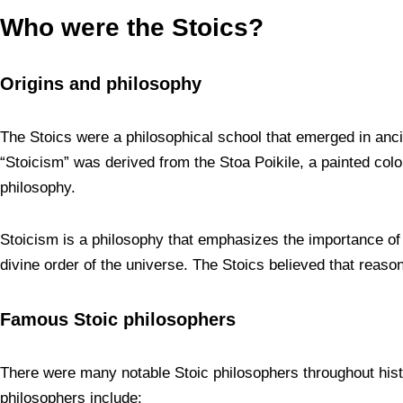
Who were the Stoics?
Origins and philosophy
The Stoics were a philosophical school that emerged in anc
“Stoicism” was derived from the Stoa Poikile, a painted co
philosophy.
Stoicism is a philosophy that emphasizes the importance of v
divine order of the universe. The Stoics believed that reason
Famous Stoic philosophers
There were many notable Stoic philosophers throughout hist
philosophers include: