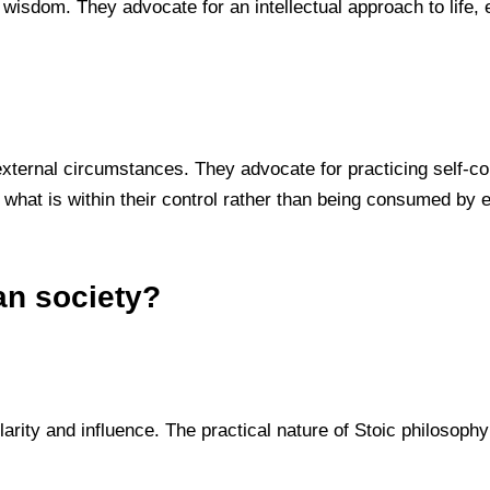
wisdom. They advocate for an intellectual approach to life, e
f external circumstances. They advocate for practicing self-c
 what is within their control rather than being consumed by e
an society?
larity and influence. The practical nature of Stoic philosop