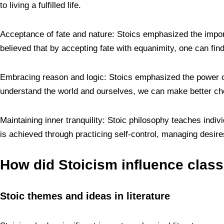
to living a fulfilled life.
Acceptance of fate and nature: Stoics emphasized the import
believed that by accepting fate with equanimity, one can fi
Embracing reason and logic: Stoics emphasized the power of
understand the world and ourselves, we can make better ch
Maintaining inner tranquility: Stoic philosophy teaches indivi
is achieved through practicing self-control, managing desire
How did Stoicism influence classi
Stoic themes and ideas in literature