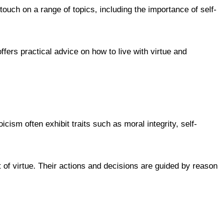
 touch on a range of topics, including the importance of self-
fers practical advice on how to live with virtue and
cism often exhibit traits such as moral integrity, self-
t of virtue. Their actions and decisions are guided by reason