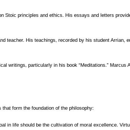
Stoic principles and ethics. His essays and letters provide 
nd teacher. His teachings, recorded by his student Arrian, 
writings, particularly in his book “Meditations.” Marcus Aure
that form the foundation of the philosophy:
oal in life should be the cultivation of moral excellence. Vir