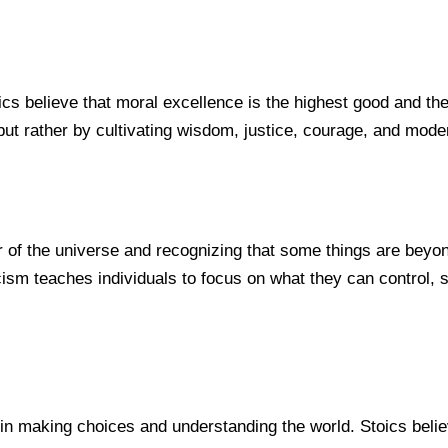
cs believe that moral excellence is the highest good and the ke
ut rather by cultivating wisdom, justice, courage, and moder
 of the universe and recognizing that some things are beyond
sm teaches individuals to focus on what they can control, su
n making choices and understanding the world. Stoics believ