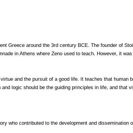
ient Greece around the 3rd century BCE. The founder of Sto
lonnade in Athens where Zeno used to teach. However, it was
irtue and the pursuit of a good life. It teaches that human 
 and logic should be the guiding principles in life, and that 
ory who contributed to the development and dissemination o