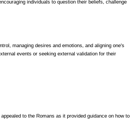
ncouraging individuals to question their beliefs, challenge
ontrol, managing desires and emotions, and aligning one's
xternal events or seeking external validation for their
hy appealed to the Romans as it provided guidance on how to