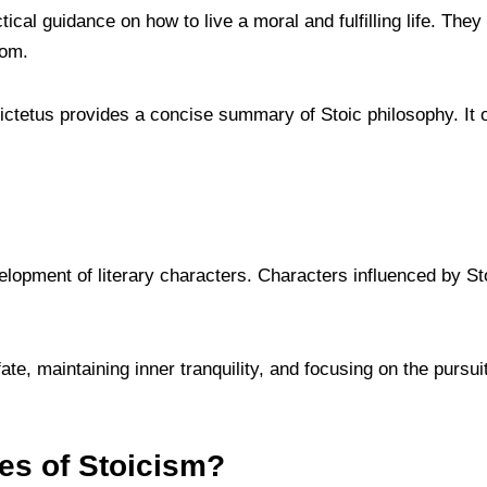
ical guidance on how to live a moral and fulfilling life. They
dom.
ctetus provides a concise summary of Stoic philosophy. It of
elopment of literary characters. Characters influenced by Stoi
te, maintaining inner tranquility, and focusing on the pursui
ues of Stoicism?