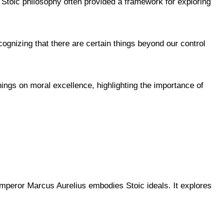
 Stoic philosophy often provided a framework for exploring
ognizing that there are certain things beyond our control
hings on moral excellence, highlighting the importance of
emperor Marcus Aurelius embodies Stoic ideals. It explores