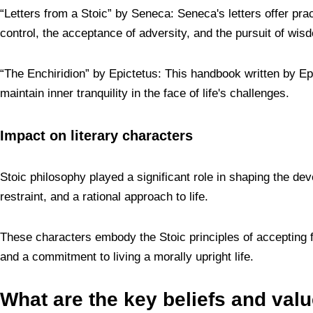
“Letters from a Stoic” by Seneca: Seneca's letters offer pract
control, the acceptance of adversity, and the pursuit of wis
“The Enchiridion” by Epictetus: This handbook written by Epi
maintain inner tranquility in the face of life's challenges.
Impact on literary characters
Stoic philosophy played a significant role in shaping the dev
restraint, and a rational approach to life.
These characters embody the Stoic principles of accepting fa
and a commitment to living a morally upright life.
What are the key beliefs and val