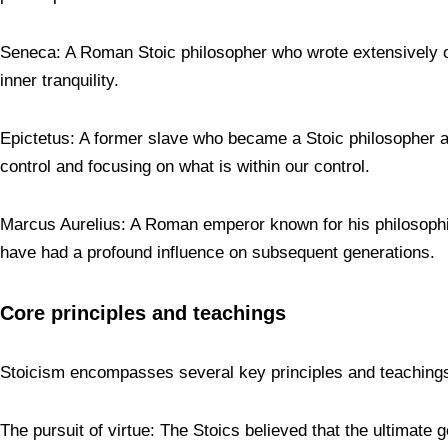
Seneca: A Roman Stoic philosopher who wrote extensively on 
inner tranquility.
Epictetus: A former slave who became a Stoic philosopher a
control and focusing on what is within our control.
Marcus Aurelius: A Roman emperor known for his philosophical 
have had a profound influence on subsequent generations.
Core principles and teachings
Stoicism encompasses several key principles and teachings 
The pursuit of virtue: The Stoics believed that the ultimate g