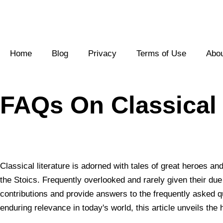
Skip
to
Home
Blog
Privacy
Terms of Use
Abo
content
FAQs On Classical L
Classical literature is adorned with tales of great heroes a
the Stoics. Frequently overlooked and rarely given their due r
contributions and provide answers to the frequently asked qu
enduring relevance in today's world, this article unveils the 