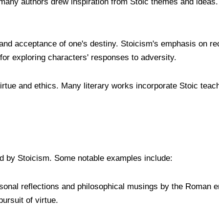
s many authors drew inspiration from Stoic themes and ideas.
e and acceptance of one's destiny. Stoicism's emphasis on rec
for exploring characters' responses to adversity.
virtue and ethics. Many literary works incorporate Stoic teac
ced by Stoicism. Some notable examples include:
ersonal reflections and philosophical musings by the Roman 
ursuit of virtue.