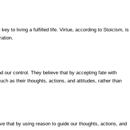
y to living a fulfilled life. Virtue, according to Stoicism, is
ation.
 our control. They believe that by accepting fate with
ch as their thoughts, actions, and attitudes, rather than
e that by using reason to guide our thoughts, actions, and