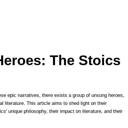
Heroes: The Stoics
hese epic narratives, there exists a group of unsung heroes,
literature. This article aims to shed light on their
s' unique philosophy, their impact on literature, and their