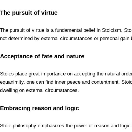
The pursuit of virtue
The pursuit of virtue is a fundamental belief in Stoicism. Stoi
not determined by external circumstances or personal gain b
Acceptance of fate and nature
Stoics place great importance on accepting the natural order
equanimity, one can find inner peace and contentment. Stoici
dwelling on external circumstances.
Embracing reason and logic
Stoic philosophy emphasizes the power of reason and logic i