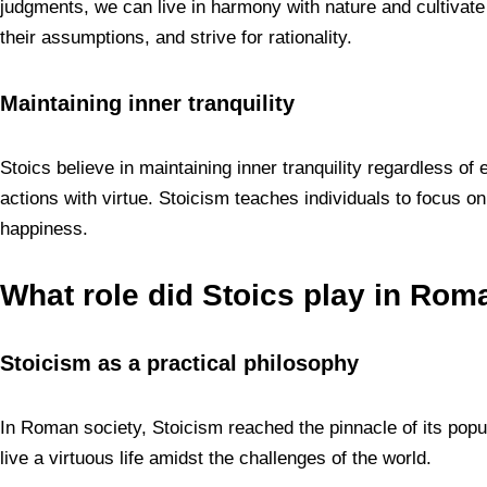
judgments, we can live in harmony with nature and cultivate 
their assumptions, and strive for rationality.
Maintaining inner tranquility
Stoics believe in maintaining inner tranquility regardless o
actions with virtue. Stoicism teaches individuals to focus on
happiness.
What role did Stoics play in Rom
Stoicism as a practical philosophy
In Roman society, Stoicism reached the pinnacle of its popu
live a virtuous life amidst the challenges of the world.