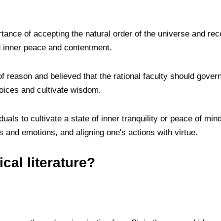
ance of accepting the natural order of the universe and rec
nd inner peace and contentment.
 reason and believed that the rational faculty should gover
oices and cultivate wisdom.
duals to cultivate a state of inner tranquility or peace of mi
s and emotions, and aligning one's actions with virtue.
cal literature?