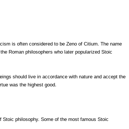
icism is often considered to be Zeno of Citium. The name
 the Roman philosophers who later popularized Stoic
beings should live in accordance with nature and accept the
virtue was the highest good.
f Stoic philosophy. Some of the most famous Stoic