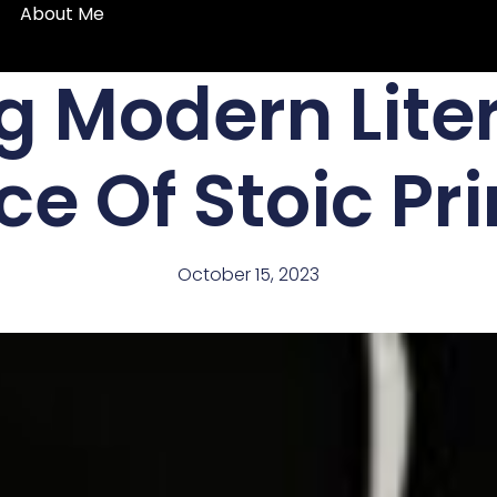
About Me
g Modern Lite
e Of Stoic Pri
October 15, 2023