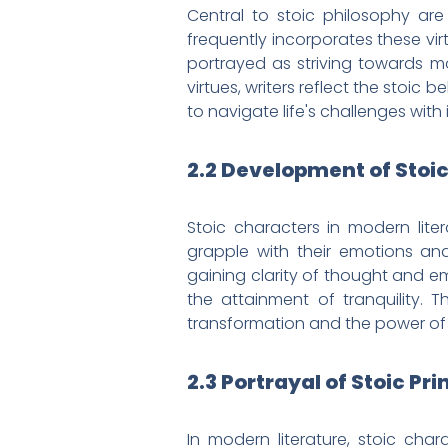
Central to stoic philosophy are
frequently incorporates these vi
portrayed as striving towards m
virtues, writers reflect the stoic
to navigate life's challenges with 
2.2 Development of Stoi
Stoic characters in modern liter
grapple with their emotions and
gaining clarity of thought and em
the attainment of tranquility. T
transformation and the power of s
2.3 Portrayal of Stoic Pri
In modern literature, stoic cha