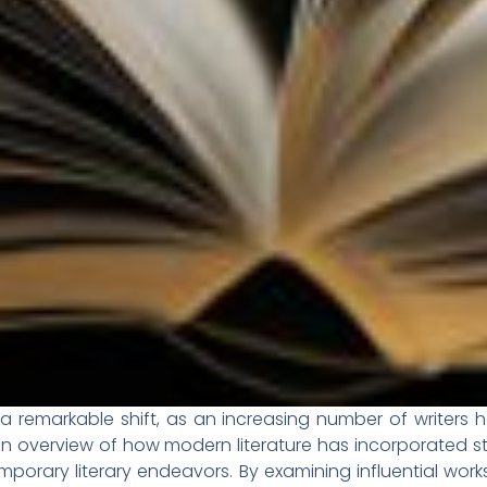
a remarkable shift, as an increasing number of writers 
s an overview of how modern literature has incorporated s
porary literary endeavors. By examining influential wor