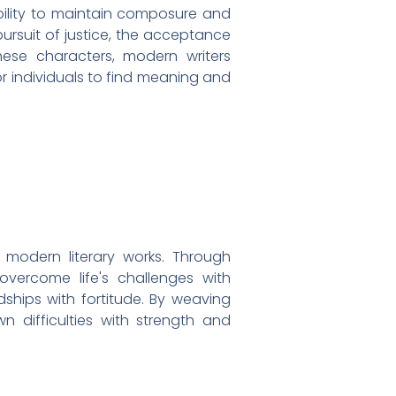
ability to maintain composure and
pursuit of justice, the acceptance
ese characters, modern writers
or individuals to find meaning and
s modern literary works. Through
 overcome life's challenges with
ships with fortitude. By weaving
wn difficulties with strength and