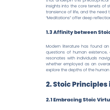
that underpin this philosophical
insights into the core tenets of 
transience of life, and the need t
“Meditations” offer deep reflecti
1.3 Affinity between Sto
Modern literature has found an 
questions of human existence, 
resonates with individuals navig
whether employed as an overarc
explore the depths of the human c
2. Stoic Principl
2.1 Embracing Stoic Virt