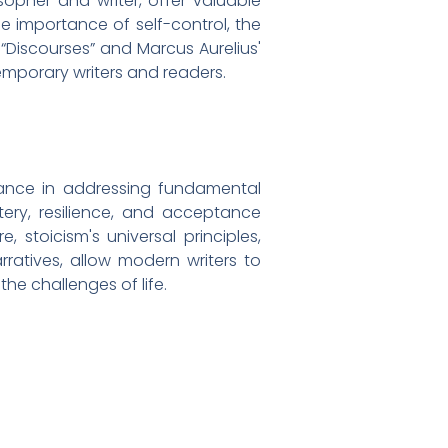
sopher and writer, offer valuable
he importance of self-control, the
' “Discourses” and Marcus Aurelius'
temporary writers and readers.
evance in addressing fundamental
ery, resilience, and acceptance
 stoicism's universal principles,
atives, allow modern writers to
he challenges of life.