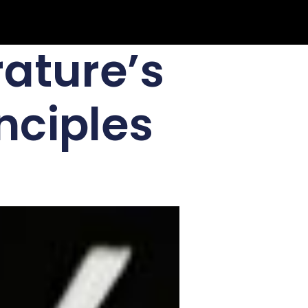
rature’s
nciples