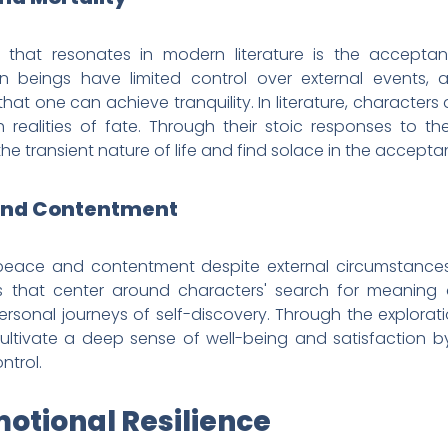
that resonates in modern literature is the acceptan
 beings have limited control over external events, a
es that one can achieve tranquility. In literature, character
realities of fate. Through their stoic responses to thes
he transient nature of life and find solace in the acceptan
 and Contentment
r peace and contentment despite external circumstance
ives that center around characters' search for meaning a
rsonal journeys of self-discovery. Through the exploratio
 cultivate a deep sense of well-being and satisfaction 
ntrol.
motional Resilience