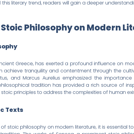
this literary trend, readers will gain a deeper understandi
f Stoic Philosophy on Modern Li
osophy
 ancient Greece, has exerted a profound influence on mod
 achieve tranquility and contentment through the cultiv
tus, and Marcus Aurelius emphasized the importance of 
hilosophical tradition has provided a rich source of insp
oic principles to address the complexities of human exi
ic Texts
of stoic philosophy on modern literature, it is essential to