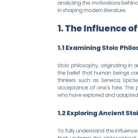
analyzing the motivations behind 
in shaping modern literature.
1. The Influence o
1.1 Examining Stoic Phil
Stoic philosophy, originating in
the belief that human beings can
thinkers such as Seneca, Epicte
acceptance of one's fate. This p
who have explored and adapted st
1.2 Exploring Ancient Sto
To fully understand the influence 