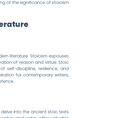
ng of the significance of stoicism
terature
ern literature. Stoicism espouses
ation of reason and virtue. Stoic
self-discipline, resilience, and
iration for contemporary writers,
stence.
 delve into the ancient stoic texts