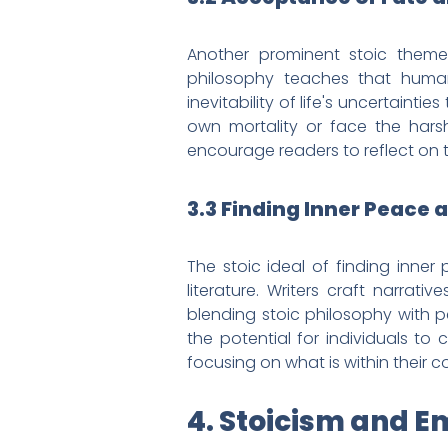
Another prominent stoic theme 
philosophy teaches that human
inevitability of life's uncertainti
own mortality or face the harsh 
encourage readers to reflect on t
3.3 Finding Inner Peace
The stoic ideal of finding inne
literature. Writers craft narrat
blending stoic philosophy with pe
the potential for individuals to
focusing on what is within their co
4. Stoicism and E