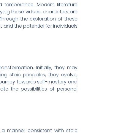
nd temperance. Modern literature
ing these virtues, characters are
Through the exploration of these
t and the potential for individuals
ansformation. Initially, they may
g stoic principles, they evolve,
a journey towards self-mastery and
ate the possibilities of personal
n a manner consistent with stoic