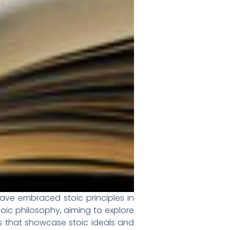
have embraced stoic principles in
toic philosophy, aiming to explore
ks that showcase stoic ideals and