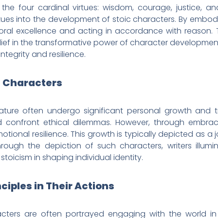
 the four cardinal virtues: wisdom, courage, justice, a
rtues into the development of stoic characters. By embody
oral excellence and acting in accordance with reason. 
 belief in the transformative power of character developmen
integrity and resilience.
c Characters
ature often undergo significant personal growth and tr
 confront ethical dilemmas. However, through embracin
otional resilience. This growth is typically depicted as 
hrough the depiction of such characters, writers illumin
toicism in shaping individual identity.
nciples in Their Actions
racters are often portrayed engaging with the world i