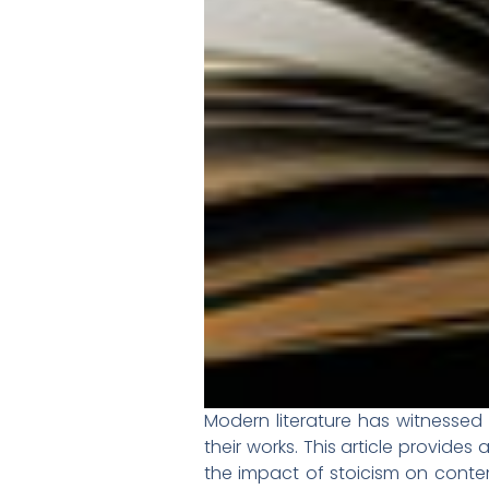
Modern literature has witnessed 
their works. This article provide
the impact of stoicism on contem