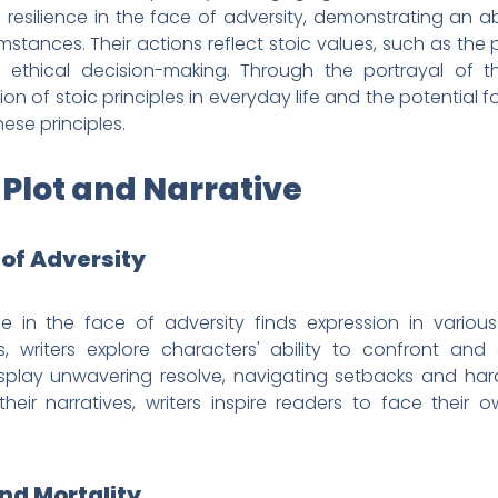
al resilience in the face of adversity, demonstrating an 
stances. Their actions reflect stoic values, such as the 
ethical decision-making. Through the portrayal of th
on of stoic principles in everyday life and the potential f
se principles.
 Plot and Narrative
e of Adversity
ce in the face of adversity finds expression in variou
, writers explore characters' ability to confront and
splay unwavering resolve, navigating setbacks and hard
their narratives, writers inspire readers to face their o
nd Mortality