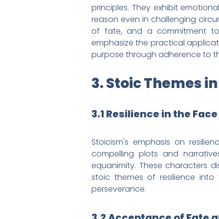
principles. They exhibit emotion
reason even in challenging circum
of fate, and a commitment to 
emphasize the practical applicati
purpose through adherence to the
3. Stoic Themes in
3.1 Resilience in the Fac
Stoicism's emphasis on resilien
compelling plots and narratives
equanimity. These characters di
stoic themes of resilience into 
perseverance.
3.2 Acceptance of Fate a