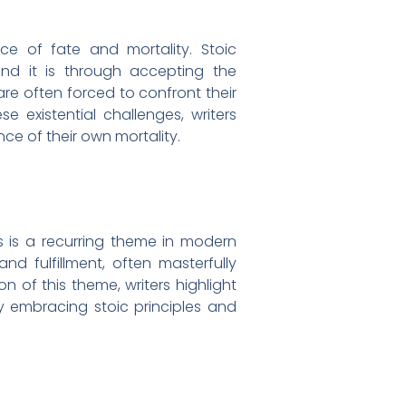
ce of fate and mortality. Stoic
nd it is through accepting the
s are often forced to confront their
e existential challenges, writers
ce of their own mortality.
s is a recurring theme in modern
nd fulfillment, often masterfully
n of this theme, writers highlight
by embracing stoic principles and