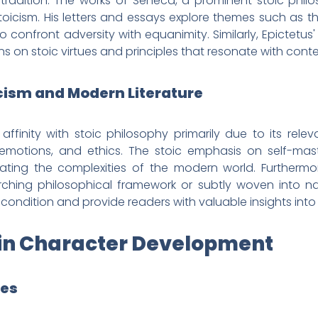
 tradition. The works of Seneca, a prominent stoic philo
stoicism. His letters and essays explore themes such as t
o confront adversity with equanimity. Similarly, Epictetus
ons on stoic virtues and principles that resonate with con
icism and Modern Literature
affinity with stoic philosophy primarily due to its rel
emotions, and ethics. The stoic emphasis on self-mast
ating the complexities of the modern world. Furthermore,
hing philosophical framework or subtly woven into narr
ondition and provide readers with valuable insights into t
es in Character Development
ues