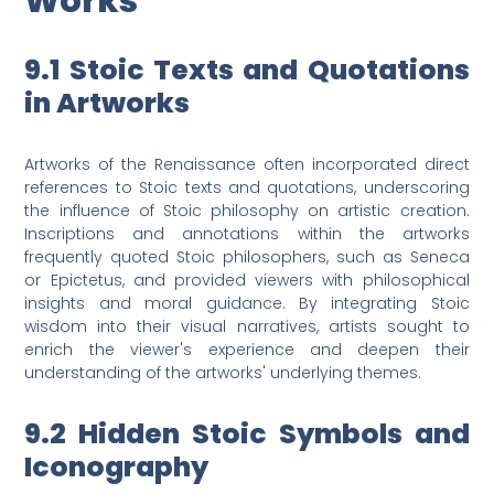
Works
9.1 Stoic Texts and Quotations
in Artworks
Artworks of the Renaissance often incorporated direct
references to Stoic texts and quotations, underscoring
the influence of Stoic philosophy on artistic creation.
Inscriptions and annotations within the artworks
frequently quoted Stoic philosophers, such as Seneca
or Epictetus, and provided viewers with philosophical
insights and moral guidance. By integrating Stoic
wisdom into their visual narratives, artists sought to
enrich the viewer's experience and deepen their
understanding of the artworks' underlying themes.
9.2 Hidden Stoic Symbols and
Iconography