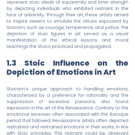
represent stoic ideals of equanimity and inner strength
by depicting individuals who exhibited restraint in the
face of adversity. Through their art, these artists aimed
to inspire viewers to emulate the virtues espoused by
Stoicism, such as courage, temperance, and justice. The
depiction of stoic figures in art served as a visual
manifestation of the ethical lessons and moral
teachings the Stoics practiced and propagated.
1.3 Stoic Influence on the
Depiction of Emotions in Art
Stoicism's unique approach to handling emotions,
characterized by a preference for rationality and the
suppression of excessive passions, also found
expression in the art of the Renaissance. Contrary to the
emotional excesses often associated with the Baroque
period that followed, Renaissance artists often depicted
restrained and restrained emotions in their works, in line
with Stoic principles. This restraint could be observed