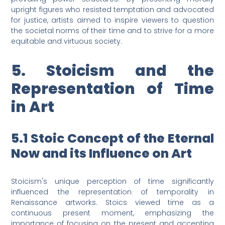
upright figures who resisted temptation and advocated
for justice, artists aimed to inspire viewers to question
the societal norms of their time and to strive for a more
equitable and virtuous society.
5. Stoicism and the
Representation of Time
in Art
5.1 Stoic Concept of the Eternal
Now and its Influence on Art
Stoicism's unique perception of time significantly
influenced the representation of temporality in
Renaissance artworks. Stoics viewed time as a
continuous present moment, emphasizing the
importance of focusing on the present and accepting