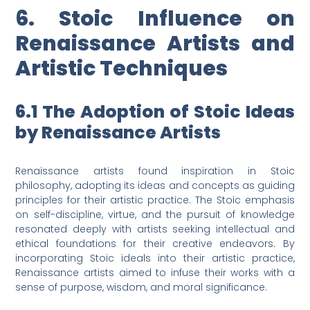
6. Stoic Influence on
Renaissance Artists and
Artistic Techniques
6.1 The Adoption of Stoic Ideas
by Renaissance Artists
Renaissance artists found inspiration in Stoic
philosophy, adopting its ideas and concepts as guiding
principles for their artistic practice. The Stoic emphasis
on self-discipline, virtue, and the pursuit of knowledge
resonated deeply with artists seeking intellectual and
ethical foundations for their creative endeavors. By
incorporating Stoic ideals into their artistic practice,
Renaissance artists aimed to infuse their works with a
sense of purpose, wisdom, and moral significance.