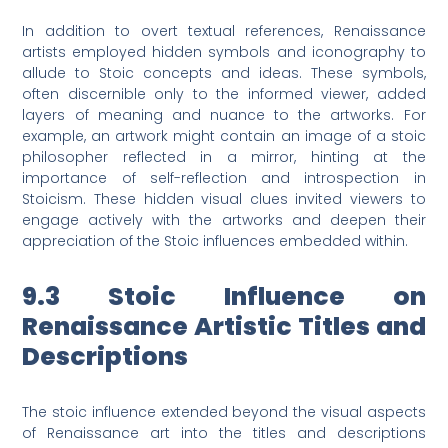
In addition to overt textual references, Renaissance
artists employed hidden symbols and iconography to
allude to Stoic concepts and ideas. These symbols,
often discernible only to the informed viewer, added
layers of meaning and nuance to the artworks. For
example, an artwork might contain an image of a stoic
philosopher reflected in a mirror, hinting at the
importance of self-reflection and introspection in
Stoicism. These hidden visual clues invited viewers to
engage actively with the artworks and deepen their
appreciation of the Stoic influences embedded within.
9.3 Stoic Influence on
Renaissance Artistic Titles and
Descriptions
The stoic influence extended beyond the visual aspects
of Renaissance art into the titles and descriptions