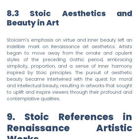
8.3 Stoic Aesthetics and
Beauty in Art
Stoicism's emphasis on virtue and inner beauty left an
indelible mark on Renaissance art aesthetics. Artists
began to move away from the ornate and opulent
styles of the preceding Gothic period, embracing
simplicity, proportion, and a sense of inner harmony
inspired by Stoic principles. The pursuit of aesthetic
beauty became intertwined with the quest for moral
and intellectual beauty, resulting in artworks that sought
to uplift and inspire viewers through their profound and
contemplative qualities.
9. Stoic References in
Renaissance Artistic