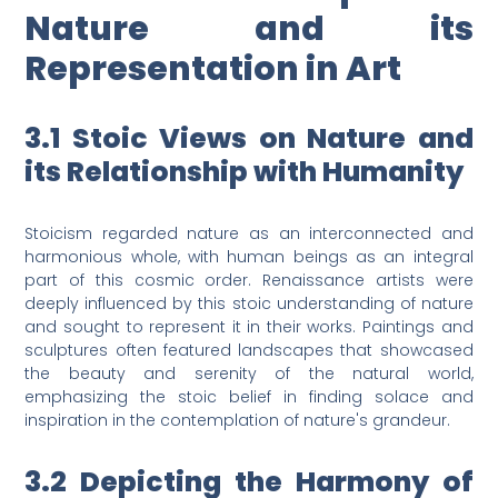
Nature and its
Representation in Art
3.1 Stoic Views on Nature and
its Relationship with Humanity
Stoicism regarded nature as an interconnected and
harmonious whole, with human beings as an integral
part of this cosmic order. Renaissance artists were
deeply influenced by this stoic understanding of nature
and sought to represent it in their works. Paintings and
sculptures often featured landscapes that showcased
the beauty and serenity of the natural world,
emphasizing the stoic belief in finding solace and
inspiration in the contemplation of nature's grandeur.
3.2 Depicting the Harmony of