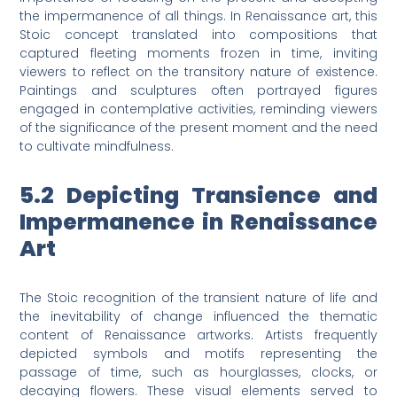
the impermanence of all things. In Renaissance art, this
Stoic concept translated into compositions that
captured fleeting moments frozen in time, inviting
viewers to reflect on the transitory nature of existence.
Paintings and sculptures often portrayed figures
engaged in contemplative activities, reminding viewers
of the significance of the present moment and the need
to cultivate mindfulness.
5.2 Depicting Transience and
Impermanence in Renaissance
Art
The Stoic recognition of the transient nature of life and
the inevitability of change influenced the thematic
content of Renaissance artworks. Artists frequently
depicted symbols and motifs representing the
passage of time, such as hourglasses, clocks, or
decaying flowers. These visual elements served to