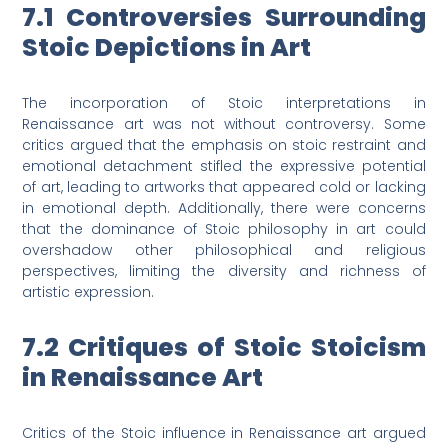
7.1 Controversies Surrounding
Stoic Depictions in Art
The incorporation of Stoic interpretations in
Renaissance art was not without controversy. Some
critics argued that the emphasis on stoic restraint and
emotional detachment stifled the expressive potential
of art, leading to artworks that appeared cold or lacking
in emotional depth. Additionally, there were concerns
that the dominance of Stoic philosophy in art could
overshadow other philosophical and religious
perspectives, limiting the diversity and richness of
artistic expression.
7.2 Critiques of Stoic Stoicism
in Renaissance Art
Critics of the Stoic influence in Renaissance art argued