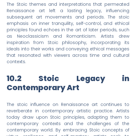
The Stoic themes and interpretations that permeated
Renaissance art left a lasting legacy, influencing
subsequent art movements and periods. The stoic
emphasis on inner tranquility, self-control, and ethical
principles found echoes in the art of later periods, such
as Neoclassicism and Romanticism. Artists drew
inspiration from Stoic philosophy, incorporating its
ideals into their works and conveying ethical messages
that resonated with viewers across time and cultural
contexts.
10.2 Stoic Legacy in
Contemporary Art
The stoic influence on Renaissance art continues to
reverberate in contemporary artistic practice. Artists
today draw upon Stoic principles, adapting them to
contemporary contexts and the challenges of the
contemporary world. By embracing Stoic concepts of