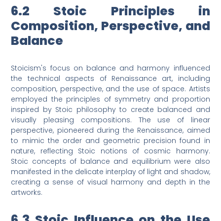
6.2 Stoic Principles in
Composition, Perspective, and
Balance
Stoicism's focus on balance and harmony influenced
the technical aspects of Renaissance art, including
composition, perspective, and the use of space. Artists
employed the principles of symmetry and proportion
inspired by Stoic philosophy to create balanced and
visually pleasing compositions. The use of linear
perspective, pioneered during the Renaissance, aimed
to mimic the order and geometric precision found in
nature, reflecting Stoic notions of cosmic harmony.
Stoic concepts of balance and equilibrium were also
manifested in the delicate interplay of light and shadow,
creating a sense of visual harmony and depth in the
artworks.
6.3 Stoic Influence on the Use