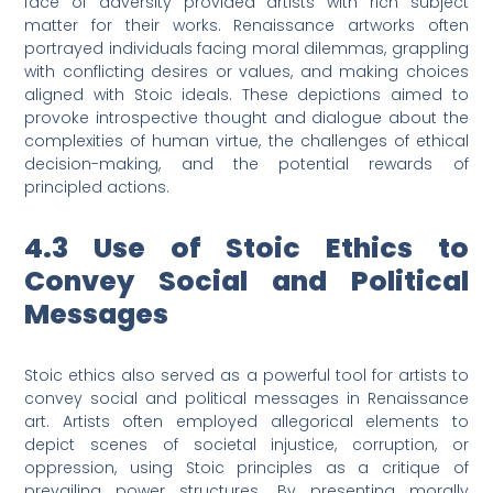
face of adversity provided artists with rich subject
matter for their works. Renaissance artworks often
portrayed individuals facing moral dilemmas, grappling
with conflicting desires or values, and making choices
aligned with Stoic ideals. These depictions aimed to
provoke introspective thought and dialogue about the
complexities of human virtue, the challenges of ethical
decision-making, and the potential rewards of
principled actions.
4.3 Use of Stoic Ethics to
Convey Social and Political
Messages
Stoic ethics also served as a powerful tool for artists to
convey social and political messages in Renaissance
art. Artists often employed allegorical elements to
depict scenes of societal injustice, corruption, or
oppression, using Stoic principles as a critique of
prevailing power structures. By presenting morally