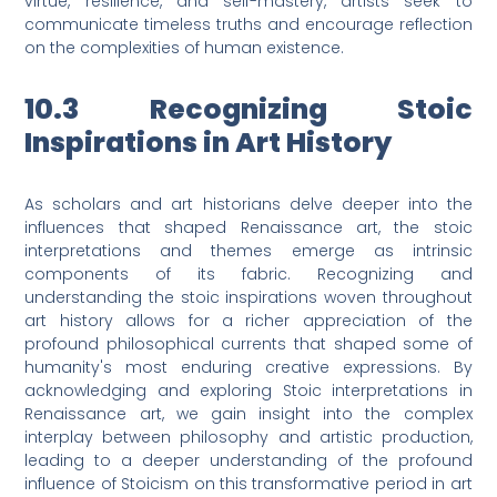
virtue, resilience, and self-mastery, artists seek to
communicate timeless truths and encourage reflection
on the complexities of human existence.
10.3 Recognizing Stoic
Inspirations in Art History
As scholars and art historians delve deeper into the
influences that shaped Renaissance art, the stoic
interpretations and themes emerge as intrinsic
components of its fabric. Recognizing and
understanding the stoic inspirations woven throughout
art history allows for a richer appreciation of the
profound philosophical currents that shaped some of
humanity's most enduring creative expressions. By
acknowledging and exploring Stoic interpretations in
Renaissance art, we gain insight into the complex
interplay between philosophy and artistic production,
leading to a deeper understanding of the profound
influence of Stoicism on this transformative period in art