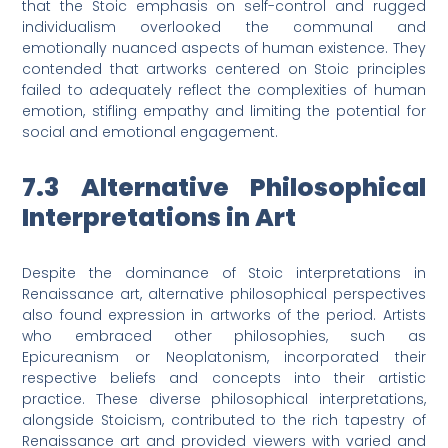
that the Stoic emphasis on self-control and rugged
individualism overlooked the communal and
emotionally nuanced aspects of human existence. They
contended that artworks centered on Stoic principles
failed to adequately reflect the complexities of human
emotion, stifling empathy and limiting the potential for
social and emotional engagement.
7.3 Alternative Philosophical
Interpretations in Art
Despite the dominance of Stoic interpretations in
Renaissance art, alternative philosophical perspectives
also found expression in artworks of the period. Artists
who embraced other philosophies, such as
Epicureanism or Neoplatonism, incorporated their
respective beliefs and concepts into their artistic
practice. These diverse philosophical interpretations,
alongside Stoicism, contributed to the rich tapestry of
Renaissance art and provided viewers with varied and