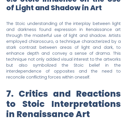
of Light and Shadow in Art
The Stoic understanding of the interplay between light
and darkness found expression in Renaissance art
through the masterful use of light and shadow. Artists
employed chiaroscuro, a technique characterized by a
stark contrast between areas of light and dark, to
enhance depth and convey a sense of drama. This
technique not only added visual interest to the artworks
but also symbolized the Stoic belief in the
interdependence of opposites and the need to
reconcile conflicting forces within oneself.
7. Critics and Reactions
to Stoic Interpretations
in Renaissance Art