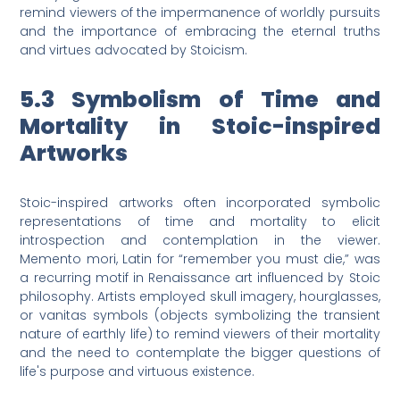
remind viewers of the impermanence of worldly pursuits
and the importance of embracing the eternal truths
and virtues advocated by Stoicism.
5.3 Symbolism of Time and
Mortality in Stoic-inspired
Artworks
Stoic-inspired artworks often incorporated symbolic
representations of time and mortality to elicit
introspection and contemplation in the viewer.
Memento mori, Latin for “remember you must die,” was
a recurring motif in Renaissance art influenced by Stoic
philosophy. Artists employed skull imagery, hourglasses,
or vanitas symbols (objects symbolizing the transient
nature of earthly life) to remind viewers of their mortality
and the need to contemplate the bigger questions of
life's purpose and virtuous existence.