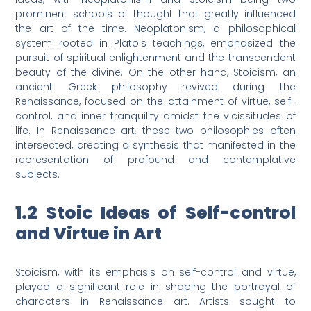
prominent schools of thought that greatly influenced
the art of the time. Neoplatonism, a philosophical
system rooted in Plato's teachings, emphasized the
pursuit of spiritual enlightenment and the transcendent
beauty of the divine. On the other hand, Stoicism, an
ancient Greek philosophy revived during the
Renaissance, focused on the attainment of virtue, self-
control, and inner tranquility amidst the vicissitudes of
life. In Renaissance art, these two philosophies often
intersected, creating a synthesis that manifested in the
representation of profound and contemplative
subjects.
1.2 Stoic Ideas of Self-control
and Virtue in Art
Stoicism, with its emphasis on self-control and virtue,
played a significant role in shaping the portrayal of
characters in Renaissance art. Artists sought to