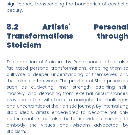
significance, transcending the boundaries of aesthetic
beauty.
8.2 Artists' Personal
Transformations through
Stoicism
The adoption of Stoicism by Renaissance artists also
facilitated personal transformations, enabling them to
cultivate a deeper understanding of themselves and
their place in the world. The practice of Stoic principles,
such as cultivating inner strength, attaining self-
mastery, and detaching from external circumstances,
provided artists with tools to navigate the challenges
and uncertainties of their artistic journey. By internalizing
Stoic ideals, artists endeavored to become not only
better creators but also better individuals, seeking to
embody the virtues and wisdom advocated by
Stoicism.