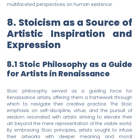
multifaceted perspectives on human existence.
8. Stoicism as a Source of
Artistic Inspiration and
Expression
8.1 Stoic Philosophy as a Guide
for Artists in Renaissance
Stoic philosophy served as a guiding force for
Renaissance artists, offering them a framework through
which to navigate their creative practice. The Stoic
emphasis on self-discipline, virtue, and the pursuit of
wisdom resonated with artists striving to elevate their
art beyond the mere representation of the visible world.
By embracing Stoic principles, artists sought to infuse
their artworks with deeper meaning and moral