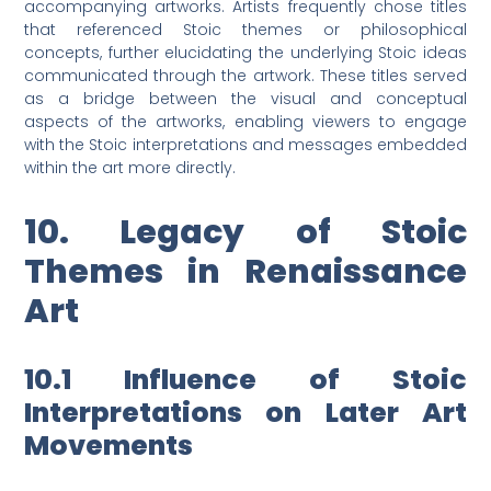
accompanying artworks. Artists frequently chose titles
that referenced Stoic themes or philosophical
concepts, further elucidating the underlying Stoic ideas
communicated through the artwork. These titles served
as a bridge between the visual and conceptual
aspects of the artworks, enabling viewers to engage
with the Stoic interpretations and messages embedded
within the art more directly.
10. Legacy of Stoic
Themes in Renaissance
Art
10.1 Influence of Stoic
Interpretations on Later Art
Movements