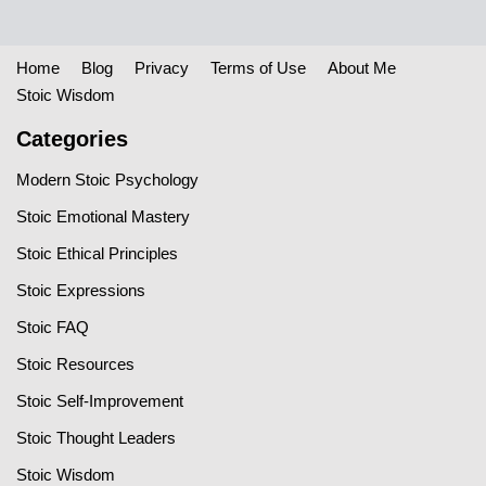
Home
Blog
Privacy
Terms of Use
About Me
Stoic Wisdom
Categories
Modern Stoic Psychology
Stoic Emotional Mastery
Stoic Ethical Principles
Stoic Expressions
Stoic FAQ
Stoic Resources
Stoic Self-Improvement
Stoic Thought Leaders
Stoic Wisdom