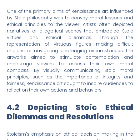
One of the primary aims of Renaissance art influenced
by Stoic philosophy was to convey moral lessons and
ethical principles to the viewer. Artists often depicted
narratives or allegorical scenes that embodied Stoic
virtues and ethical dilemmas. Through the
representation of virtuous figures making difficult
choices or navigating challenging circumstances, the
artworks aimed to stimulate contemplation and
encourage viewers to assess their own moral
compass. By visually communicating Stoic moral
principles, such as the importance of integrity and
fairness, Renaissance art sought to inspire audiences to
reflect on their own actions and behaviors.
4.2 Depicting Stoic Ethical
Dilemmas and Resolutions
Stoicism's emphasis on ethical decision-making in the