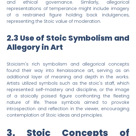
and ethical governance. Similarly, allegorical
representations of temperance might include imagery
of a restrained figure holding back indulgences,
representing the Stoic value of moderation.
2.3 Use of Stoic Symbolism and
Allegory in Art
Stoicism's rich symbolism and allegorical concepts
found their way into Renaissance art, serving as an
additional layer of meaning and depth in the works.
Artists utilized symbols such as the stoic's staff, which
represented self-mastery and discipline, or the image
of a stoically poised figure confronting the fleeting
nature of life. These symbols aimed to provoke
introspection and reflection in the viewer, encouraging
contemplation of Stoic ideas and principles.
3. Stoic Concepts of