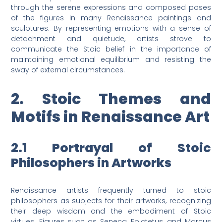
through the serene expressions and composed poses
of the figures in many Renaissance paintings and
sculptures. By representing emotions with a sense of
detachment and quietude, artists strove to
communicate the Stoic belief in the importance of
maintaining emotional equilibrium and resisting the
sway of external circumstances.
2. Stoic Themes and
Motifs in Renaissance Art
2.1 Portrayal of Stoic
Philosophers in Artworks
Renaissance artists frequently turned to stoic
philosophers as subjects for their artworks, recognizing
their deep wisdom and the embodiment of Stoic
virtues. Figures such as Seneca, Epictetus, and Marcus