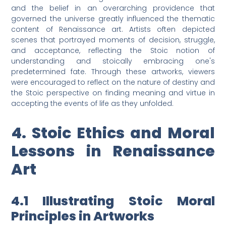
and the belief in an overarching providence that
governed the universe greatly influenced the thematic
content of Renaissance art. Artists often depicted
scenes that portrayed moments of decision, struggle,
and acceptance, reflecting the Stoic notion of
understanding and stoically embracing one's
predetermined fate. Through these artworks, viewers
were encouraged to reflect on the nature of destiny and
the Stoic perspective on finding meaning and virtue in
accepting the events of life as they unfolded.
4. Stoic Ethics and Moral
Lessons in Renaissance
Art
4.1 Illustrating Stoic Moral
Principles in Artworks