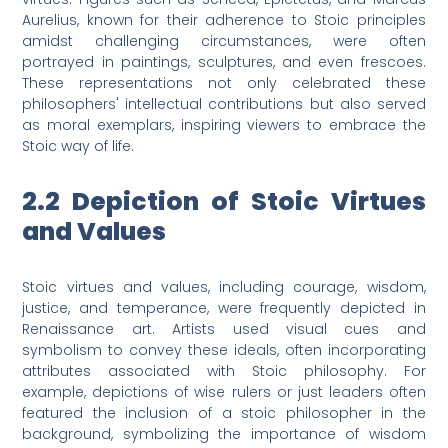
Aurelius, known for their adherence to Stoic principles
amidst challenging circumstances, were often
portrayed in paintings, sculptures, and even frescoes.
These representations not only celebrated these
philosophers' intellectual contributions but also served
as moral exemplars, inspiring viewers to embrace the
Stoic way of life.
2.2 Depiction of Stoic Virtues
and Values
Stoic virtues and values, including courage, wisdom,
justice, and temperance, were frequently depicted in
Renaissance art. Artists used visual cues and
symbolism to convey these ideals, often incorporating
attributes associated with Stoic philosophy. For
example, depictions of wise rulers or just leaders often
featured the inclusion of a stoic philosopher in the
background, symbolizing the importance of wisdom