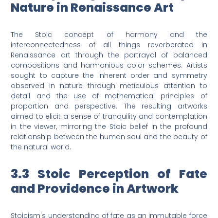
Nature in Renaissance Art
The Stoic concept of harmony and the
interconnectedness of all things reverberated in
Renaissance art through the portrayal of balanced
compositions and harmonious color schemes. Artists
sought to capture the inherent order and symmetry
observed in nature through meticulous attention to
detail and the use of mathematical principles of
proportion and perspective. The resulting artworks
aimed to elicit a sense of tranquility and contemplation
in the viewer, mirroring the Stoic belief in the profound
relationship between the human soul and the beauty of
the natural world.
3.3 Stoic Perception of Fate
and Providence in Artwork
Stoicism's understanding of fate as an immutable force