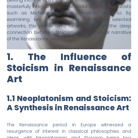
delving into the ways in which Stoic interpretations were
masterfully integrated into the works of renowned artists
such as Michelangelo and Leonardo da Vinci. By
examining key elements and themes in selected
artworks, this article aims to shed light on the deep
connection between Stoicism and the visual narrative
of the Renaissance period.
1. The Influence of
Stoicism in Renaissance
Art
1.1 Neoplatonism and Stoicism:
A Synthesis in Renaissance Art
The Renaissance period in Europe witnessed a
resurgence of interest in classical philosophies and
ideas, with Neoplatonism and Stoicism being two