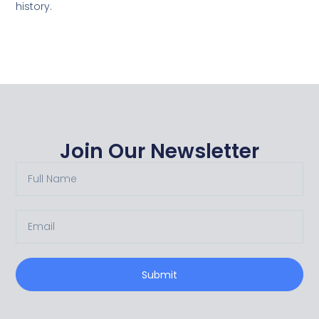
history.
Join Our Newsletter
Submit