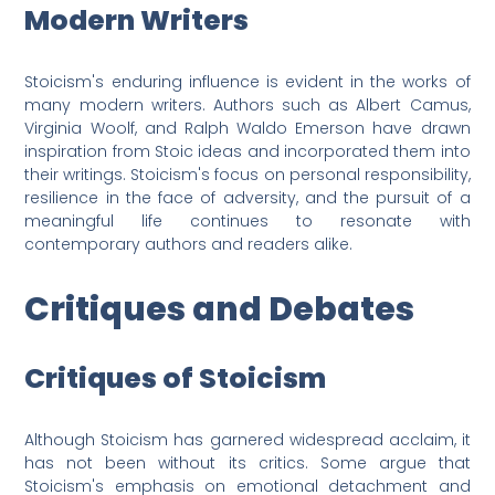
Modern Writers
Stoicism's enduring influence is evident in the works of
many modern writers. Authors such as Albert Camus,
Virginia Woolf, and Ralph Waldo Emerson have drawn
inspiration from Stoic ideas and incorporated them into
their writings. Stoicism's focus on personal responsibility,
resilience in the face of adversity, and the pursuit of a
meaningful life continues to resonate with
contemporary authors and readers alike.
Critiques and Debates
Critiques of Stoicism
Although Stoicism has garnered widespread acclaim, it
has not been without its critics. Some argue that
Stoicism's emphasis on emotional detachment and