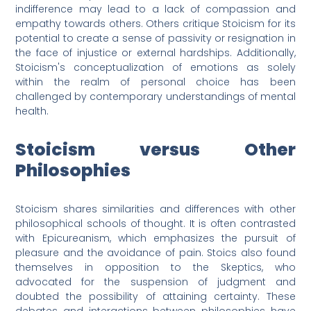
indifference may lead to a lack of compassion and
empathy towards others. Others critique Stoicism for its
potential to create a sense of passivity or resignation in
the face of injustice or external hardships. Additionally,
Stoicism's conceptualization of emotions as solely
within the realm of personal choice has been
challenged by contemporary understandings of mental
health.
Stoicism versus Other
Philosophies
Stoicism shares similarities and differences with other
philosophical schools of thought. It is often contrasted
with Epicureanism, which emphasizes the pursuit of
pleasure and the avoidance of pain. Stoics also found
themselves in opposition to the Skeptics, who
advocated for the suspension of judgment and
doubted the possibility of attaining certainty. These