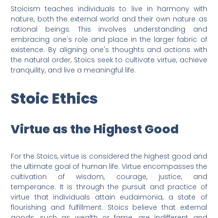
Stoicism teaches individuals to live in harmony with
nature, both the external world and their own nature as
rational beings. This involves understanding and
embracing one's role and place in the larger fabric of
existence. By aligning one's thoughts and actions with
the natural order, Stoics seek to cultivate virtue, achieve
tranquility, and live a meaningful life.
Stoic Ethics
Virtue as the Highest Good
For the Stoics, virtue is considered the highest good and
the ultimate goal of human life. Virtue encompasses the
cultivation of wisdom, courage, justice, and
temperance. It is through the pursuit and practice of
virtue that individuals attain eudaimonia, a state of
flourishing and fulfillment. Stoics believe that external
goods, such as wealth or fame, are indifferent and