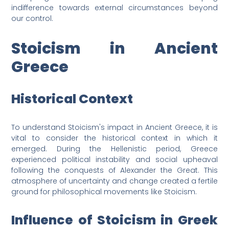
indifference towards external circumstances beyond
our control.
Stoicism in Ancient
Greece
Historical Context
To understand Stoicism's impact in Ancient Greece, it is
vital to consider the historical context in which it
emerged. During the Hellenistic period, Greece
experienced political instability and social upheaval
following the conquests of Alexander the Great. This
atmosphere of uncertainty and change created a fertile
ground for philosophical movements like Stoicism.
Influence of Stoicism in Greek