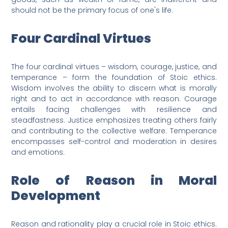
should not be the primary focus of one's life.
Four Cardinal Virtues
The four cardinal virtues – wisdom, courage, justice, and
temperance – form the foundation of Stoic ethics.
Wisdom involves the ability to discern what is morally
right and to act in accordance with reason. Courage
entails facing challenges with resilience and
steadfastness. Justice emphasizes treating others fairly
and contributing to the collective welfare. Temperance
encompasses self-control and moderation in desires
and emotions.
Role of Reason in Moral
Development
Reason and rationality play a crucial role in Stoic ethics.