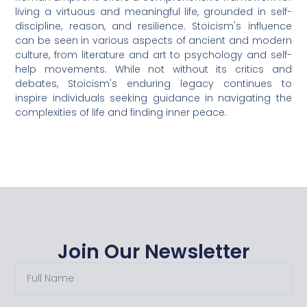
living a virtuous and meaningful life, grounded in self-
discipline, reason, and resilience. Stoicism's influence
can be seen in various aspects of ancient and modern
culture, from literature and art to psychology and self-
help movements. While not without its critics and
debates, Stoicism's enduring legacy continues to
inspire individuals seeking guidance in navigating the
complexities of life and finding inner peace.
Join Our Newsletter