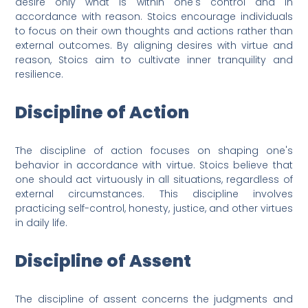
desire only what is within one's control and in
accordance with reason. Stoics encourage individuals
to focus on their own thoughts and actions rather than
external outcomes. By aligning desires with virtue and
reason, Stoics aim to cultivate inner tranquility and
resilience.
Discipline of Action
The discipline of action focuses on shaping one's
behavior in accordance with virtue. Stoics believe that
one should act virtuously in all situations, regardless of
external circumstances. This discipline involves
practicing self-control, honesty, justice, and other virtues
in daily life.
Discipline of Assent
The discipline of assent concerns the judgments and