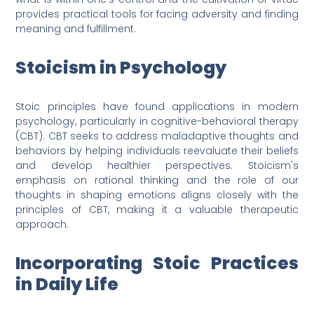
provides practical tools for facing adversity and finding
meaning and fulfillment.
Stoicism in Psychology
Stoic principles have found applications in modern
psychology, particularly in cognitive-behavioral therapy
(CBT). CBT seeks to address maladaptive thoughts and
behaviors by helping individuals reevaluate their beliefs
and develop healthier perspectives. Stoicism's
emphasis on rational thinking and the role of our
thoughts in shaping emotions aligns closely with the
principles of CBT, making it a valuable therapeutic
approach.
Incorporating Stoic Practices
in Daily Life