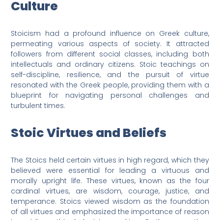
Culture
Stoicism had a profound influence on Greek culture,
permeating various aspects of society. It attracted
followers from different social classes, including both
intellectuals and ordinary citizens. Stoic teachings on
self-discipline, resilience, and the pursuit of virtue
resonated with the Greek people, providing them with a
blueprint for navigating personal challenges and
turbulent times.
Stoic Virtues and Beliefs
The Stoics held certain virtues in high regard, which they
believed were essential for leading a virtuous and
morally upright life. These virtues, known as the four
cardinal virtues, are wisdom, courage, justice, and
temperance. Stoics viewed wisdom as the foundation
of all virtues and emphasized the importance of reason