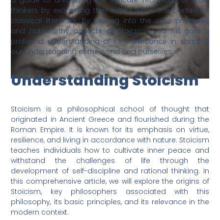
a guide to unraveling the intricate teachings of Stoic
thinkers by examining their works within the context of
classical literature. By delving into the core principles
and noteworthy aspects of Stoicism, you will gain a
profound understanding of its significance in shaping
our understanding of the world and ourselves.
Understanding Stoicism
Stoicism is a philosophical school of thought that
originated in Ancient Greece and flourished during the
Roman Empire. It is known for its emphasis on virtue,
resilience, and living in accordance with nature. Stoicism
teaches individuals how to cultivate inner peace and
withstand the challenges of life through the
development of self-discipline and rational thinking. In
this comprehensive article, we will explore the origins of
Stoicism, key philosophers associated with this
philosophy, its basic principles, and its relevance in the
modern context.