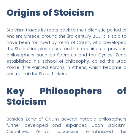
Origins of Stoicism
Stoicism traces its roots back to the Hellenistic period of
Ancient Greece, around the 3rd century BCE. It is said to
have been founded by Zeno of Citium, who developed
the Stoic principles based on the teachings of previous
philosophers such as Socrates and the Cynics. Zeno
established his school of philosophy, called the Stoa
Poikile (the Painted Porch), in Athens, which became a
central hub for Stoic thinkers.
Key Philosophers of
Stoicism
Besides Zeno of Citium, several notable philosophers
further developed and expanded upon Stoicism.
Cleanthes, Zeno's successor, emphasized the