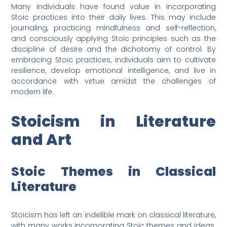
Many individuals have found value in incorporating
Stoic practices into their daily lives. This may include
journaling, practicing mindfulness and self-reflection,
and consciously applying Stoic principles such as the
discipline of desire and the dichotomy of control. By
embracing Stoic practices, individuals aim to cultivate
resilience, develop emotional intelligence, and live in
accordance with virtue amidst the challenges of
modern life.
Stoicism in Literature
and Art
Stoic Themes in Classical
Literature
Stoicism has left an indelible mark on classical literature,
with many works incorporating Stoic themes and ideas.