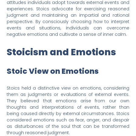
attitudes individuals adopt towards external events and
experiences. Stoics advocate for exercising reasoned
judgment and maintaining an impartial and rational
perspective. By consciously choosing how to interpret
events and situations, individuals can overcome
negative emotions and cultivate a sense of inner calm.
Stoicism and Emotions
Stoic View on Emotions
Stoics held a distinctive view on emotions, considering
them as judgments or evaluations of external events.
They believed that emotions arise from our own
thoughts and interpretations of events, rather than
being caused directly by external circumstances. Stoics
considered emotions such as fear, anger, and despair
as disturbances of the soul that can be transformed
through reasoned judgment.