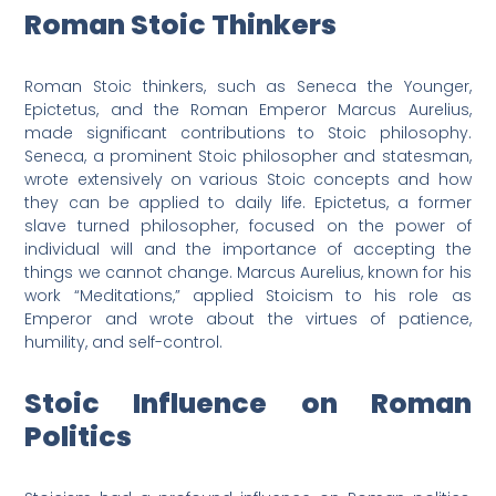
Roman Stoic Thinkers
Roman Stoic thinkers, such as Seneca the Younger,
Epictetus, and the Roman Emperor Marcus Aurelius,
made significant contributions to Stoic philosophy.
Seneca, a prominent Stoic philosopher and statesman,
wrote extensively on various Stoic concepts and how
they can be applied to daily life. Epictetus, a former
slave turned philosopher, focused on the power of
individual will and the importance of accepting the
things we cannot change. Marcus Aurelius, known for his
work “Meditations,” applied Stoicism to his role as
Emperor and wrote about the virtues of patience,
humility, and self-control.
Stoic Influence on Roman
Politics