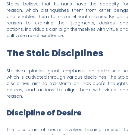
Stoics believe that humans have the capacity for
reason, which distinguishes them from other beings
and enables them to make ethical choices. By using
reason to examine their judgments, desires, and
actions, individuals can align themselves with virtue and
cultivate moral excellence.
The Stoic Disciplines
Stoicism places great emphasis on self-discipline,
which is cultivated through various disciplines. The Stoic
disciplines aim to transform an individual's thoughts,
desires, and actions to align them with virtue and
reason.
Discipline of Desire
The discipline of desire involves training oneself to