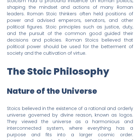
Stoicism had a profound influence on Roman politics,
shaping the mindset and actions of many Roman
leaders. Roman Stoic thinkers often held positions of
power and advised emperors, senators, and other
political figures. Stoic principles such as justice, duty,
and the pursuit of the common good guided their
decisions and policies. Roman Stoics believed that
political power should be used for the betterment of
society and the cultivation of virtue.
The Stoic Philosophy
Nature of the Universe
Stoics believed in the existence of a rational and orderly
universe governed by divine reason, known as logos.
They viewed the universe as a harmonious and
interconnected system, where everything has a
purpose and fits into a larger cosmic order.