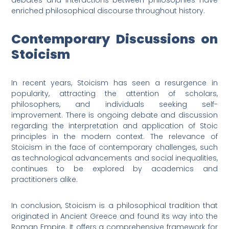
debates and interactions between philosophies have
enriched philosophical discourse throughout history.
Contemporary Discussions on
Stoicism
In recent years, Stoicism has seen a resurgence in
popularity, attracting the attention of scholars,
philosophers, and individuals seeking self-
improvement. There is ongoing debate and discussion
regarding the interpretation and application of Stoic
principles in the modern context. The relevance of
Stoicism in the face of contemporary challenges, such
as technological advancements and social inequalities,
continues to be explored by academics and
practitioners alike.
In conclusion, Stoicism is a philosophical tradition that
originated in Ancient Greece and found its way into the
Roman Empire. It offers a comprehensive framework for