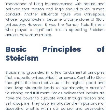
importance of living in accordance with nature and
believed that reason and logic should guide human
conduct. Another influential figure was Chrysippus,
whose logical system became a cornerstone of Stoic
philosophy. However, it was the Roman Stoic thinkers
who played a significant role in spreading Stoicism
across the Roman Empire.
Basic Principles of
Stoicism
Stoicism is grounded in a few fundamental principles
that shape its philosophical framework. Central to Stoic
thought is the idea that virtue is the highest good and
that living virtuously leads to eudaimonia, a state of
flourishing and fulfillment. Stoics believe that individuals
have the power to cultivate virtue through reason and
self-discipline. They also emphasize the importance of
accepting what is within our control and developing