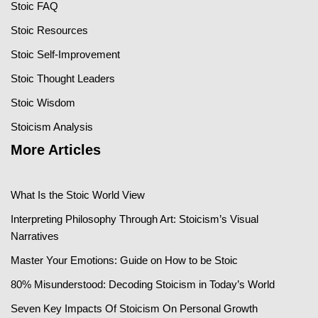
Stoic FAQ
Stoic Resources
Stoic Self-Improvement
Stoic Thought Leaders
Stoic Wisdom
Stoicism Analysis
More Articles
What Is the Stoic World View
Interpreting Philosophy Through Art: Stoicism’s Visual
Narratives
Master Your Emotions: Guide on How to be Stoic
80% Misunderstood: Decoding Stoicism in Today’s World
Seven Key Impacts Of Stoicism On Personal Growth