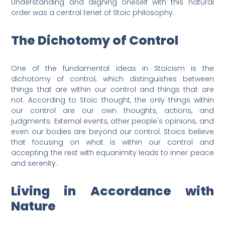
Understanding and aligning oneself with this natural
order was a central tenet of Stoic philosophy.
The Dichotomy of Control
One of the fundamental ideas in Stoicism is the
dichotomy of control, which distinguishes between
things that are within our control and things that are
not. According to Stoic thought, the only things within
our control are our own thoughts, actions, and
judgments. External events, other people's opinions, and
even our bodies are beyond our control. Stoics believe
that focusing on what is within our control and
accepting the rest with equanimity leads to inner peace
and serenity.
Living in Accordance with
Nature