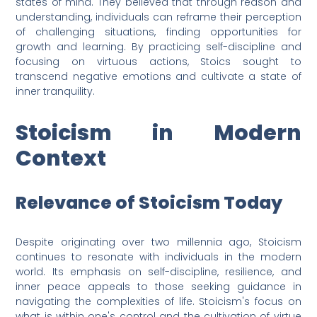
states of mind. They believed that through reason and
understanding, individuals can reframe their perception
of challenging situations, finding opportunities for
growth and learning. By practicing self-discipline and
focusing on virtuous actions, Stoics sought to
transcend negative emotions and cultivate a state of
inner tranquility.
Stoicism in Modern
Context
Relevance of Stoicism Today
Despite originating over two millennia ago, Stoicism
continues to resonate with individuals in the modern
world. Its emphasis on self-discipline, resilience, and
inner peace appeals to those seeking guidance in
navigating the complexities of life. Stoicism's focus on
what is within one's control and the cultivation of virtue