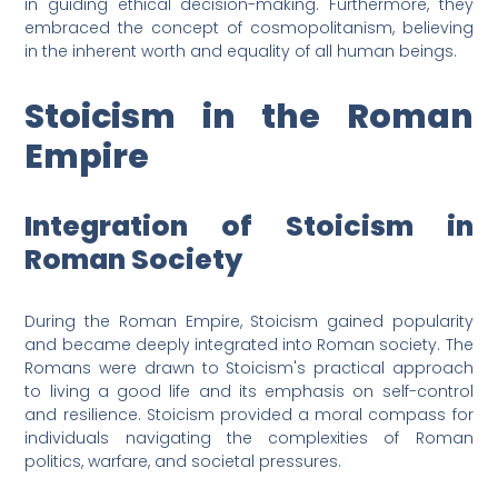
in guiding ethical decision-making. Furthermore, they
embraced the concept of cosmopolitanism, believing
in the inherent worth and equality of all human beings.
Stoicism in the Roman
Empire
Integration of Stoicism in
Roman Society
During the Roman Empire, Stoicism gained popularity
and became deeply integrated into Roman society. The
Romans were drawn to Stoicism's practical approach
to living a good life and its emphasis on self-control
and resilience. Stoicism provided a moral compass for
individuals navigating the complexities of Roman
politics, warfare, and societal pressures.