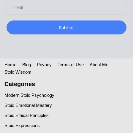
Submit
Home
Blog
Privacy
Terms of Use
About Me
Stoic Wisdom
Categories
Modern Stoic Psychology
Stoic Emotional Mastery
Stoic Ethical Principles
Stoic Expressions