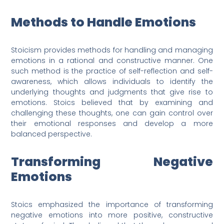
Methods to Handle Emotions
Stoicism provides methods for handling and managing
emotions in a rational and constructive manner. One
such method is the practice of self-reflection and self-
awareness, which allows individuals to identify the
underlying thoughts and judgments that give rise to
emotions. Stoics believed that by examining and
challenging these thoughts, one can gain control over
their emotional responses and develop a more
balanced perspective.
Transforming Negative
Emotions
Stoics emphasized the importance of transforming
negative emotions into more positive, constructive