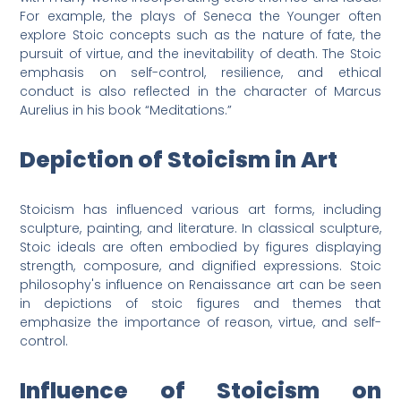
For example, the plays of Seneca the Younger often
explore Stoic concepts such as the nature of fate, the
pursuit of virtue, and the inevitability of death. The Stoic
emphasis on self-control, resilience, and ethical
conduct is also reflected in the character of Marcus
Aurelius in his book “Meditations.”
Depiction of Stoicism in Art
Stoicism has influenced various art forms, including
sculpture, painting, and literature. In classical sculpture,
Stoic ideals are often embodied by figures displaying
strength, composure, and dignified expressions. Stoic
philosophy's influence on Renaissance art can be seen
in depictions of stoic figures and themes that
emphasize the importance of reason, virtue, and self-
control.
Influence of Stoicism on