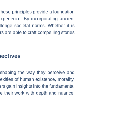
These principles provide a foundation
xperience. By incorporating ancient
allenge societal norms. Whether it is
s are able to craft compelling stories
pectives
, shaping the way they perceive and
xities of human existence, morality,
rs gain insights into the fundamental
se their work with depth and nuance,