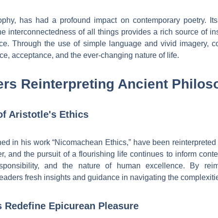
ophy, has had a profound impact on contemporary poetry. It
he interconnectedness of all things provides a rich source of in
ce. Through the use of simple language and vivid imagery, c
ce, acceptance, and the ever-changing nature of life.
rs Reinterpreting Ancient Philos
f Aristotle's Ethics
lined in his work “Nicomachean Ethics,” have been reinterpreted
er, and the pursuit of a flourishing life continues to inform con
esponsibility, and the nature of human excellence. By reima
readers fresh insights and guidance in navigating the complexiti
 Redefine Epicurean Pleasure