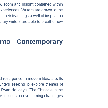
e wisdom and insight contained within
experiences. Writers are drawn to the
n their teachings a well of inspiration
orary writers are able to breathe new
into Contemporary
 resurgence in modern literature. Its
writers seeking to explore themes of
as Ryan Holiday's “The Obstacle Is the
uable lessons on overcoming challenges