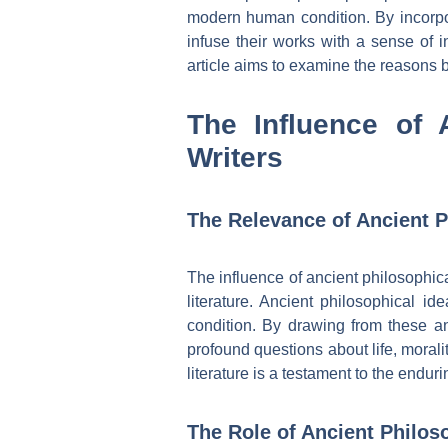
modern human condition. By incorpora
infuse their works with a sense of i
article aims to examine the reasons b
The Influence of 
Writers
The Relevance of Ancient P
The influence of ancient philosophic
literature. Ancient philosophical id
condition. By drawing from these a
profound questions about life, morali
literature is a testament to the end
The Role of Ancient Philos