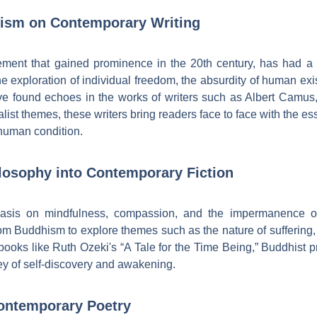
alism on Contemporary Writing
vement that gained prominence in the 20th century, has had a
g the exploration of individual freedom, the absurdity of human ex
e found echoes in the works of writers such as Albert Camus,
ialist themes, these writers bring readers face to face with the e
human condition.
losophy into Contemporary Fiction
hasis on mindfulness, compassion, and the impermanence of
rom Buddhism to explore themes such as the nature of suffering, 
 books like Ruth Ozeki's “A Tale for the Time Being,” Buddhist p
ney of self-discovery and awakening.
ontemporary Poetry