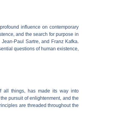
 profound influence on contemporary
istence, and the search for purpose in
 Jean-Paul Sartre, and Franz Kafka.
ssential questions of human existence,
 all things, has made its way into
the pursuit of enlightenment, and the
rinciples are threaded throughout the