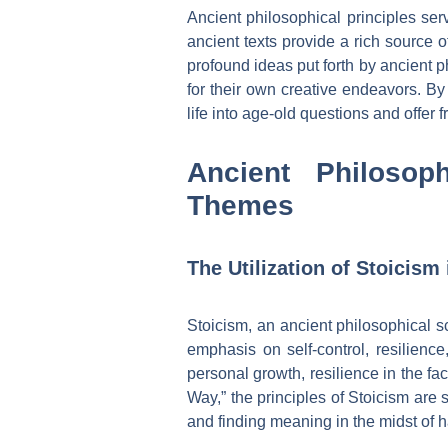
Ancient philosophical principles ser
ancient texts provide a rich source 
profound ideas put forth by ancient ph
for their own creative endeavors. By
life into age-old questions and offer 
Ancient Philosop
Themes
The Utilization of Stoicism
Stoicism, an ancient philosophical s
emphasis on self-control, resilienc
personal growth, resilience in the fa
Way,” the principles of Stoicism are 
and finding meaning in the midst of 