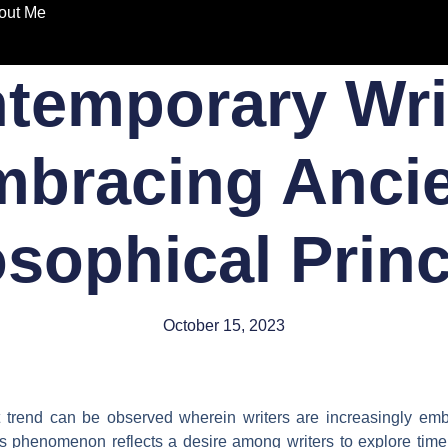
out Me
temporary Wri
bracing Anci
osophical Princ
October 15, 2023
nct trend can be observed wherein writers are increasingly em
his phenomenon reflects a desire among writers to explore tim