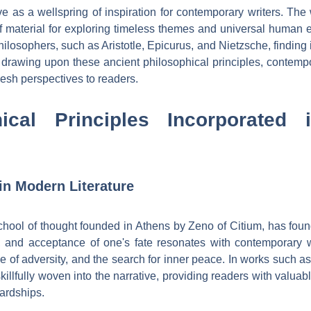
ve as a wellspring of inspiration for contemporary writers. Th
of material for exploring timeless themes and universal human 
ilosophers, such as Aristotle, Epicurus, and Nietzsche, finding i
 drawing upon these ancient philosophical principles, contemp
fresh perspectives to readers.
hical Principles Incorporated 
 in Modern Literature
chool of thought founded in Athens by Zeno of Citium, has found
e, and acceptance of one's fate resonates with contemporary 
ce of adversity, and the search for inner peace. In works such 
skillfully woven into the narrative, providing readers with val
hardships.