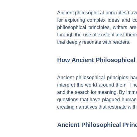
Ancient philosophical principles hav
for exploring complex ideas and co
philosophical principles, writers ar
through the use of existentialist the
that deeply resonate with readers.
How Ancient Philosophical 
Ancient philosophical principles h
interpret the world around them. Th
and the search for meaning. By immer
questions that have plagued humanit
creating narratives that resonate wit
Ancient Philosophical Prin