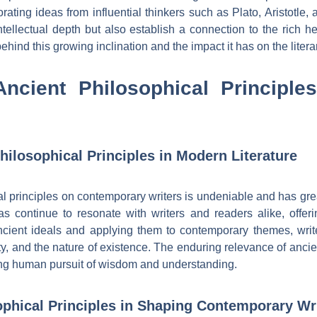
ting ideas from influential thinkers such as Plato, Aristotle, 
ntellectual depth but also establish a connection to the rich he
ehind this growing inclination and the impact it has on the liter
Ancient Philosophical Principl
hilosophical Principles in Modern Literature
al principles on contemporary writers is undeniable and has g
eas continue to resonate with writers and readers alike, offe
ncient ideals and applying them to contemporary themes, writ
ty, and the nature of existence. The enduring relevance of anci
uring human pursuit of wisdom and understanding.
ophical Principles in Shaping Contemporary Wri