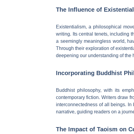
The Influence of Existenti
Existentialism, a philosophical mo
writing. Its central tenets, includin
a seemingly meaningless world, hav
Through their exploration of existent
deepening our understanding of the 
Incorporating Buddhist Phi
Buddhist philosophy, with its emp
contemporary fiction. Writers draw f
interconnectedness of all beings. In
narrative, guiding readers on a jour
The Impact of Taoism on C