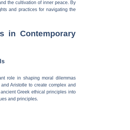
nd the cultivation of inner peace. By
ghts and practices for navigating the
les in Contemporary
ls
cant role in shaping moral dilemmas
 and Aristotle to create complex and
ancient Greek ethical principles into
lues and principles.