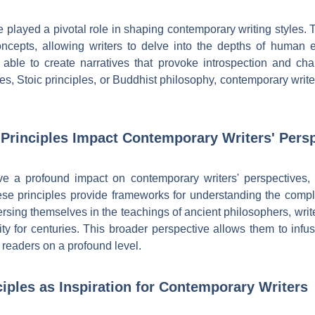
e played a pivotal role in shaping contemporary writing styles. 
ncepts, allowing writers to delve into the depths of human e
e able to create narratives that provoke introspection and ch
mes, Stoic principles, or Buddhist philosophy, contemporary writer
Principles Impact Contemporary Writers' Pers
ave a profound impact on contemporary writers' perspectives
ese principles provide frameworks for understanding the comple
sing themselves in the teachings of ancient philosophers, write
y for centuries. This broader perspective allows them to infu
h readers on a profound level.
ciples as Inspiration for Contemporary Writers