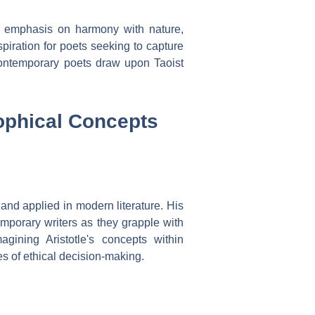
s emphasis on harmony with nature,
spiration for poets seeking to capture
ontemporary poets draw upon Taoist
ophical Concepts
 and applied in modern literature. His
temporary writers as they grapple with
gining Aristotle's concepts within
es of ethical decision-making.