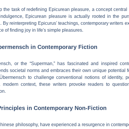
the task of redefining Epicurean pleasure, a concept central 
dulgence, Epicurean pleasure is actually rooted in the pursui
 By reinterpreting Epicurus' teachings, contemporary writers e
e of finding joy in life's simple pleasures.
bermensch in Contemporary Fiction
ensch, or the “Superman,” has fascinated and inspired con
nds societal norms and embraces their own unique potential fo
 Übermensch to challenge conventional notions of identity, p
 modern context, these writers provoke readers to question 
on.
rinciples in Contemporary Non-Fiction
 Chinese philosophy, have experienced a resurgence in contempor