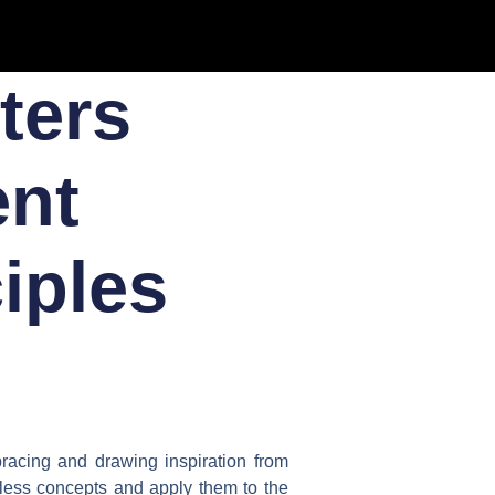
ters
ent
iples
bracing and drawing inspiration from
eless concepts and apply them to the