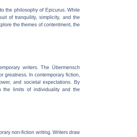
to the philosophy of Epicurus. While
t of tranquility, simplicity, and the
xplore the themes of contentment, the
temporary writers. The Übermensch
r greatness. In contemporary fiction,
ower, and societal expectations. By
the limits of individuality and the
ary non-fiction writing. Writers draw