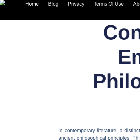
Home
Blog
Privacy
Terms Of Use
Ab
Skip
Con
to
content
Em
Phil
In contemporary literature, a disti
ancient philosophical principles. T