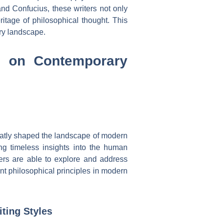
and Confucius, these writers not only
ritage of philosophical thought. This
ary landscape.
es on Contemporary
reatly shaped the landscape of modern
ring timeless insights into the human
ers are able to explore and address
ent philosophical principles in modern
ting Styles