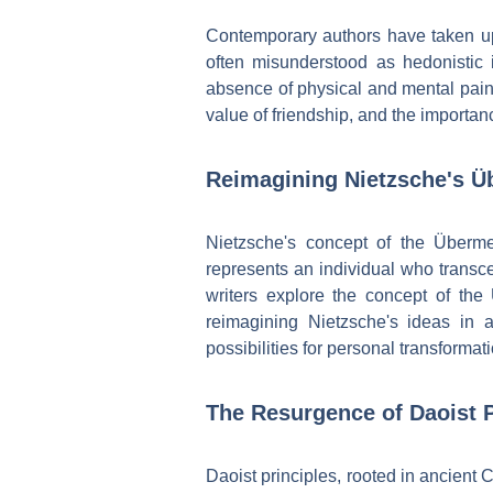
Contemporary authors have taken up 
often misunderstood as hedonistic in
absence of physical and mental pain.
value of friendship, and the importanc
Reimagining Nietzsche's Ü
Nietzsche's concept of the Überm
represents an individual who transce
writers explore the concept of the
reimagining Nietzsche's ideas in a
possibilities for personal transformati
The Resurgence of Daoist P
Daoist principles, rooted in ancient