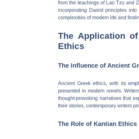
from the teachings of Lao Tzu and Zh
incorporating Daoist principles into
complexities of modern life and finding
The Application of
Ethics
The Influence of Ancient 
Ancient Greek ethics, with its emp
presented in modern novels. Writers
thought-provoking narratives that ex
their stories, contemporary writers pr
The Role of Kantian Ethics