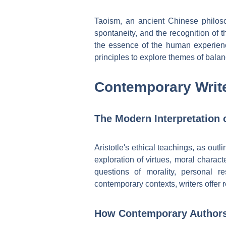
Taoism, an ancient Chinese philos
spontaneity, and the recognition of t
the essence of the human experien
principles to explore themes of balan
Contemporary Write
The Modern Interpretation o
Aristotle's ethical teachings, as out
exploration of virtues, moral charact
questions of morality, personal r
contemporary contexts, writers offer 
How Contemporary Authors