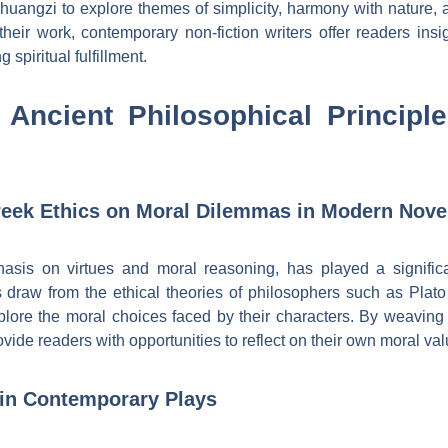
uangzi to explore themes of simplicity, harmony with nature, a
 their work, contemporary non-fiction writers offer readers insi
 spiritual fulfillment.
 Ancient Philosophical Princip
Greek Ethics on Moral Dilemmas in Modern Nove
hasis on virtues and moral reasoning, has played a signifi
 draw from the ethical theories of philosophers such as Plato
plore the moral choices faced by their characters. By weaving 
ovide readers with opportunities to reflect on their own moral va
 in Contemporary Plays