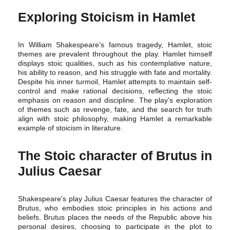
Exploring Stoicism in Hamlet
In William Shakespeare's famous tragedy, Hamlet, stoic
themes are prevalent throughout the play. Hamlet himself
displays stoic qualities, such as his contemplative nature,
his ability to reason, and his struggle with fate and mortality.
Despite his inner turmoil, Hamlet attempts to maintain self-
control and make rational decisions, reflecting the stoic
emphasis on reason and discipline. The play's exploration
of themes such as revenge, fate, and the search for truth
align with stoic philosophy, making Hamlet a remarkable
example of stoicism in literature.
The Stoic character of Brutus in
Julius Caesar
Shakespeare's play Julius Caesar features the character of
Brutus, who embodies stoic principles in his actions and
beliefs. Brutus places the needs of the Republic above his
personal desires, choosing to participate in the plot to