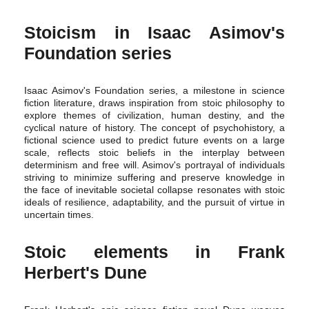
Stoicism in Isaac Asimov's
Foundation series
Isaac Asimov's Foundation series, a milestone in science
fiction literature, draws inspiration from stoic philosophy to
explore themes of civilization, human destiny, and the
cyclical nature of history. The concept of psychohistory, a
fictional science used to predict future events on a large
scale, reflects stoic beliefs in the interplay between
determinism and free will. Asimov's portrayal of individuals
striving to minimize suffering and preserve knowledge in
the face of inevitable societal collapse resonates with stoic
ideals of resilience, adaptability, and the pursuit of virtue in
uncertain times.
Stoic elements in Frank
Herbert's Dune