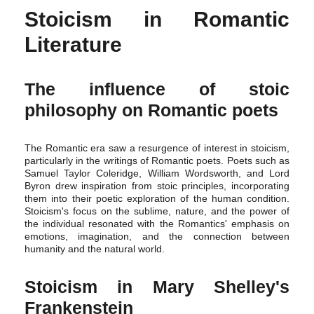
Stoicism in Romantic
Literature
The influence of stoic
philosophy on Romantic poets
The Romantic era saw a resurgence of interest in stoicism,
particularly in the writings of Romantic poets. Poets such as
Samuel Taylor Coleridge, William Wordsworth, and Lord
Byron drew inspiration from stoic principles, incorporating
them into their poetic exploration of the human condition.
Stoicism's focus on the sublime, nature, and the power of
the individual resonated with the Romantics' emphasis on
emotions, imagination, and the connection between
humanity and the natural world.
Stoicism in Mary Shelley's
Frankenstein