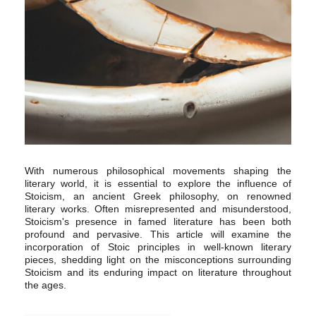
With numerous philosophical movements shaping the
literary world, it is essential to explore the influence of
Stoicism, an ancient Greek philosophy, on renowned
literary works. Often misrepresented and misunderstood,
Stoicism's presence in famed literature has been both
profound and pervasive. This article will examine the
incorporation of Stoic principles in well-known literary
pieces, shedding light on the misconceptions surrounding
Stoicism and its enduring impact on literature throughout
the ages.