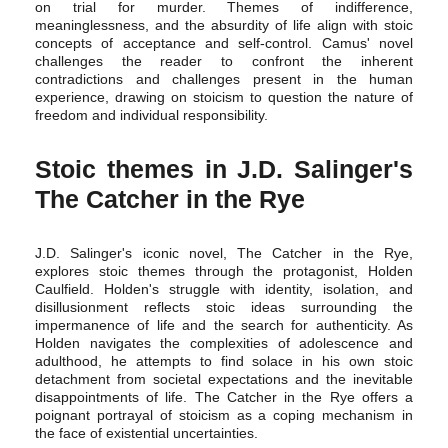
on trial for murder. Themes of indifference,
meaninglessness, and the absurdity of life align with stoic
concepts of acceptance and self-control. Camus' novel
challenges the reader to confront the inherent
contradictions and challenges present in the human
experience, drawing on stoicism to question the nature of
freedom and individual responsibility.
Stoic themes in J.D. Salinger's
The Catcher in the Rye
J.D. Salinger's iconic novel, The Catcher in the Rye,
explores stoic themes through the protagonist, Holden
Caulfield. Holden's struggle with identity, isolation, and
disillusionment reflects stoic ideas surrounding the
impermanence of life and the search for authenticity. As
Holden navigates the complexities of adolescence and
adulthood, he attempts to find solace in his own stoic
detachment from societal expectations and the inevitable
disappointments of life. The Catcher in the Rye offers a
poignant portrayal of stoicism as a coping mechanism in
the face of existential uncertainties.