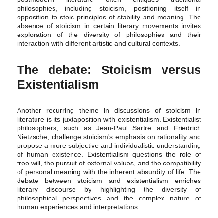
philosophies, including stoicism, positioning itself in
opposition to stoic principles of stability and meaning. The
absence of stoicism in certain literary movements invites
exploration of the diversity of philosophies and their
interaction with different artistic and cultural contexts.
The debate: Stoicism versus
Existentialism
Another recurring theme in discussions of stoicism in
literature is its juxtaposition with existentialism. Existentialist
philosophers, such as Jean-Paul Sartre and Friedrich
Nietzsche, challenge stoicism's emphasis on rationality and
propose a more subjective and individualistic understanding
of human existence. Existentialism questions the role of
free will, the pursuit of external values, and the compatibility
of personal meaning with the inherent absurdity of life. The
debate between stoicism and existentialism enriches
literary discourse by highlighting the diversity of
philosophical perspectives and the complex nature of
human experiences and interpretations.