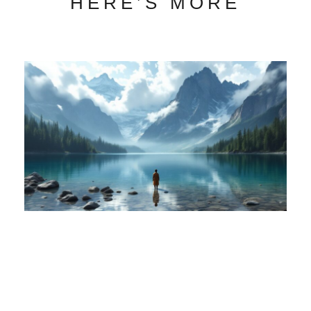
HERE’S MORE