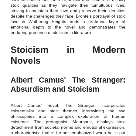
stoic qualities as they navigate their tumultuous lives,
striving to maintain their love and preserve their identities
despite the challenges they face. Brontë's portrayal of stoic
love in Wuthering Heights adds a profound layer of
emotional depth to the novel and demonstrates the
enduring presence of stoicism in literature.
Stoicism in Modern
Novels
Albert Camus' The Stranger:
Absurdism and Stoicism
Albert Camus' novel, The Stranger, incorporates
existentialist and stoic themes, intertwining the two
philosophies into a complex exploration of human
existence. The protagonist, Meursault, displays stoic
detachment from societal norms and emotional expression,
a characteristic that is further emphasized when he is put