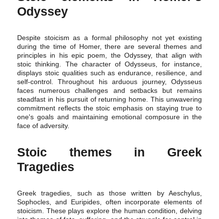
Odyssey
Despite stoicism as a formal philosophy not yet existing
during the time of Homer, there are several themes and
principles in his epic poem, the Odyssey, that align with
stoic thinking. The character of Odysseus, for instance,
displays stoic qualities such as endurance, resilience, and
self-control. Throughout his arduous journey, Odysseus
faces numerous challenges and setbacks but remains
steadfast in his pursuit of returning home. This unwavering
commitment reflects the stoic emphasis on staying true to
one's goals and maintaining emotional composure in the
face of adversity.
Stoic themes in Greek
Tragedies
Greek tragedies, such as those written by Aeschylus,
Sophocles, and Euripides, often incorporate elements of
stoicism. These plays explore the human condition, delving