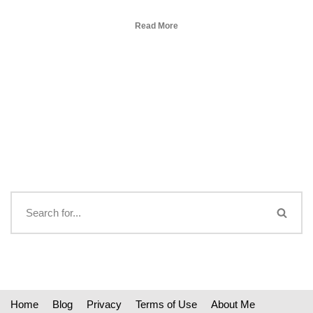
Read More
Home
Blog
Privacy
Terms of Use
About Me