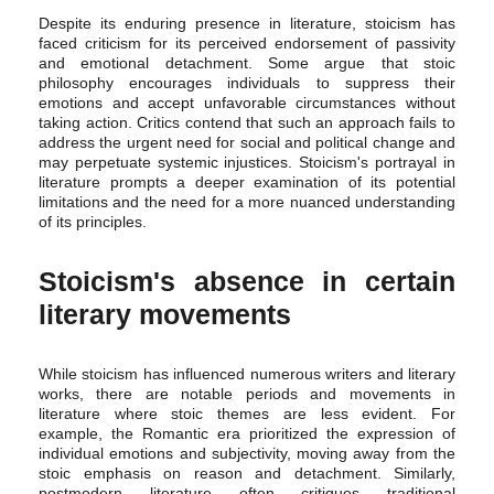
Despite its enduring presence in literature, stoicism has
faced criticism for its perceived endorsement of passivity
and emotional detachment. Some argue that stoic
philosophy encourages individuals to suppress their
emotions and accept unfavorable circumstances without
taking action. Critics contend that such an approach fails to
address the urgent need for social and political change and
may perpetuate systemic injustices. Stoicism's portrayal in
literature prompts a deeper examination of its potential
limitations and the need for a more nuanced understanding
of its principles.
Stoicism's absence in certain
literary movements
While stoicism has influenced numerous writers and literary
works, there are notable periods and movements in
literature where stoic themes are less evident. For
example, the Romantic era prioritized the expression of
individual emotions and subjectivity, moving away from the
stoic emphasis on reason and detachment. Similarly,
postmodern literature often critiques traditional