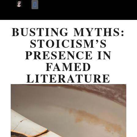
Skip
Terms Of Use
About Me
to
BUSTING MYTHS:
content
STOICISM’S
PRESENCE IN
FAMED
LITERATURE