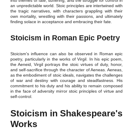
into themes of fate, suffering, and the struggle for control in
an unpredictable world. Stoic principles are intertwined with
the tragic narratives, with characters grappling with their
own mortality, wrestling with their passions, and ultimately
finding solace in acceptance and embracing their fate.
Stoicism in Roman Epic Poetry
Stoicism's influence can also be observed in Roman epic
poetry, particularly in the works of Virgil. In his epic poem,
the Aeneid, Virgil portrays the stoic virtues of duty, honor,
and self-sacrifice through the character of Aeneas. Aeneas,
as the embodiment of stoic ideals, navigates the challenges
of war and destiny with courage and steadfastness. His
commitment to his duty and his ability to remain composed
in the face of adversity mirror stoic principles of virtue and
self-control.
Stoicism in Shakespeare's
Works