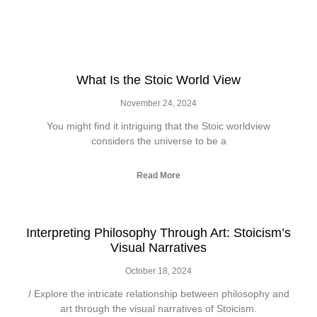
What Is the Stoic World View
November 24, 2024
You might find it intriguing that the Stoic worldview
considers the universe to be a
Read More
Interpreting Philosophy Through Art: Stoicism’s
Visual Narratives
October 18, 2024
/ Explore the intricate relationship between philosophy and
art through the visual narratives of Stoicism.