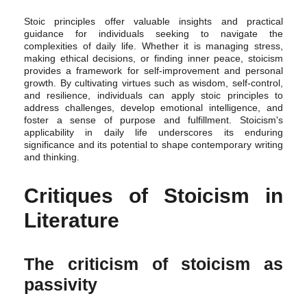
Stoic principles offer valuable insights and practical
guidance for individuals seeking to navigate the
complexities of daily life. Whether it is managing stress,
making ethical decisions, or finding inner peace, stoicism
provides a framework for self-improvement and personal
growth. By cultivating virtues such as wisdom, self-control,
and resilience, individuals can apply stoic principles to
address challenges, develop emotional intelligence, and
foster a sense of purpose and fulfillment. Stoicism's
applicability in daily life underscores its enduring
significance and its potential to shape contemporary writing
and thinking.
Critiques of Stoicism in
Literature
The criticism of stoicism as
passivity