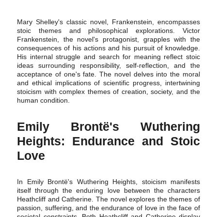
Mary Shelley's classic novel, Frankenstein, encompasses
stoic themes and philosophical explorations. Victor
Frankenstein, the novel's protagonist, grapples with the
consequences of his actions and his pursuit of knowledge.
His internal struggle and search for meaning reflect stoic
ideas surrounding responsibility, self-reflection, and the
acceptance of one's fate. The novel delves into the moral
and ethical implications of scientific progress, intertwining
stoicism with complex themes of creation, society, and the
human condition.
Emily Brontë's Wuthering
Heights: Endurance and Stoic
Love
In Emily Brontë's Wuthering Heights, stoicism manifests
itself through the enduring love between the characters
Heathcliff and Catherine. The novel explores the themes of
passion, suffering, and the endurance of love in the face of
societal constraints. Both Heathcliff and Catherine display