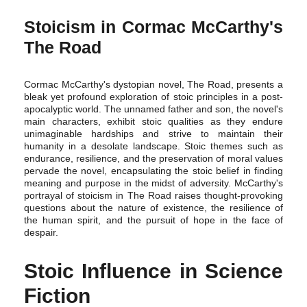
Stoicism in Cormac McCarthy's
The Road
Cormac McCarthy's dystopian novel, The Road, presents a
bleak yet profound exploration of stoic principles in a post-
apocalyptic world. The unnamed father and son, the novel's
main characters, exhibit stoic qualities as they endure
unimaginable hardships and strive to maintain their
humanity in a desolate landscape. Stoic themes such as
endurance, resilience, and the preservation of moral values
pervade the novel, encapsulating the stoic belief in finding
meaning and purpose in the midst of adversity. McCarthy's
portrayal of stoicism in The Road raises thought-provoking
questions about the nature of existence, the resilience of
the human spirit, and the pursuit of hope in the face of
despair.
Stoic Influence in Science
Fiction