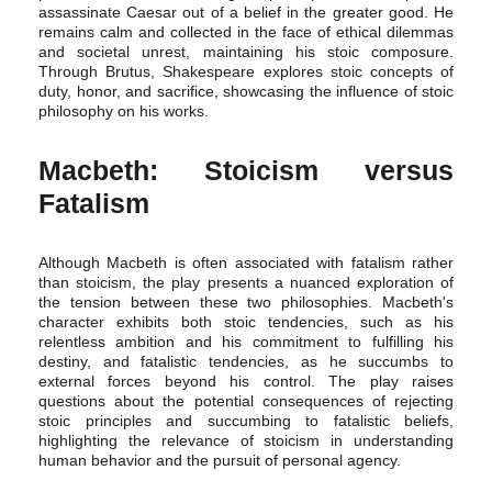
assassinate Caesar out of a belief in the greater good. He
remains calm and collected in the face of ethical dilemmas
and societal unrest, maintaining his stoic composure.
Through Brutus, Shakespeare explores stoic concepts of
duty, honor, and sacrifice, showcasing the influence of stoic
philosophy on his works.
Macbeth: Stoicism versus
Fatalism
Although Macbeth is often associated with fatalism rather
than stoicism, the play presents a nuanced exploration of
the tension between these two philosophies. Macbeth's
character exhibits both stoic tendencies, such as his
relentless ambition and his commitment to fulfilling his
destiny, and fatalistic tendencies, as he succumbs to
external forces beyond his control. The play raises
questions about the potential consequences of rejecting
stoic principles and succumbing to fatalistic beliefs,
highlighting the relevance of stoicism in understanding
human behavior and the pursuit of personal agency.