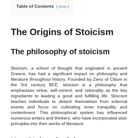
Table of Contents
show
The Origins of Stoicism
The philosophy of stoicism
Stoicism, a school of thought that originated in ancient
Greece, has had a significant impact on philosophy and
literature throughout history. Founded by Zeno of Citium in
the 3rd century BCE, stoicism is a philosophy that
emphasizes virtue, self-control, and rationality as the key
ingredients to leading a good and fulfilling life. Stoicism
teaches individuals to detach themselves from external
events and focus on cultivating inner tranquility and
contentment. This philosophical system has influenced
numerous writers and thinkers, who have incorporated stoic
principles into their works of literature.