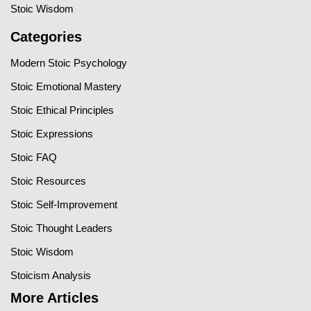
Stoic Wisdom
Categories
Modern Stoic Psychology
Stoic Emotional Mastery
Stoic Ethical Principles
Stoic Expressions
Stoic FAQ
Stoic Resources
Stoic Self-Improvement
Stoic Thought Leaders
Stoic Wisdom
Stoicism Analysis
More Articles