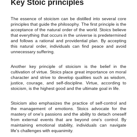
Key Stoic principles
The essence of stoicism can be distilled into several core
principles that guide the philosophy. The first principle is the
acceptance of the natural order of the world. Stoics believe
that everything that occurs in the universe is predetermined
and follows a rational and providential plan. By accepting
this natural order, individuals can find peace and avoid
unnecessary suffering.
Another key principle of stoicism is the belief in the
cultivation of virtue. Stoics place great importance on moral
character and strive to develop qualities such as wisdom,
justice, courage, and self-discipline. Virtue, according to
stoicism, is the highest good and the ultimate goal in life.
Stoicism also emphasizes the practice of self-control and
the management of emotions. Stoics advocate for the
mastery of one's passions and the ability to detach oneself
from external events that are beyond one's control. By
maintaining emotional stability, individuals can navigate
life's challenges with equanimity.