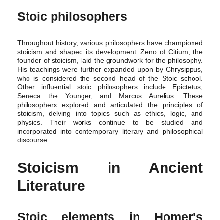
Stoic philosophers
Throughout history, various philosophers have championed
stoicism and shaped its development. Zeno of Citium, the
founder of stoicism, laid the groundwork for the philosophy.
His teachings were further expanded upon by Chrysippus,
who is considered the second head of the Stoic school.
Other influential stoic philosophers include Epictetus,
Seneca the Younger, and Marcus Aurelius. These
philosophers explored and articulated the principles of
stoicism, delving into topics such as ethics, logic, and
physics. Their works continue to be studied and
incorporated into contemporary literary and philosophical
discourse.
Stoicism in Ancient
Literature
Stoic elements in Homer's