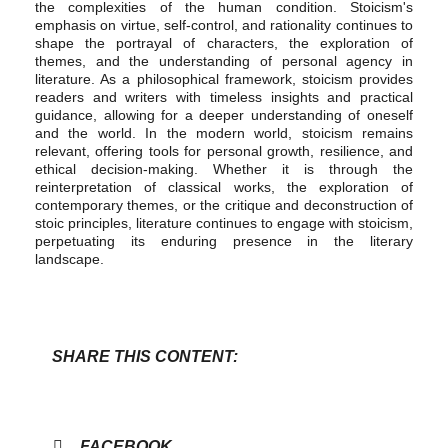
the complexities of the human condition. Stoicism's
emphasis on virtue, self-control, and rationality continues to
shape the portrayal of characters, the exploration of
themes, and the understanding of personal agency in
literature. As a philosophical framework, stoicism provides
readers and writers with timeless insights and practical
guidance, allowing for a deeper understanding of oneself
and the world. In the modern world, stoicism remains
relevant, offering tools for personal growth, resilience, and
ethical decision-making. Whether it is through the
reinterpretation of classical works, the exploration of
contemporary themes, or the critique and deconstruction of
stoic principles, literature continues to engage with stoicism,
perpetuating its enduring presence in the literary
landscape.
SHARE THIS CONTENT:
FACEBOOK