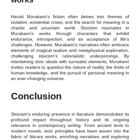
Haruki Murakami's fiction often delves into themes of
isolation, existential crises, and the search for meaning in a
chaotic and uncertain world. Stoicism resonates in
Murakami's works through characters that exhibit
endurance, introspection, and an acceptance of life's
challenges. However, Murakami's narratives often embrace
elements of magical realism and metaphysical exploration,
challenging stoicism's rationalistic underpinnings. By
intertwining stoic ideals with surrealist elements, Murakami
invites readers to question the nature of reality, the limits of
human knowledge, and the pursuit of personal meaning in
an ever-changing universe.
Conclusion
Stoicism's enduring presence in literature demonstrates its
profound impact throughout history and its ongoing
relevance in contemporary writing. From ancient texts to
modern novels, stoic principles have been woven into the
fabric of literary works, enriching narratives and exploring