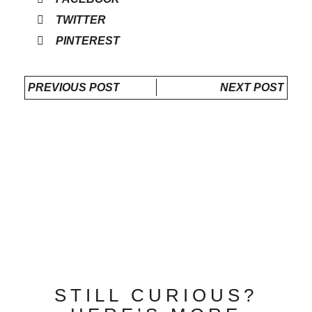
TWITTER
PINTEREST
PREVIOUS POST
NEXT POST
STILL CURIOUS?