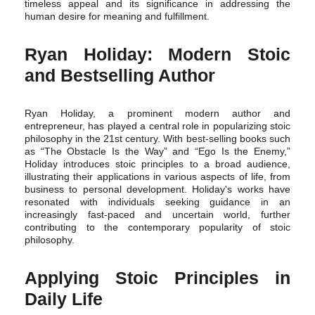
timeless appeal and its significance in addressing the
human desire for meaning and fulfillment.
Ryan Holiday: Modern Stoic
and Bestselling Author
Ryan Holiday, a prominent modern author and
entrepreneur, has played a central role in popularizing stoic
philosophy in the 21st century. With best-selling books such
as “The Obstacle Is the Way” and “Ego Is the Enemy,”
Holiday introduces stoic principles to a broad audience,
illustrating their applications in various aspects of life, from
business to personal development. Holiday's works have
resonated with individuals seeking guidance in an
increasingly fast-paced and uncertain world, further
contributing to the contemporary popularity of stoic
philosophy.
Applying Stoic Principles in
Daily Life