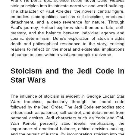
Frank Herbert's epic science fiction novel Dune weaves
stoic principles into its intricate narrative and world-building.
The character of Paul Atreides, the novel's central figure,
embodies stoic qualities such as self-discipline, emotional
detachment, and a deep reverence for nature. Through
Paul's journey, Herbert explores stoic themes of fate, self-
mastery, and the balance between individual agency and
cosmic determinism. Dune's exploration of stoicism adds
depth and philosophical resonance to the story, enticing
readers to reflect on the moral and existential implications
of human actions within a vast and complex universe.
Stoicism and the Jedi Code in
Star Wars
The influence of stoicism is evident in George Lucas' Star
Wars franchise, particularly through the moral code
followed by the Jedi Order. The Jedi Code embodies stoic
virtues such as patience, self-control, and detachment from
personal desires. Jedi characters such as Yoda and Obi-
Wan Kenobi personify stoic ideals, emphasizing the
importance of emotional balance, ethical decision-making,
and the pursuit of justice. By incorporating stoicism into the