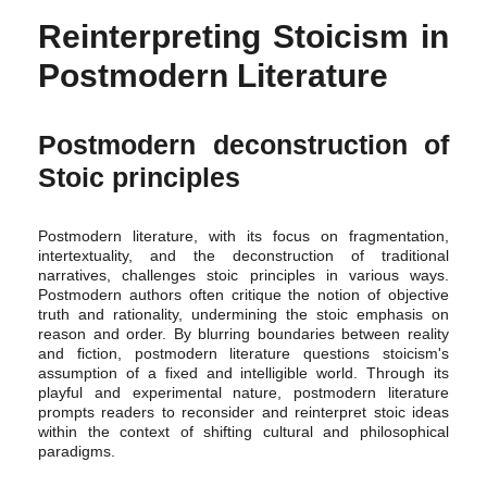
Reinterpreting Stoicism in
Postmodern Literature
Postmodern deconstruction of
Stoic principles
Postmodern literature, with its focus on fragmentation,
intertextuality, and the deconstruction of traditional
narratives, challenges stoic principles in various ways.
Postmodern authors often critique the notion of objective
truth and rationality, undermining the stoic emphasis on
reason and order. By blurring boundaries between reality
and fiction, postmodern literature questions stoicism's
assumption of a fixed and intelligible world. Through its
playful and experimental nature, postmodern literature
prompts readers to reconsider and reinterpret stoic ideas
within the context of shifting cultural and philosophical
paradigms.