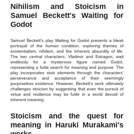
Nihilism and Stoicism in
Samuel Beckett's Waiting for
Godot
Samuel Beckett's play Waiting for Godot presents a bleak
portrayal of the human condition, exploring themes of
existentialism, nihilism, and the inherent absurdity of life.
The two central characters, Vladimir and Estragon, wait
endlessly for a mysterious figure named Godot,
representing a futile search for meaning and purpose. The
play incorporates stoic elements through the characters'
perseverance and acceptance of their seemingly
purposeless existence. However, Beckett's work ultimately
challenges stoicism by suggesting that even the pursuit of
virtue and resilience may be futile in a world devoid of
inherent meaning.
Stoicism and the quest for
meaning in Haruki Murakami's
works