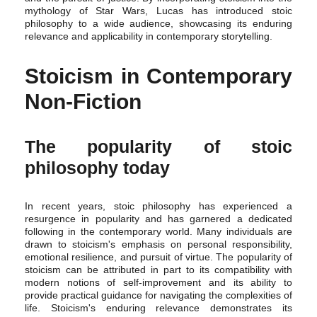
mythology of Star Wars, Lucas has introduced stoic
philosophy to a wide audience, showcasing its enduring
relevance and applicability in contemporary storytelling.
Stoicism in Contemporary
Non-Fiction
The popularity of stoic
philosophy today
In recent years, stoic philosophy has experienced a
resurgence in popularity and has garnered a dedicated
following in the contemporary world. Many individuals are
drawn to stoicism's emphasis on personal responsibility,
emotional resilience, and pursuit of virtue. The popularity of
stoicism can be attributed in part to its compatibility with
modern notions of self-improvement and its ability to
provide practical guidance for navigating the complexities of
life. Stoicism's enduring relevance demonstrates its