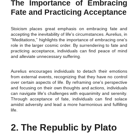
The Importance of Embracing
Fate and Practicing Acceptance
Stoicism places great emphasis on embracing fate and
accepting the inevitability of life's circumstances. Aurelius, in
“Meditations,” highlights the importance of embracing one's
role in the larger cosmic order. By surrendering to fate and
practicing acceptance, individuals can find peace of mind
and alleviate unnecessary suffering.
Aurelius encourages individuals to detach their emotions
from external events, recognizing that they have no control
over certain aspects of life. By reframing one's perspective
and focusing on their own thoughts and actions, individuals
can navigate life's challenges with equanimity and serenity.
Through acceptance of fate, individuals can find solace
amidst adversity and lead a more harmonious and fulfilling
life.
2. The Republic by Plato