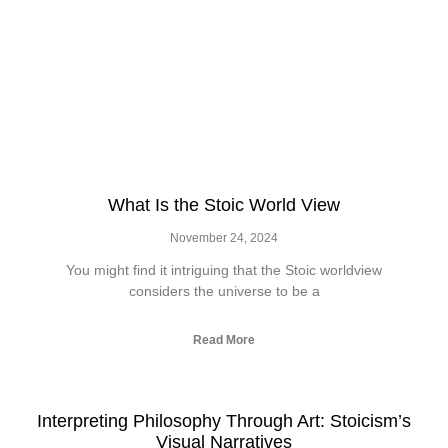
What Is the Stoic World View
November 24, 2024
You might find it intriguing that the Stoic worldview
considers the universe to be a
Read More
Interpreting Philosophy Through Art: Stoicism’s
Visual Narratives