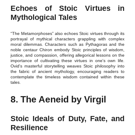
Echoes of Stoic Virtues in
Mythological Tales
“The Metamorphoses” also echoes Stoic virtues through its
portrayal of mythical characters grappling with complex
moral dilemmas. Characters such as Pythagoras and the
noble centaur Chiron embody Stoic principles of wisdom,
justice, and compassion, offering allegorical lessons on the
importance of cultivating these virtues in one's own life.
Ovid's masterful storytelling weaves Stoic philosophy into
the fabric of ancient mythology, encouraging readers to
contemplate the timeless wisdom contained within these
tales.
8. The Aeneid by Virgil
Stoic Ideals of Duty, Fate, and
Resilience