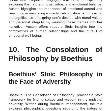
exploring the nature of love, virtue, and emotional balance.
Austen highlights the importance of emotional control and
reasoning in navigating romantic relationships, emphasizing
the significance of aligning one's desires with moral values
and personal integrity. By weaving these themes into her
narrative, Austen offers readers Stoic insights into the
complexities of human relationships and the pursuit of
emotional well-being.
10. The Consolation of
Philosophy by Boethius
Boethius' Stoic Philosophy in
the Face of Adversity
Boethius' “The Consolation of Philosophy” provides a Stoic
framework for finding solace and wisdom in the midst of
adversity. Written during Boethius' imprisonment, the text
explores philosophical questions regarding the nature of