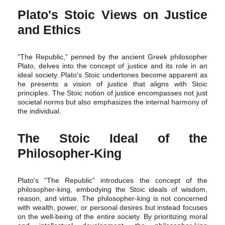
Plato's Stoic Views on Justice
and Ethics
“The Republic,” penned by the ancient Greek philosopher
Plato, delves into the concept of justice and its role in an
ideal society. Plato's Stoic undertones become apparent as
he presents a vision of justice that aligns with Stoic
principles. The Stoic notion of justice encompasses not just
societal norms but also emphasizes the internal harmony of
the individual.
The Stoic Ideal of the
Philosopher-King
Plato's “The Republic” introduces the concept of the
philosopher-king, embodying the Stoic ideals of wisdom,
reason, and virtue. The philosopher-king is not concerned
with wealth, power, or personal desires but instead focuses
on the well-being of the entire society. By prioritizing moral