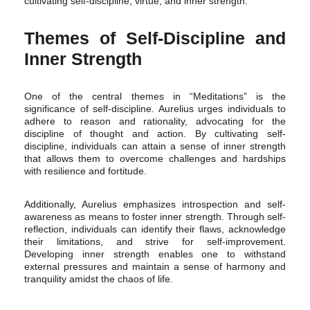
cultivating self-discipline, virtue, and inner strength.
Themes of Self-Discipline and
Inner Strength
One of the central themes in “Meditations” is the
significance of self-discipline. Aurelius urges individuals to
adhere to reason and rationality, advocating for the
discipline of thought and action. By cultivating self-
discipline, individuals can attain a sense of inner strength
that allows them to overcome challenges and hardships
with resilience and fortitude.
Additionally, Aurelius emphasizes introspection and self-
awareness as means to foster inner strength. Through self-
reflection, individuals can identify their flaws, acknowledge
their limitations, and strive for self-improvement.
Developing inner strength enables one to withstand
external pressures and maintain a sense of harmony and
tranquility amidst the chaos of life.