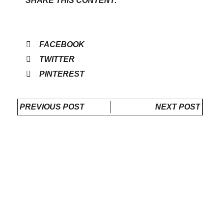
SHARE THIS CONTENT:
FACEBOOK
TWITTER
PINTEREST
PREVIOUS POST
NEXT POST