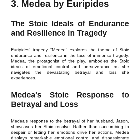
3. Medea by Euripides
The Stoic Ideals of Endurance
and Resilience in Tragedy
Euripides' tragedy “Medea” explores the theme of Stoic
endurance and resilience in the face of immense tragedy.
Medea, the protagonist of the play, embodies the Stoic
ideals of emotional control and perseverance as she
navigates the devastating betrayal and loss she
experiences.
Medea's Stoic Response to
Betrayal and Loss
Medea's response to the betrayal of her husband, Jason,
showcases her Stoic resolve. Rather than succumbing to
despair or letting her emotions drive her actions, Medea
displays remarkable emotional control and dispassionate