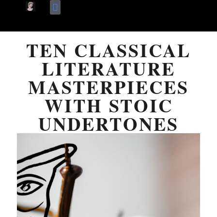
Skip
Terms Of Use
About Me
to
TEN CLASSICAL
content
LITERATURE
MASTERPIECES
WITH STOIC
UNDERTONES