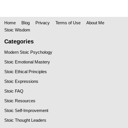
Home
Blog
Privacy
Terms of Use
About Me
Stoic Wisdom
Categories
Modern Stoic Psychology
Stoic Emotional Mastery
Stoic Ethical Principles
Stoic Expressions
Stoic FAQ
Stoic Resources
Stoic Self-Improvement
Stoic Thought Leaders