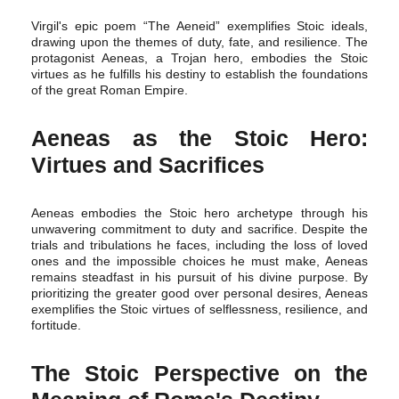
Virgil's epic poem “The Aeneid” exemplifies Stoic ideals,
drawing upon the themes of duty, fate, and resilience. The
protagonist Aeneas, a Trojan hero, embodies the Stoic
virtues as he fulfills his destiny to establish the foundations
of the great Roman Empire.
Aeneas as the Stoic Hero:
Virtues and Sacrifices
Aeneas embodies the Stoic hero archetype through his
unwavering commitment to duty and sacrifice. Despite the
trials and tribulations he faces, including the loss of loved
ones and the impossible choices he must make, Aeneas
remains steadfast in his pursuit of his divine purpose. By
prioritizing the greater good over personal desires, Aeneas
exemplifies the Stoic virtues of selflessness, resilience, and
fortitude.
The Stoic Perspective on the