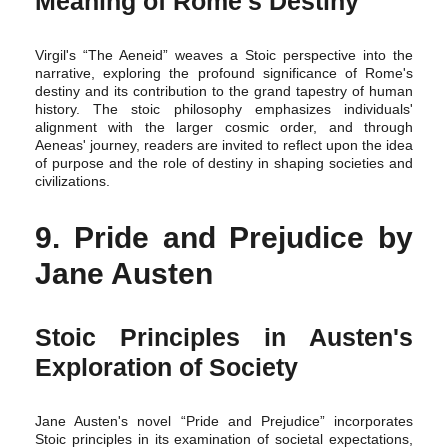
Meaning of Rome's Destiny
Virgil's “The Aeneid” weaves a Stoic perspective into the
narrative, exploring the profound significance of Rome's
destiny and its contribution to the grand tapestry of human
history. The stoic philosophy emphasizes individuals'
alignment with the larger cosmic order, and through
Aeneas' journey, readers are invited to reflect upon the idea
of purpose and the role of destiny in shaping societies and
civilizations.
9. Pride and Prejudice by
Jane Austen
Stoic Principles in Austen's
Exploration of Society
Jane Austen's novel “Pride and Prejudice” incorporates
Stoic principles in its examination of societal expectations,