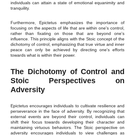
individuals can attain a state of emotional equanimity and
tranquility.
Furthermore, Epictetus emphasizes the importance of
focusing on the aspects of life that are within one's control,
rather than fixating on those that are beyond one's
influence. This principle aligns with the Stoic concept of the
dichotomy of control, emphasizing that true virtue and inner
peace can only be achieved by directing one's efforts
towards what is within their power.
The Dichotomy of Control and
Stoic Perspectives on
Adversity
Epictetus encourages individuals to cultivate resilience and
perseverance in the face of adversity. By recognizing that
external events are beyond their control, individuals can
shift their focus towards developing their character and
maintaining virtuous behaviors. The Stoic perspective on
adversity encourages individuals to view challenges as