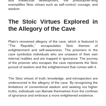
and intellectual development, the philosopher-king
exemplifies Stoic virtues such as self-control, courage, and
wisdom.
The Stoic Virtues Explored in
the Allegory of the Cave
Plato's renowned allegory of the cave, which is featured in
“The Republic,” encapsulates Stoic themes of
enlightenment and self-awareness. The prisoners in the
cave symbolize individuals who are unaware of their own
internal realities and are trapped in ignorance. The journey
of the prisoner who escapes the cave represents the Stoic
pursuit of wisdom and the enlightenment that comes with it.
The Stoic virtues of truth, knowledge, and introspection are
underscored in the allegory of the cave. By recognizing the
limitations of conventional wisdom and seeking out higher
truths, individuals can liberate themselves from the confines
of ignorance and embrace a more enlightened existence.