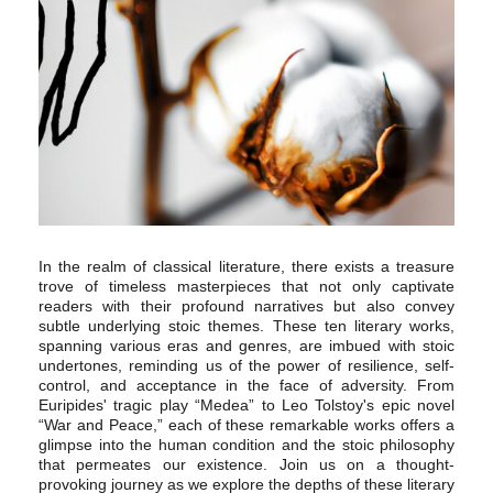
In the realm of classical literature, there exists a treasure
trove of timeless masterpieces that not only captivate
readers with their profound narratives but also convey
subtle underlying stoic themes. These ten literary works,
spanning various eras and genres, are imbued with stoic
undertones, reminding us of the power of resilience, self-
control, and acceptance in the face of adversity. From
Euripides' tragic play “Medea” to Leo Tolstoy's epic novel
“War and Peace,” each of these remarkable works offers a
glimpse into the human condition and the stoic philosophy
that permeates our existence. Join us on a thought-
provoking journey as we explore the depths of these literary