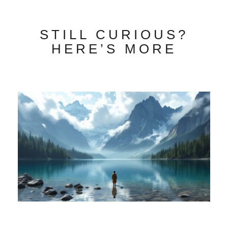
STILL CURIOUS?
HERE’S MORE