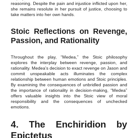
reasoning. Despite the pain and injustice inflicted upon her,
she remains resolute in her pursuit of justice, choosing to
take matters into her own hands.
Stoic Reflections on Revenge,
Passion, and Rationality
Throughout the play, “Medea,” the Stoic philosophy
explores the interplay between revenge, passion, and
rationality. Medea's decision to exact revenge on Jason and
commit unspeakable acts illuminates the complex
relationship between human emotions and Stoic principles.
By examining the consequences of unbridled passion and
the importance of rationality in decision-making, “Medea”
offers valuable insights into the Stoic view of moral
responsibility and the consequences of unchecked
emotions.
4. The Enchiridion by
Epictetus