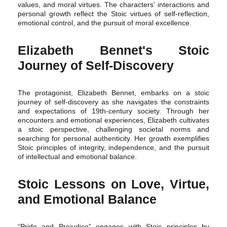
values, and moral virtues. The characters' interactions and
personal growth reflect the Stoic virtues of self-reflection,
emotional control, and the pursuit of moral excellence.
Elizabeth Bennet's Stoic
Journey of Self-Discovery
The protagonist, Elizabeth Bennet, embarks on a stoic
journey of self-discovery as she navigates the constraints
and expectations of 19th-century society. Through her
encounters and emotional experiences, Elizabeth cultivates
a stoic perspective, challenging societal norms and
searching for personal authenticity. Her growth exemplifies
Stoic principles of integrity, independence, and the pursuit
of intellectual and emotional balance.
Stoic Lessons on Love, Virtue,
and Emotional Balance
“Pride and Prejudice” engages with Stoic principles by