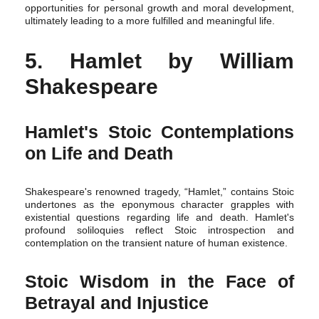
opportunities for personal growth and moral development,
ultimately leading to a more fulfilled and meaningful life.
5. Hamlet by William
Shakespeare
Hamlet's Stoic Contemplations
on Life and Death
Shakespeare's renowned tragedy, “Hamlet,” contains Stoic
undertones as the eponymous character grapples with
existential questions regarding life and death. Hamlet's
profound soliloquies reflect Stoic introspection and
contemplation on the transient nature of human existence.
Stoic Wisdom in the Face of
Betrayal and Injustice