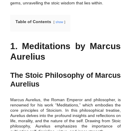
gems, unravelling the stoic wisdom that lies within.
Table of Contents
show
1. Meditations by Marcus
Aurelius
The Stoic Philosophy of Marcus
Aurelius
Marcus Aurelius, the Roman Emperor and philosopher, is
renowned for his work “Meditations,” which embodies the
core principles of Stoicism. In this philosophical treatise,
Aurelius delves into the profound insights and reflections on
life, morality, and the nature of the self. Drawing from Stoic
philosophy, Aurelius emphasizes the importance of