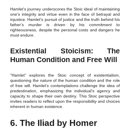
Hamlet's journey underscores the Stoic ideal of maintaining
one's integrity and virtue even in the face of betrayal and
injustice. Hamlet's pursuit of justice and the truth behind his
father's murder is driven by his commitment to
righteousness, despite the personal costs and dangers he
must endure.
Existential Stoicism: The
Human Condition and Free Will
“Hamlet” explores the Stoic concept of existentialism,
questioning the nature of the human condition and the role
of free will. Hamlet's contemplations challenge the idea of
predestination, emphasizing the individual's agency and
capacity to shape their own destiny. This Stoic perspective
invites readers to reflect upon the responsibility and choices
inherent in human existence.
6. The Iliad by Homer