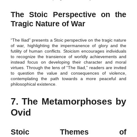
The Stoic Perspective on the
Tragic Nature of War
“The Iliad” presents a Stoic perspective on the tragic nature
of war, highlighting the impermanence of glory and the
futility of human conflicts. Stoicism encourages individuals
to recognize the transience of worldly achievements and
instead focus on developing their character and moral
virtues. Through the lens of “The Iliad,” readers are invited
to question the value and consequences of violence,
contemplating the path towards a more peaceful and
philosophical existence.
7. The Metamorphoses by
Ovid
Stoic Themes of