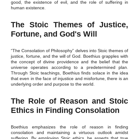
good, the existence of evil, and the role of suffering in
human existence.
The Stoic Themes of Justice,
Fortune, and God's Will
“The Consolation of Philosophy” delves into Stoic themes of
justice, fortune, and the will of God. Boethius grapples with
the concept of divine providence and the belief that the
universe operates according to a predetermined plan.
Through Stoic teachings, Boethius finds solace in the idea
that even in the face of injustice and misfortune, there is an
underlying order and purpose to the world.
The Role of Reason and Stoic
Ethics in Finding Consolation
Boethius emphasizes the role of reason in finding
consolation and maintaining a virtuous outlook amidst
suffering. By employing Stoic ethics, he asserts that true