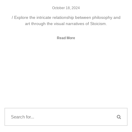
October 18, 2024
/ Explore the intricate relationship between philosophy and
art through the visual narratives of Stoicism.
Read More