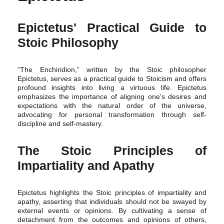
Epictetus' Practical Guide to
Stoic Philosophy
“The Enchiridion,” written by the Stoic philosopher
Epictetus, serves as a practical guide to Stoicism and offers
profound insights into living a virtuous life. Epictetus
emphasizes the importance of aligning one's desires and
expectations with the natural order of the universe,
advocating for personal transformation through self-
discipline and self-mastery.
The Stoic Principles of
Impartiality and Apathy
Epictetus highlights the Stoic principles of impartiality and
apathy, asserting that individuals should not be swayed by
external events or opinions. By cultivating a sense of
detachment from the outcomes and opinions of others,