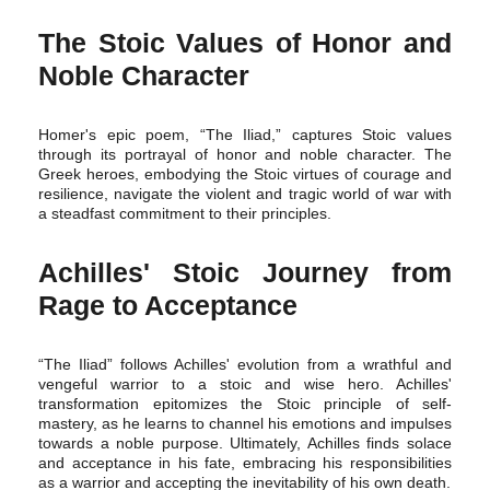
The Stoic Values of Honor and
Noble Character
Homer's epic poem, “The Iliad,” captures Stoic values
through its portrayal of honor and noble character. The
Greek heroes, embodying the Stoic virtues of courage and
resilience, navigate the violent and tragic world of war with
a steadfast commitment to their principles.
Achilles' Stoic Journey from
Rage to Acceptance
“The Iliad” follows Achilles' evolution from a wrathful and
vengeful warrior to a stoic and wise hero. Achilles'
transformation epitomizes the Stoic principle of self-
mastery, as he learns to channel his emotions and impulses
towards a noble purpose. Ultimately, Achilles finds solace
and acceptance in his fate, embracing his responsibilities
as a warrior and accepting the inevitability of his own death.