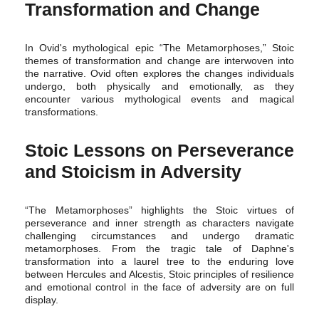
Transformation and Change
In Ovid's mythological epic “The Metamorphoses,” Stoic
themes of transformation and change are interwoven into
the narrative. Ovid often explores the changes individuals
undergo, both physically and emotionally, as they
encounter various mythological events and magical
transformations.
Stoic Lessons on Perseverance
and Stoicism in Adversity
“The Metamorphoses” highlights the Stoic virtues of
perseverance and inner strength as characters navigate
challenging circumstances and undergo dramatic
metamorphoses. From the tragic tale of Daphne's
transformation into a laurel tree to the enduring love
between Hercules and Alcestis, Stoic principles of resilience
and emotional control in the face of adversity are on full
display.