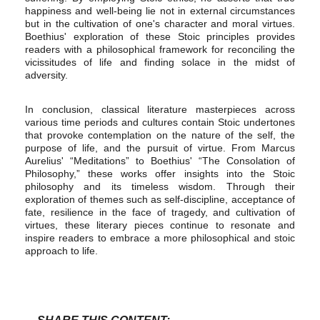
happiness and well-being lie not in external circumstances
but in the cultivation of one's character and moral virtues.
Boethius' exploration of these Stoic principles provides
readers with a philosophical framework for reconciling the
vicissitudes of life and finding solace in the midst of
adversity.
In conclusion, classical literature masterpieces across
various time periods and cultures contain Stoic undertones
that provoke contemplation on the nature of the self, the
purpose of life, and the pursuit of virtue. From Marcus
Aurelius' “Meditations” to Boethius' “The Consolation of
Philosophy,” these works offer insights into the Stoic
philosophy and its timeless wisdom. Through their
exploration of themes such as self-discipline, acceptance of
fate, resilience in the face of tragedy, and cultivation of
virtues, these literary pieces continue to resonate and
inspire readers to embrace a more philosophical and stoic
approach to life.