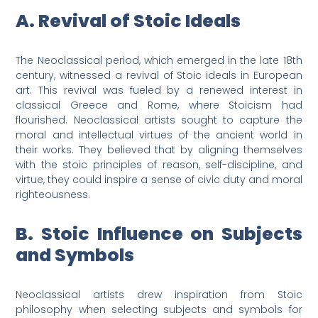
A. Revival of Stoic Ideals
The Neoclassical period, which emerged in the late 18th
century, witnessed a revival of Stoic ideals in European
art. This revival was fueled by a renewed interest in
classical Greece and Rome, where Stoicism had
flourished. Neoclassical artists sought to capture the
moral and intellectual virtues of the ancient world in
their works. They believed that by aligning themselves
with the stoic principles of reason, self-discipline, and
virtue, they could inspire a sense of civic duty and moral
righteousness.
B. Stoic Influence on Subjects
and Symbols
Neoclassical artists drew inspiration from Stoic
philosophy when selecting subjects and symbols for