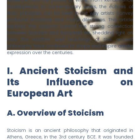
resilience, and the pursuit of virtue. From Renaissance
masterpieces to contemporary works, the echoes of
Stoic principles can be seen in the way artists convey
profound emotions and moral dilemmas. This article
explores the reasons behind the strong connection
between Stoicism and European art, shedding light on
how the wisdom and teachings of this ancient
philosophy have continued to shape and inspire artistic
expression over the centuries.
I. Ancient Stoicism and
Its Influence on
European Art
A. Overview of Stoicism
Stoicism is an ancient philosophy that originated in
Athens, Greece, in the 3rd century BCE. It was founded