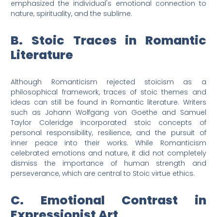
emphasized the individual's emotional connection to
nature, spirituality, and the sublime.
B. Stoic Traces in Romantic
Literature
Although Romanticism rejected stoicism as a
philosophical framework, traces of stoic themes and
ideas can still be found in Romantic literature. Writers
such as Johann Wolfgang von Goethe and Samuel
Taylor Coleridge incorporated stoic concepts of
personal responsibility, resilience, and the pursuit of
inner peace into their works. While Romanticism
celebrated emotions and nature, it did not completely
dismiss the importance of human strength and
perseverance, which are central to Stoic virtue ethics.
C. Emotional Contrast in
Expressionist Art