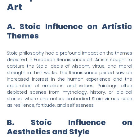
Art
A. Stoic Influence on Artistic
Themes
Stoic philosophy had a profound impact on the themes
depicted in European Renaissance art. Artists sought to
capture the Stoic ideals of wisdom, virtue, and moral
strength in their works. The Renaissance period saw an
increased interest in the human experience and the
exploration of emotions and virtues. Paintings often
depicted scenes from mythology, history, or biblical
stories, where characters embodied Stoic virtues such
as resilience, fortitude, and selflessness.
B. Stoic Influence on
Aesthetics and Style