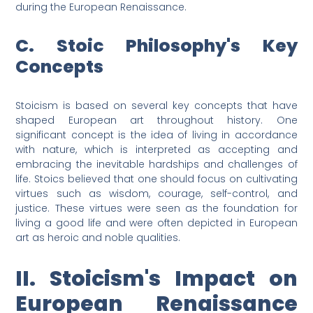
during the European Renaissance.
C. Stoic Philosophy's Key
Concepts
Stoicism is based on several key concepts that have
shaped European art throughout history. One
significant concept is the idea of living in accordance
with nature, which is interpreted as accepting and
embracing the inevitable hardships and challenges of
life. Stoics believed that one should focus on cultivating
virtues such as wisdom, courage, self-control, and
justice. These virtues were seen as the foundation for
living a good life and were often depicted in European
art as heroic and noble qualities.
II. Stoicism's Impact on
European Renaissance