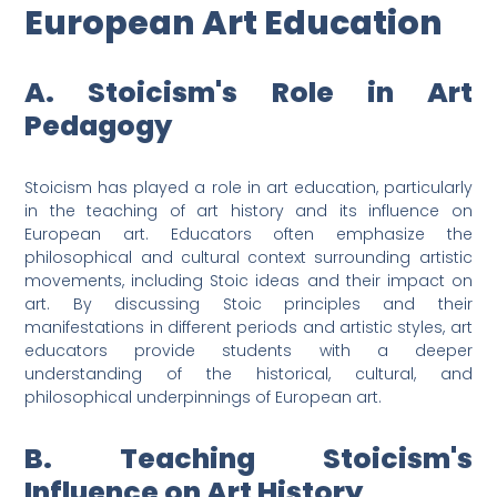
European Art Education
A. Stoicism's Role in Art
Pedagogy
Stoicism has played a role in art education, particularly
in the teaching of art history and its influence on
European art. Educators often emphasize the
philosophical and cultural context surrounding artistic
movements, including Stoic ideas and their impact on
art. By discussing Stoic principles and their
manifestations in different periods and artistic styles, art
educators provide students with a deeper
understanding of the historical, cultural, and
philosophical underpinnings of European art.
B. Teaching Stoicism's
Influence on Art History