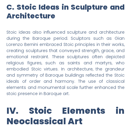
C. Stoic Ideas in Sculpture and
Architecture
Stoic ideas also influenced sculpture and architecture
during the Baroque period. Sculptors such as Gian
Lorenzo Bernini embraced Stoic principles in their works,
creating sculptures that conveyed strength, grace, and
emotional restraint. These sculptures often depicted
religious figures, such as saints and martyrs, who
embodied Stoic virtues. In architecture, the grandeur
and symmetry of Baroque buildings reflected the Stoic
ideals of order and harmony. The use of classical
elements and monumental scale further enhanced the
stoic presence in Baroque art.
IV. Stoic Elements in
Neoclassical Art