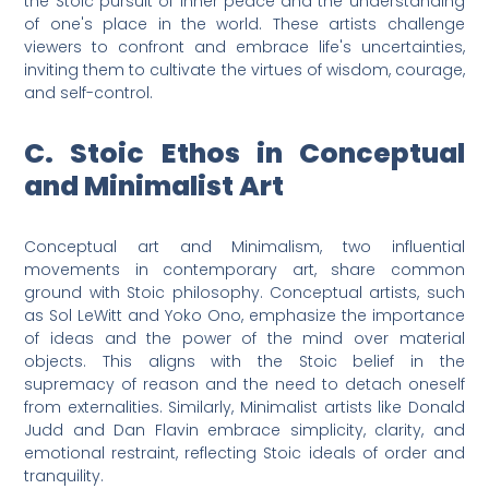
the Stoic pursuit of inner peace and the understanding
of one's place in the world. These artists challenge
viewers to confront and embrace life's uncertainties,
inviting them to cultivate the virtues of wisdom, courage,
and self-control.
C. Stoic Ethos in Conceptual
and Minimalist Art
Conceptual art and Minimalism, two influential
movements in contemporary art, share common
ground with Stoic philosophy. Conceptual artists, such
as Sol LeWitt and Yoko Ono, emphasize the importance
of ideas and the power of the mind over material
objects. This aligns with the Stoic belief in the
supremacy of reason and the need to detach oneself
from externalities. Similarly, Minimalist artists like Donald
Judd and Dan Flavin embrace simplicity, clarity, and
emotional restraint, reflecting Stoic ideals of order and
tranquility.