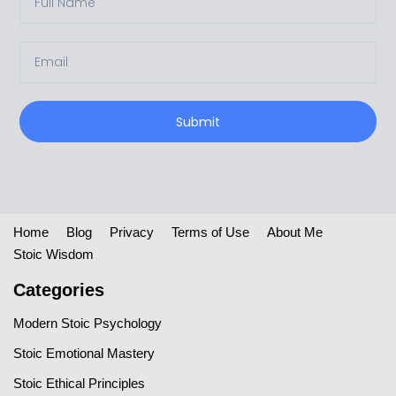
Submit
Home
Blog
Privacy
Terms of Use
About Me
Stoic Wisdom
Categories
Modern Stoic Psychology
Stoic Emotional Mastery
Stoic Ethical Principles