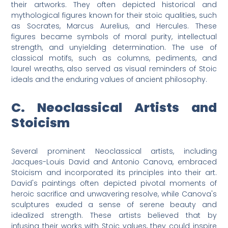
their artworks. They often depicted historical and
mythological figures known for their stoic qualities, such
as Socrates, Marcus Aurelius, and Hercules. These
figures became symbols of moral purity, intellectual
strength, and unyielding determination. The use of
classical motifs, such as columns, pediments, and
laurel wreaths, also served as visual reminders of Stoic
ideals and the enduring values of ancient philosophy.
C. Neoclassical Artists and
Stoicism
Several prominent Neoclassical artists, including
Jacques-Louis David and Antonio Canova, embraced
Stoicism and incorporated its principles into their art.
David's paintings often depicted pivotal moments of
heroic sacrifice and unwavering resolve, while Canova's
sculptures exuded a sense of serene beauty and
idealized strength. These artists believed that by
infusing their works with Stoic values, they could inspire