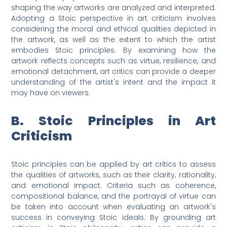
shaping the way artworks are analyzed and interpreted.
Adopting a Stoic perspective in art criticism involves
considering the moral and ethical qualities depicted in
the artwork, as well as the extent to which the artist
embodies Stoic principles. By examining how the
artwork reflects concepts such as virtue, resilience, and
emotional detachment, art critics can provide a deeper
understanding of the artist's intent and the impact it
may have on viewers.
B. Stoic Principles in Art
Criticism
Stoic principles can be applied by art critics to assess
the qualities of artworks, such as their clarity, rationality,
and emotional impact. Criteria such as coherence,
compositional balance, and the portrayal of virtue can
be taken into account when evaluating an artwork's
success in conveying Stoic ideals. By grounding art