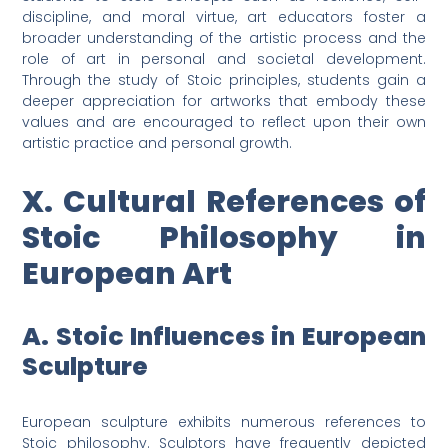
discipline, and moral virtue, art educators foster a
broader understanding of the artistic process and the
role of art in personal and societal development.
Through the study of Stoic principles, students gain a
deeper appreciation for artworks that embody these
values and are encouraged to reflect upon their own
artistic practice and personal growth.
X. Cultural References of
Stoic Philosophy in
European Art
A. Stoic Influences in European
Sculpture
European sculpture exhibits numerous references to
Stoic philosophy. Sculptors have frequently depicted