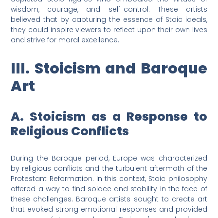
wisdom, courage, and self-control. These artists
believed that by capturing the essence of Stoic ideals,
they could inspire viewers to reflect upon their own lives
and strive for moral excellence.
III. Stoicism and Baroque
Art
A. Stoicism as a Response to
Religious Conflicts
During the Baroque period, Europe was characterized
by religious conflicts and the turbulent aftermath of the
Protestant Reformation. In this context, Stoic philosophy
offered a way to find solace and stability in the face of
these challenges. Baroque artists sought to create art
that evoked strong emotional responses and provided