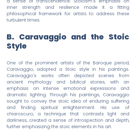
a sense of transcendence. Stoicism's emphasis on
inner strength and resilience made it a fitting
philosophical framework for artists to address these
turbulent times.
B. Caravaggio and the Stoic
Style
One of the prominent artists of the Baroque period,
Caravaggio, adopted a Stoic style in his paintings.
Caravaggio's works often depicted scenes from
ancient mythology and biblical stories, with an
emphasis on intense emotional expressions and
dramatic lighting. Through his paintings, Caravaggio
sought to convey the stoic idea of enduring suffering
and finding spiritual enlightenment. His use of
chiaroscuro, a technique that contrasts light and
darkness, created a sense of introspection and depth,
further emphasizing the stoic elements in his art.