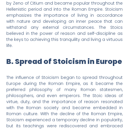
by Zeno of Citium and became popular throughout the
Hellenistic period and into the Roman Empire. Stoicism
emphasizes the importance of living in accordance
with nature and developing an inner peace that can
withstand any external circumstances. The Stoics
believed in the power of reason and self-discipline as
the keys to achieving this tranquility and living a virtuous
life.
B. Spread of Stoicism in Europe
The influence of Stoicism began to spread throughout
Europe during the Roman Empire, as it became the
preferred philosophy of many Roman statesmen,
philosophers, and even emperors. The Stoic ideas of
virtue, duty, and the importance of reason resonated
with the Roman society and became embedded in
Roman culture. With the decline of the Roman Empire,
Stoicism experienced a temporary decline in popularity,
but its teachings were rediscovered and embraced