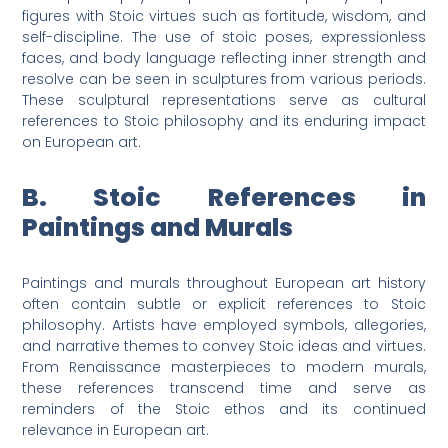
figures with Stoic virtues such as fortitude, wisdom, and
self-discipline. The use of stoic poses, expressionless
faces, and body language reflecting inner strength and
resolve can be seen in sculptures from various periods.
These sculptural representations serve as cultural
references to Stoic philosophy and its enduring impact
on European art.
B. Stoic References in
Paintings and Murals
Paintings and murals throughout European art history
often contain subtle or explicit references to Stoic
philosophy. Artists have employed symbols, allegories,
and narrative themes to convey Stoic ideas and virtues.
From Renaissance masterpieces to modern murals,
these references transcend time and serve as
reminders of the Stoic ethos and its continued
relevance in European art.