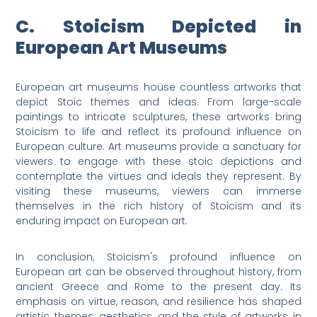
C. Stoicism Depicted in
European Art Museums
European art museums house countless artworks that
depict Stoic themes and ideas. From large-scale
paintings to intricate sculptures, these artworks bring
Stoicism to life and reflect its profound influence on
European culture. Art museums provide a sanctuary for
viewers to engage with these stoic depictions and
contemplate the virtues and ideals they represent. By
visiting these museums, viewers can immerse
themselves in the rich history of Stoicism and its
enduring impact on European art.
In conclusion, Stoicism's profound influence on
European art can be observed throughout history, from
ancient Greece and Rome to the present day. Its
emphasis on virtue, reason, and resilience has shaped
artistic themes, aesthetics, and the style of artworks in