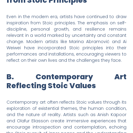
from Stoic Principles
Even in the modern era, artists have continued to draw
inspiration from Stoic principles. The emphasis on self-
discipline, personal growth, and resilience remains
relevant in a world marked by uncertainty and constant
change. Modern artists like Marina Abramović and Ai
Weiwei have incorporated Stoic principles into their
performances and installations, encouraging viewers to
reflect on their own lives and the challenges they face.
B. Contemporary Art
Reflecting Stoic Values
Contemporary art often reflects Stoic values through its
exploration of existential themes, the human condition,
and the nature of reality. Artists such as Anish Kapoor
and Olafur Eliasson create immersive experiences that
encourage introspection and contemplation, echoing