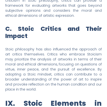
criticism in Stoic philosophy, critics can provide a
framework for evaluating artworks that goes beyond
subjective opinions and considers the moral and
ethical dimensions of artistic expression.
C. Stoic Critics and Their
Impact
Stoic philosophy has also influenced the approach of
art critics themselves. Critics who embrace Stoicism
may prioritize the analysis of artworks in terms of their
moral and ethical dimensions, focusing on questions of
virtue, inner peace, and the pursuit of excellence. By
adopting a Stoic mindset, critics can contribute to a
broader understanding of the power of art to inspire
and provoke reflection on the human condition and our
place in the world.
IX. Stoic Elements in