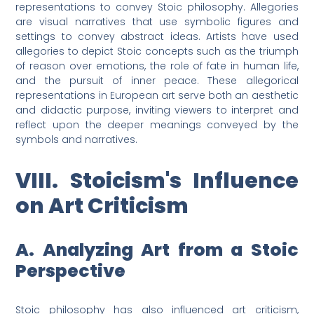
representations to convey Stoic philosophy. Allegories
are visual narratives that use symbolic figures and
settings to convey abstract ideas. Artists have used
allegories to depict Stoic concepts such as the triumph
of reason over emotions, the role of fate in human life,
and the pursuit of inner peace. These allegorical
representations in European art serve both an aesthetic
and didactic purpose, inviting viewers to interpret and
reflect upon the deeper meanings conveyed by the
symbols and narratives.
VIII. Stoicism's Influence
on Art Criticism
A. Analyzing Art from a Stoic
Perspective
Stoic philosophy has also influenced art criticism,