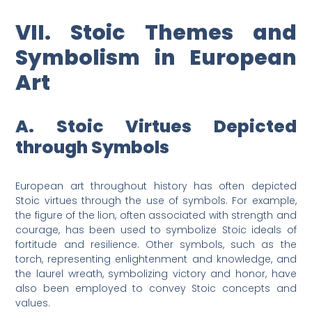
VII. Stoic Themes and
Symbolism in European
Art
A. Stoic Virtues Depicted
through Symbols
European art throughout history has often depicted
Stoic virtues through the use of symbols. For example,
the figure of the lion, often associated with strength and
courage, has been used to symbolize Stoic ideals of
fortitude and resilience. Other symbols, such as the
torch, representing enlightenment and knowledge, and
the laurel wreath, symbolizing victory and honor, have
also been employed to convey Stoic concepts and
values.