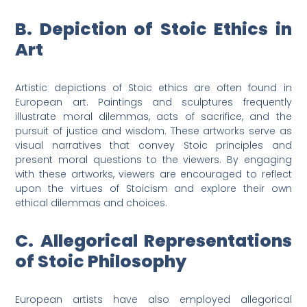
B. Depiction of Stoic Ethics in
Art
Artistic depictions of Stoic ethics are often found in
European art. Paintings and sculptures frequently
illustrate moral dilemmas, acts of sacrifice, and the
pursuit of justice and wisdom. These artworks serve as
visual narratives that convey Stoic principles and
present moral questions to the viewers. By engaging
with these artworks, viewers are encouraged to reflect
upon the virtues of Stoicism and explore their own
ethical dilemmas and choices.
C. Allegorical Representations
of Stoic Philosophy
European artists have also employed allegorical