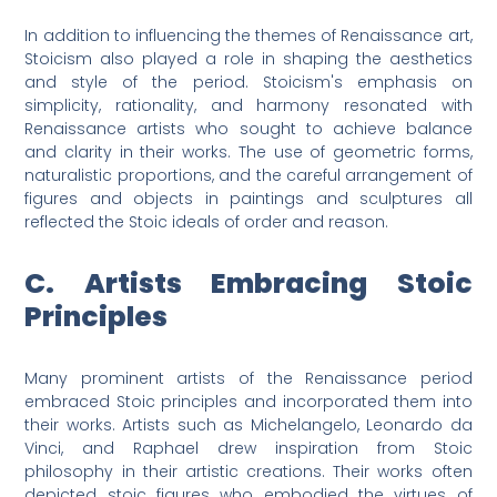
In addition to influencing the themes of Renaissance art,
Stoicism also played a role in shaping the aesthetics
and style of the period. Stoicism's emphasis on
simplicity, rationality, and harmony resonated with
Renaissance artists who sought to achieve balance
and clarity in their works. The use of geometric forms,
naturalistic proportions, and the careful arrangement of
figures and objects in paintings and sculptures all
reflected the Stoic ideals of order and reason.
C. Artists Embracing Stoic
Principles
Many prominent artists of the Renaissance period
embraced Stoic principles and incorporated them into
their works. Artists such as Michelangelo, Leonardo da
Vinci, and Raphael drew inspiration from Stoic
philosophy in their artistic creations. Their works often
depicted stoic figures who embodied the virtues of