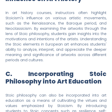
In art history courses, instructors often highlight
Stoicism's influence on various artistic movements,
such as the Renaissance, the Baroque period, and
Neoclassicism. By examining the artworks through the
lens of Stoic philosophy, students gain insights into the
motivations and intentions of the artists. Understanding
the Stoic elements in European art enhances students'
ability to analyze, interpret, and appreciate the deeper
meaning and significance of artworks across different
periods and cultures.
C. Incorporating Stoic
Philosophy into Art Education
Stoic philosophy can also be incorporated into art
education as a means of cultivating the virtues and
values emphasized by Stoicism. By introducing
students to Stoic concepts such as resilience, self-