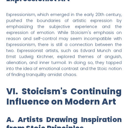
Expressionism, which emerged in the early 20th century,
pushed the boundaries of artistic expression by
emphasizing the subjective experience and the
expression of emotion. While Stoicism's emphasis on
reason and self-control may seem incompatible with
Expressionism, there is still a connection between the
two. Expressionist artists, such as Edvard Munch and
Ernst Ludwig Kirchner, explored themes of anguish,
alienation, and inner turmoil. In doing so, they tapped
into the idea of emotional contrast and the Stoic notion
of finding tranquility amidst chaos.
VI. Stoicism's Continuing
Influence on Modern Art
A. Artists Drawing Inspiration