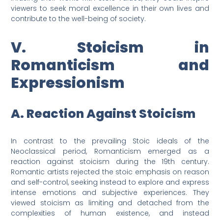
viewers to seek moral excellence in their own lives and
contribute to the well-being of society.
V. Stoicism in
Romanticism and
Expressionism
A. Reaction Against Stoicism
In contrast to the prevailing Stoic ideals of the
Neoclassical period, Romanticism emerged as a
reaction against stoicism during the 19th century.
Romantic artists rejected the stoic emphasis on reason
and self-control, seeking instead to explore and express
intense emotions and subjective experiences. They
viewed stoicism as limiting and detached from the
complexities of human existence, and instead