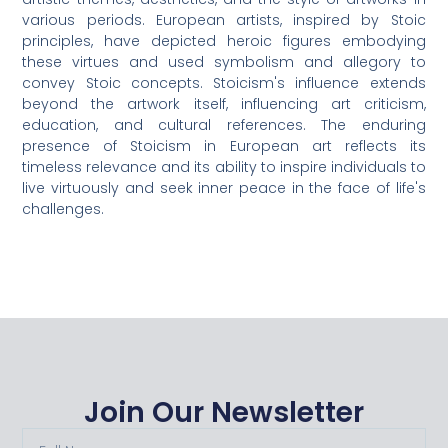
various periods. European artists, inspired by Stoic
principles, have depicted heroic figures embodying
these virtues and used symbolism and allegory to
convey Stoic concepts. Stoicism's influence extends
beyond the artwork itself, influencing art criticism,
education, and cultural references. The enduring
presence of Stoicism in European art reflects its
timeless relevance and its ability to inspire individuals to
live virtuously and seek inner peace in the face of life's
challenges.
Join Our Newsletter