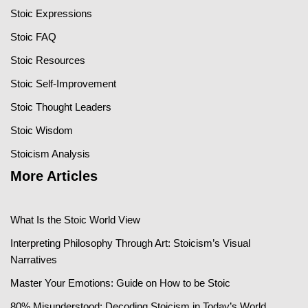
Stoic Expressions
Stoic FAQ
Stoic Resources
Stoic Self-Improvement
Stoic Thought Leaders
Stoic Wisdom
Stoicism Analysis
More Articles
What Is the Stoic World View
Interpreting Philosophy Through Art: Stoicism’s Visual
Narratives
Master Your Emotions: Guide on How to be Stoic
80% Misunderstood: Decoding Stoicism in Today’s World