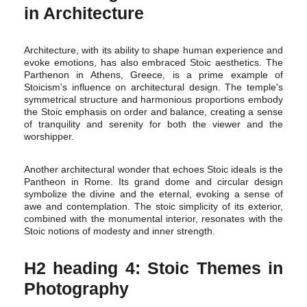
in Architecture
Architecture, with its ability to shape human experience and
evoke emotions, has also embraced Stoic aesthetics. The
Parthenon in Athens, Greece, is a prime example of
Stoicism's influence on architectural design. The temple's
symmetrical structure and harmonious proportions embody
the Stoic emphasis on order and balance, creating a sense
of tranquility and serenity for both the viewer and the
worshipper.
Another architectural wonder that echoes Stoic ideals is the
Pantheon in Rome. Its grand dome and circular design
symbolize the divine and the eternal, evoking a sense of
awe and contemplation. The stoic simplicity of its exterior,
combined with the monumental interior, resonates with the
Stoic notions of modesty and inner strength.
H2 heading 4: Stoic Themes in
Photography