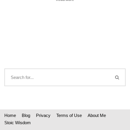
Home
Blog
Privacy
Terms of Use
About Me
Stoic Wisdom