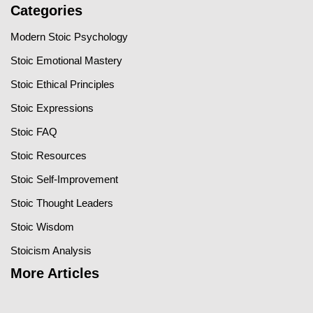
Categories
Modern Stoic Psychology
Stoic Emotional Mastery
Stoic Ethical Principles
Stoic Expressions
Stoic FAQ
Stoic Resources
Stoic Self-Improvement
Stoic Thought Leaders
Stoic Wisdom
Stoicism Analysis
More Articles