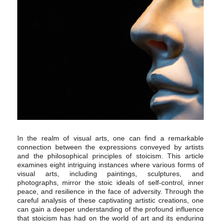
In the realm of visual arts, one can find a remarkable
connection between the expressions conveyed by artists
and the philosophical principles of stoicism. This article
examines eight intriguing instances where various forms of
visual arts, including paintings, sculptures, and
photographs, mirror the stoic ideals of self-control, inner
peace, and resilience in the face of adversity. Through the
careful analysis of these captivating artistic creations, one
can gain a deeper understanding of the profound influence
that stoicism has had on the world of art and its enduring