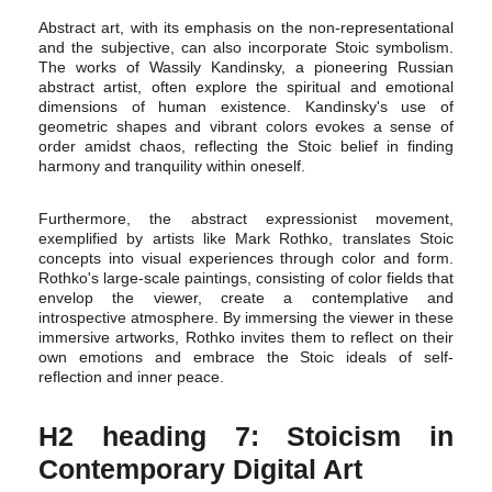
Abstract art, with its emphasis on the non-representational
and the subjective, can also incorporate Stoic symbolism.
The works of Wassily Kandinsky, a pioneering Russian
abstract artist, often explore the spiritual and emotional
dimensions of human existence. Kandinsky's use of
geometric shapes and vibrant colors evokes a sense of
order amidst chaos, reflecting the Stoic belief in finding
harmony and tranquility within oneself.
Furthermore, the abstract expressionist movement,
exemplified by artists like Mark Rothko, translates Stoic
concepts into visual experiences through color and form.
Rothko's large-scale paintings, consisting of color fields that
envelop the viewer, create a contemplative and
introspective atmosphere. By immersing the viewer in these
immersive artworks, Rothko invites them to reflect on their
own emotions and embrace the Stoic ideals of self-
reflection and inner peace.
H2 heading 7: Stoicism in
Contemporary Digital Art