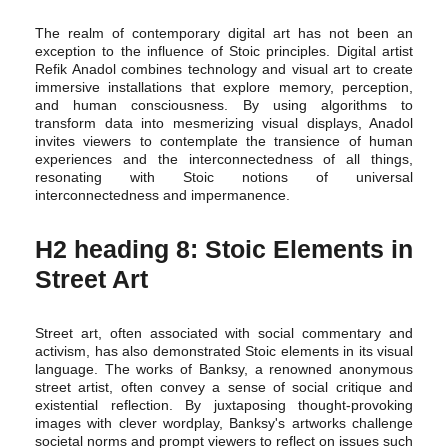
The realm of contemporary digital art has not been an
exception to the influence of Stoic principles. Digital artist
Refik Anadol combines technology and visual art to create
immersive installations that explore memory, perception,
and human consciousness. By using algorithms to
transform data into mesmerizing visual displays, Anadol
invites viewers to contemplate the transience of human
experiences and the interconnectedness of all things,
resonating with Stoic notions of universal
interconnectedness and impermanence.
H2 heading 8: Stoic Elements in
Street Art
Street art, often associated with social commentary and
activism, has also demonstrated Stoic elements in its visual
language. The works of Banksy, a renowned anonymous
street artist, often convey a sense of social critique and
existential reflection. By juxtaposing thought-provoking
images with clever wordplay, Banksy's artworks challenge
societal norms and prompt viewers to reflect on issues such