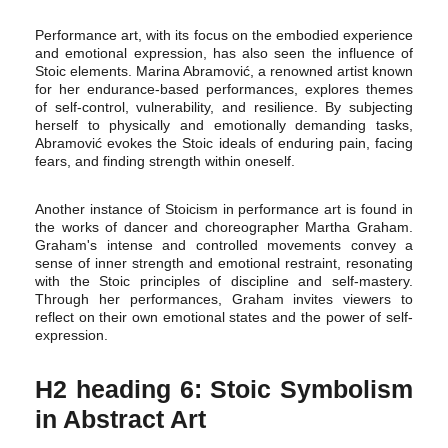
Performance art, with its focus on the embodied experience
and emotional expression, has also seen the influence of
Stoic elements. Marina Abramović, a renowned artist known
for her endurance-based performances, explores themes
of self-control, vulnerability, and resilience. By subjecting
herself to physically and emotionally demanding tasks,
Abramović evokes the Stoic ideals of enduring pain, facing
fears, and finding strength within oneself.
Another instance of Stoicism in performance art is found in
the works of dancer and choreographer Martha Graham.
Graham's intense and controlled movements convey a
sense of inner strength and emotional restraint, resonating
with the Stoic principles of discipline and self-mastery.
Through her performances, Graham invites viewers to
reflect on their own emotional states and the power of self-
expression.
H2 heading 6: Stoic Symbolism
in Abstract Art