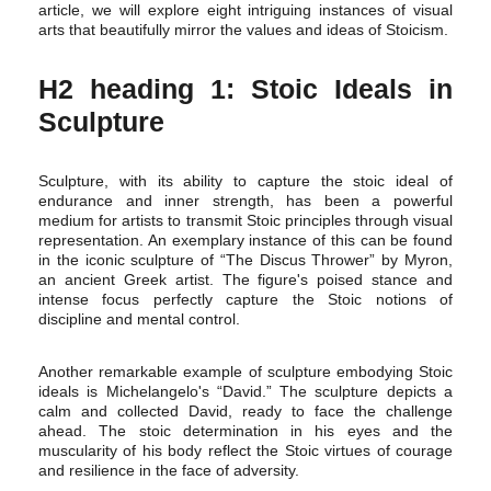
article, we will explore eight intriguing instances of visual
arts that beautifully mirror the values and ideas of Stoicism.
H2 heading 1: Stoic Ideals in
Sculpture
Sculpture, with its ability to capture the stoic ideal of
endurance and inner strength, has been a powerful
medium for artists to transmit Stoic principles through visual
representation. An exemplary instance of this can be found
in the iconic sculpture of “The Discus Thrower” by Myron,
an ancient Greek artist. The figure's poised stance and
intense focus perfectly capture the Stoic notions of
discipline and mental control.
Another remarkable example of sculpture embodying Stoic
ideals is Michelangelo's “David.” The sculpture depicts a
calm and collected David, ready to face the challenge
ahead. The stoic determination in his eyes and the
muscularity of his body reflect the Stoic virtues of courage
and resilience in the face of adversity.