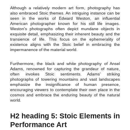
Although a relatively modern art form, photography has
also embraced Stoic themes. An intriguing instance can be
seen in the works of Edward Weston, an influential
American photographer known for his still life images.
Weston's photographs often depict mundane objects in
exquisite detail, emphasizing their inherent beauty and the
transience of life. This focus on the ephemerality of
existence aligns with the Stoic belief in embracing the
impermanence of the material world.
Furthermore, the black and white photography of Ansel
Adams, renowned for capturing the grandeur of nature,
often invokes Stoic sentiments. Adams' striking
photographs of towering mountains and vast landscapes
emphasize the insignificance of human presence,
encouraging viewers to contemplate their own place in the
cosmos and embrace the enduring beauty of the natural
world.
H2 heading 5: Stoic Elements in
Performance Art