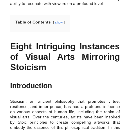
ability to resonate with viewers on a profound level.
Table of Contents
show
Eight Intriguing Instances
of Visual Arts Mirroring
Stoicism
Introduction
Stoicism, an ancient philosophy that promotes virtue,
resilience, and inner peace, has had a profound influence
on various aspects of human life, including the realm of
visual arts. Over the centuries, artists have been inspired
by Stoic principles to create compelling artworks that
embody the essence of this philosophical tradition. In this