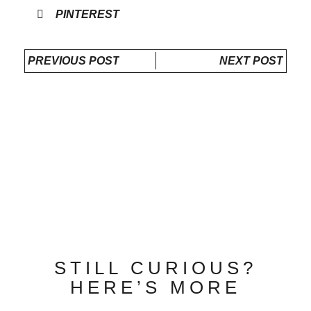
PINTEREST
PREVIOUS POST
NEXT POST
STILL CURIOUS?
HERE’S MORE