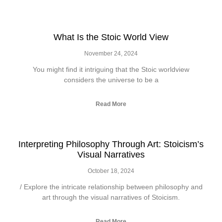
What Is the Stoic World View
November 24, 2024
You might find it intriguing that the Stoic worldview
considers the universe to be a
Read More
Interpreting Philosophy Through Art: Stoicism’s
Visual Narratives
October 18, 2024
/ Explore the intricate relationship between philosophy and
art through the visual narratives of Stoicism.
Read More