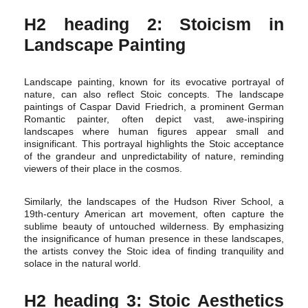
H2 heading 2: Stoicism in
Landscape Painting
Landscape painting, known for its evocative portrayal of
nature, can also reflect Stoic concepts. The landscape
paintings of Caspar David Friedrich, a prominent German
Romantic painter, often depict vast, awe-inspiring
landscapes where human figures appear small and
insignificant. This portrayal highlights the Stoic acceptance
of the grandeur and unpredictability of nature, reminding
viewers of their place in the cosmos.
Similarly, the landscapes of the Hudson River School, a
19th-century American art movement, often capture the
sublime beauty of untouched wilderness. By emphasizing
the insignificance of human presence in these landscapes,
the artists convey the Stoic idea of finding tranquility and
solace in the natural world.
H2 heading 3: Stoic Aesthetics