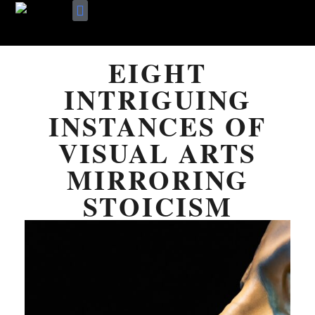
Skip
Terms Of Use
About Me
to
EIGHT
content
INTRIGUING
INSTANCES OF
VISUAL ARTS
MIRRORING
STOICISM