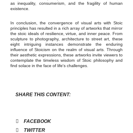
as inequality, consumerism, and the fragility of human
existence.
In conclusion, the convergence of visual arts with Stoic
principles has resulted in a rich array of artworks that mirror
the stoic ideals of resilience, virtue, and inner peace. From
sculpture to photography, architecture to street art, these
eight intriguing instances demonstrate the enduring
influence of Stoicism on the realm of visual arts. Through
their aesthetic expressions, these artworks invite viewers to
contemplate the timeless wisdom of Stoic philosophy and
find solace in the face of life's challenges.
SHARE THIS CONTENT:
FACEBOOK
TWITTER