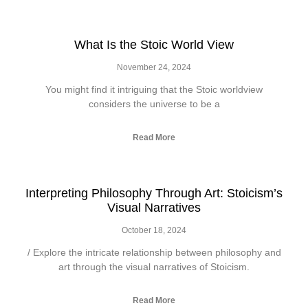
What Is the Stoic World View
November 24, 2024
You might find it intriguing that the Stoic worldview
considers the universe to be a
Read More
Interpreting Philosophy Through Art: Stoicism’s
Visual Narratives
October 18, 2024
/ Explore the intricate relationship between philosophy and
art through the visual narratives of Stoicism.
Read More