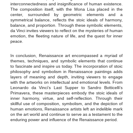
interconnectedness and insignificance of human existence.
The composition itself, with the Mona Lisa placed in the
center, surrounded by geometric elements and a
symmetrical balance, reflects the stoic ideals of harmony,
balance, and proportion. Through these symbolic elements,
da Vinci invites viewers to reflect on the mysteries of human
emotion, the fleeting nature of life, and the quest for inner
peace.
In conclusion, Renaissance art encompassed a myriad of
themes, techniques, and symbolic elements that continue
to fascinate and inspire us today. The incorporation of stoic
philosophy and symbolism in Renaissance paintings adds
layers of meaning and depth, inviting viewers to engage
with the artworks on intellectual and emotional levels. From
Leonardo da Vinci's Last Supper to Sandro Botticelli's
Primavera, these masterpieces embody the stoic ideals of
inner harmony, virtue, and self-reflection. Through their
skillful use of composition, symbolism, and the depiction of
human emotions, Renaissance artists left an indelible mark
on the art world and continue to serve as a testament to the
enduring power and influence of the Renaissance period.