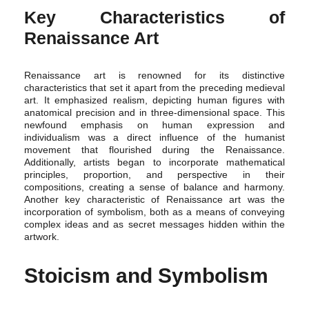
Key Characteristics of
Renaissance Art
Renaissance art is renowned for its distinctive
characteristics that set it apart from the preceding medieval
art. It emphasized realism, depicting human figures with
anatomical precision and in three-dimensional space. This
newfound emphasis on human expression and
individualism was a direct influence of the humanist
movement that flourished during the Renaissance.
Additionally, artists began to incorporate mathematical
principles, proportion, and perspective in their
compositions, creating a sense of balance and harmony.
Another key characteristic of Renaissance art was the
incorporation of symbolism, both as a means of conveying
complex ideas and as secret messages hidden within the
artwork.
Stoicism and Symbolism