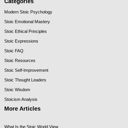
Categories
Modern Stoic Psychology
Stoic Emotional Mastery
Stoic Ethical Principles
Stoic Expressions
Stoic FAQ
Stoic Resources
Stoic Self-Improvement
Stoic Thought Leaders
Stoic Wisdom
Stoicism Analysis
More Articles
What Is the Stoic World View