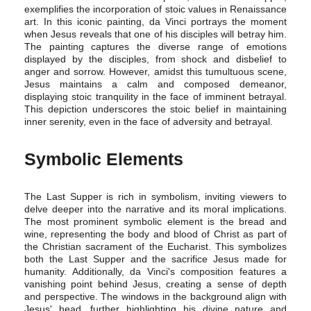
exemplifies the incorporation of stoic values in Renaissance
art. In this iconic painting, da Vinci portrays the moment
when Jesus reveals that one of his disciples will betray him.
The painting captures the diverse range of emotions
displayed by the disciples, from shock and disbelief to
anger and sorrow. However, amidst this tumultuous scene,
Jesus maintains a calm and composed demeanor,
displaying stoic tranquility in the face of imminent betrayal.
This depiction underscores the stoic belief in maintaining
inner serenity, even in the face of adversity and betrayal.
Symbolic Elements
The Last Supper is rich in symbolism, inviting viewers to
delve deeper into the narrative and its moral implications.
The most prominent symbolic element is the bread and
wine, representing the body and blood of Christ as part of
the Christian sacrament of the Eucharist. This symbolizes
both the Last Supper and the sacrifice Jesus made for
humanity. Additionally, da Vinci's composition features a
vanishing point behind Jesus, creating a sense of depth
and perspective. The windows in the background align with
Jesus' head, further highlighting his divine nature and