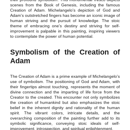
scenes from the Book of Genesis, including the famous
Creation of Adam. Michelangelo's depiction of God and
Adam's outstretched fingers has become an iconic image of
human striving and the pursuit of knowledge. The stoic
theme of embracing one's destiny and striving for self-
improvement is palpable in this painting, inspiring viewers
to contemplate the power of human potential.
Symbolism of the Creation of
Adam
The Creation of Adam is a prime example of Michelangelo's
use of symbolism. The positioning of God and Adam, with
their fingertips almost touching, represents the moment of
divine connection and the imparting of life force from the
Creator to the created. This encounter not only symbolizes
the creation of humankind but also emphasizes the stoic
belief in the inherent dignity and rationality of the human
spirit. The vibrant colors, intricate details, and the
overarching composition of the painting further add to its
symbolic significance, conveying stoic ideals of self-
improvement, introspection, and spiritual enlightenment.