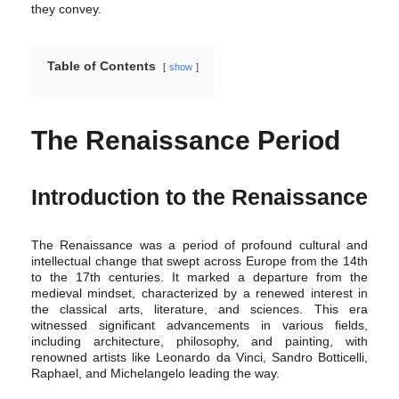
they convey.
Table of Contents
show
The Renaissance Period
Introduction to the Renaissance
The Renaissance was a period of profound cultural and
intellectual change that swept across Europe from the 14th
to the 17th centuries. It marked a departure from the
medieval mindset, characterized by a renewed interest in
the classical arts, literature, and sciences. This era
witnessed significant advancements in various fields,
including architecture, philosophy, and painting, with
renowned artists like Leonardo da Vinci, Sandro Botticelli,
Raphael, and Michelangelo leading the way.