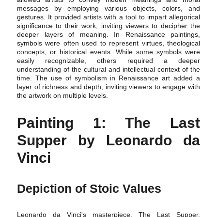
messages by employing various objects, colors, and
gestures. It provided artists with a tool to impart allegorical
significance to their work, inviting viewers to decipher the
deeper layers of meaning. In Renaissance paintings,
symbols were often used to represent virtues, theological
concepts, or historical events. While some symbols were
easily recognizable, others required a deeper
understanding of the cultural and intellectual context of the
time. The use of symbolism in Renaissance art added a
layer of richness and depth, inviting viewers to engage with
the artwork on multiple levels.
Painting 1: The Last
Supper by Leonardo da
Vinci
Depiction of Stoic Values
Leonardo da Vinci's masterpiece, The Last Supper,