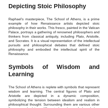
Depicting Stoic Philosophy
Raphael's masterpiece, The School of Athens, is a prime
example of how Renaissance artists depicted stoic
philosophy in their works. This fresco, painted in the Vatican
Palace, portrays a gathering of renowned philosophers and
thinkers from classical antiquity, including Plato, Aristotle,
and Socrates. It is a visual representation of the intellectual
pursuits and philosophical debates that defined stoic
philosophy and embodied the intellectual spirit of the
Renaissance.
Symbols of Wisdom and
Learning
The School of Athens is replete with symbols that represent
wisdom and learning. The central figures of Plato and
Aristotle are depicted in a dynamic composition,
symbolizing the tension between idealism and realism in
philosophical thought. Surrounding them are various other