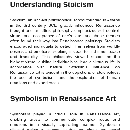
Understanding Stoicism
Stoicism, an ancient philosophical school founded in Athens
in the 3rd century BCE, greatly influenced Renaissance
thought and art. Stoic philosophy emphasized self-control,
virtue, and acceptance of one's fate, and these themes
often found their way into Renaissance paintings. Stoicism
encouraged individuals to detach themselves from worldly
desires and emotions, seeking instead to find inner peace
and tranquility. This philosophy viewed reason as the
highest virtue, guiding individuals to lead a virtuous life in
accordance with nature. Stoicism's influence on
Renaissance art is evident in the depictions of stoic values,
the use of symbolism, and the exploration of human
emotions and experiences.
Symbolism in Renaissance Art
Symbolism played a crucial role in Renaissance art,
enabling artists to communicate complex ideas and
emotions in a visually captivating manner. Symbolism
allowed artists to convey hidden meanings and moral