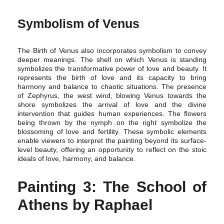
Symbolism of Venus
The Birth of Venus also incorporates symbolism to convey
deeper meanings. The shell on which Venus is standing
symbolizes the transformative power of love and beauty. It
represents the birth of love and its capacity to bring
harmony and balance to chaotic situations. The presence
of Zephyrus, the west wind, blowing Venus towards the
shore symbolizes the arrival of love and the divine
intervention that guides human experiences. The flowers
being thrown by the nymph on the right symbolize the
blossoming of love and fertility. These symbolic elements
enable viewers to interpret the painting beyond its surface-
level beauty, offering an opportunity to reflect on the stoic
ideals of love, harmony, and balance.
Painting 3: The School of
Athens by Raphael