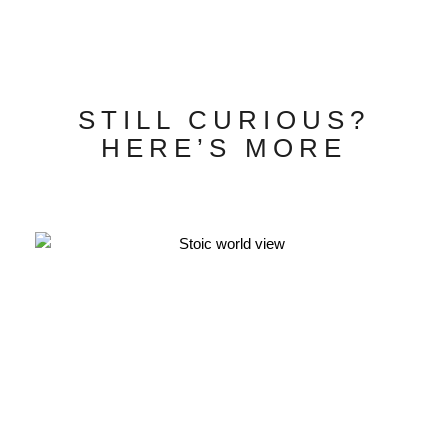
STILL CURIOUS?
HERE’S MORE