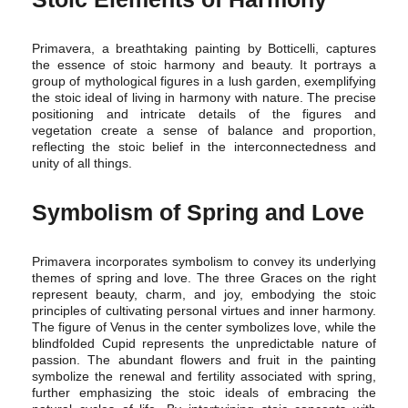
Primavera, a breathtaking painting by Botticelli, captures
the essence of stoic harmony and beauty. It portrays a
group of mythological figures in a lush garden, exemplifying
the stoic ideal of living in harmony with nature. The precise
positioning and intricate details of the figures and
vegetation create a sense of balance and proportion,
reflecting the stoic belief in the interconnectedness and
unity of all things.
Symbolism of Spring and Love
Primavera incorporates symbolism to convey its underlying
themes of spring and love. The three Graces on the right
represent beauty, charm, and joy, embodying the stoic
principles of cultivating personal virtues and inner harmony.
The figure of Venus in the center symbolizes love, while the
blindfolded Cupid represents the unpredictable nature of
passion. The abundant flowers and fruit in the painting
symbolize the renewal and fertility associated with spring,
further emphasizing the stoic ideals of embracing the