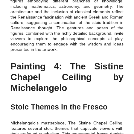
figures embodying different branches of knowledge,
including mathematics, astronomy, and geometry. The
architecture and the inclusion of classical elements reflect
the Renaissance fascination with ancient Greek and Roman
culture, suggesting a continuation of the stoic tradition in
Renaissance thought. The gestures and poses of the
figures, combined with the richly detailed background, invite
viewers to explore the philosophical concepts at play,
encouraging them to engage with the wisdom and ideas
presented in the artwork.
Painting 4: The Sistine
Chapel Ceiling by
Michelangelo
Stoic Themes in the Fresco
Michelangelo's masterpiece, The Sistine Chapel Ceiling,
features several stoic themes that captivate viewers with
their profound symbolism. This monumental fresco depicts