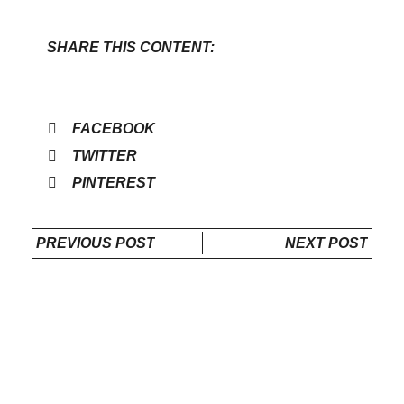
SHARE THIS CONTENT:
FACEBOOK
TWITTER
PINTEREST
PREVIOUS POST
NEXT POST