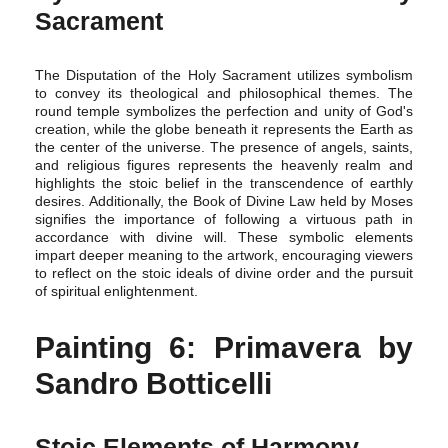
Sacrament
The Disputation of the Holy Sacrament utilizes symbolism
to convey its theological and philosophical themes. The
round temple symbolizes the perfection and unity of God's
creation, while the globe beneath it represents the Earth as
the center of the universe. The presence of angels, saints,
and religious figures represents the heavenly realm and
highlights the stoic belief in the transcendence of earthly
desires. Additionally, the Book of Divine Law held by Moses
signifies the importance of following a virtuous path in
accordance with divine will. These symbolic elements
impart deeper meaning to the artwork, encouraging viewers
to reflect on the stoic ideals of divine order and the pursuit
of spiritual enlightenment.
Painting 6: Primavera by
Sandro Botticelli
Stoic Elements of Harmony