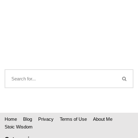
Home
Blog
Privacy
Terms of Use
About Me
Stoic Wisdom