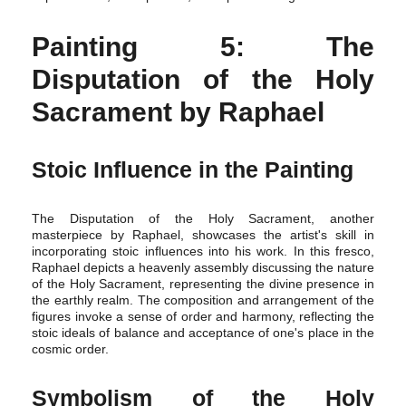
Painting 5: The
Disputation of the Holy
Sacrament by Raphael
Stoic Influence in the Painting
The Disputation of the Holy Sacrament, another
masterpiece by Raphael, showcases the artist's skill in
incorporating stoic influences into his work. In this fresco,
Raphael depicts a heavenly assembly discussing the nature
of the Holy Sacrament, representing the divine presence in
the earthly realm. The composition and arrangement of the
figures invoke a sense of order and harmony, reflecting the
stoic ideals of balance and acceptance of one's place in the
cosmic order.
Symbolism of the Holy