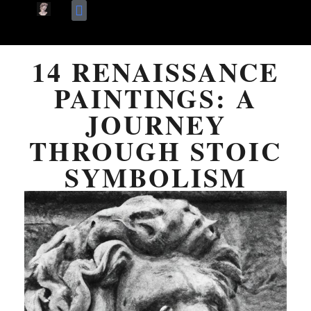
Skip
Terms Of Use
About Me
to
14 RENAISSANCE
content
PAINTINGS: A
JOURNEY
THROUGH STOIC
SYMBOLISM