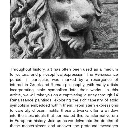
Throughout history, art has often been used as a medium
for cultural and philosophical expression. The Renaissance
period, in particular, was marked by a resurgence of
interest in Greek and Roman philosophy, with many artists
incorporating stoic symbolism into their works. In this
article, we will take you on a captivating journey through 14
Renaissance paintings, exploring the rich tapestry of stoic
symbolism embedded within them. From stern expressions
to carefully chosen motifs, these artworks offer a window
into the stoic ideals that permeated this transformative era
in European history. Join us as we delve into the depths of
these masterpieces and uncover the profound messages