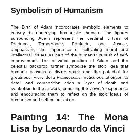
Symbolism of Humanism
The Birth of Adam incorporates symbolic elements to
convey its underlying humanistic themes. The figures
surrounding Adam represent the cardinal virtues of
Prudence, Temperance, Fortitude, and Justice,
emphasizing the importance of cultivating moral and
intellectual virtues as part of the humanist pursuit of self-
improvement. The elevated position of Adam and the
celestial backdrop further symbolize the stoic idea that
humans possess a divine spark and the potential for
greatness. Piero della Francesca's meticulous attention to
detail and composition adds a layer of depth and
symbolism to the artwork, enriching the viewer's experience
and encouraging them to reflect on the stoic ideals of
humanism and self-actualization.
Painting 14: The Mona
Lisa by Leonardo da Vinci