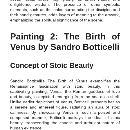
enlightened wisdom. The presence of other symbolic
elements, such as the halos surrounding the disciples and
their hand gestures, adds layers of meaning to the artwork,
emphasizing the spiritual significance of the scene.
Painting 2: The Birth of
Venus by Sandro Botticelli
Concept of Stoic Beauty
Sandro Botticelli's The Birth of Venus exemplifies the
Renaissance fascination with stoic beauty. In this
captivating painting, Venus, the Roman goddess of love
and beauty, is depicted emerging from the sea on a shell.
Unlike earlier depictions of Venus, Botticelli presents her as
a serene and ethereal figure, radiating an aura of stoic
calmness. By showcasing Venus in such a poised and
composed manner, Botticelli portrays the ideal of stoic
beauty, transcending the chaotic and turbulent nature of
human existence.