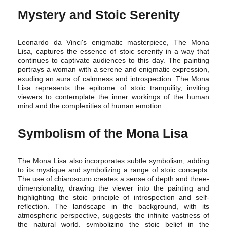
Mystery and Stoic Serenity
Leonardo da Vinci's enigmatic masterpiece, The Mona
Lisa, captures the essence of stoic serenity in a way that
continues to captivate audiences to this day. The painting
portrays a woman with a serene and enigmatic expression,
exuding an aura of calmness and introspection. The Mona
Lisa represents the epitome of stoic tranquility, inviting
viewers to contemplate the inner workings of the human
mind and the complexities of human emotion.
Symbolism of the Mona Lisa
The Mona Lisa also incorporates subtle symbolism, adding
to its mystique and symbolizing a range of stoic concepts.
The use of chiaroscuro creates a sense of depth and three-
dimensionality, drawing the viewer into the painting and
highlighting the stoic principle of introspection and self-
reflection. The landscape in the background, with its
atmospheric perspective, suggests the infinite vastness of
the natural world, symbolizing the stoic belief in the