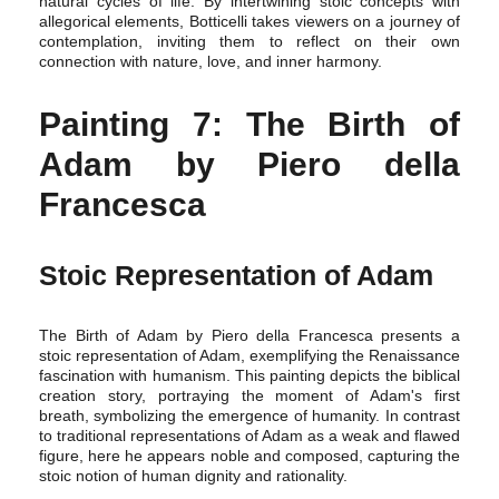
natural cycles of life. By intertwining stoic concepts with
allegorical elements, Botticelli takes viewers on a journey of
contemplation, inviting them to reflect on their own
connection with nature, love, and inner harmony.
Painting 7: The Birth of
Adam by Piero della
Francesca
Stoic Representation of Adam
The Birth of Adam by Piero della Francesca presents a
stoic representation of Adam, exemplifying the Renaissance
fascination with humanism. This painting depicts the biblical
creation story, portraying the moment of Adam's first
breath, symbolizing the emergence of humanity. In contrast
to traditional representations of Adam as a weak and flawed
figure, here he appears noble and composed, capturing the
stoic notion of human dignity and rationality.